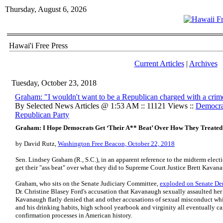
Thursday, August 6, 2026
Hawai'i Free Press
Current Articles
|
Archives
Tuesday, October 23, 2018
Graham: "I wouldn't want to be a Republican charged with a crim
By Selected News Articles @ 1:53 AM :: 11121 Views ::
Democrat
Republican Party
Graham: I Hope Democrats Get ‘Their A** Beat’ Over How They Treate
by David Rutz,
Washington Free Beacon, October 22, 2018
Sen. Lindsey Graham (R., S.C.), in an apparent reference to the midterm elec
get their "ass beat" over what they did to Supreme Court Justice Brett Kavan
Graham, who sits on the Senate Judiciary Committee,
exploded on Senate De
Dr. Christine Blasey Ford's accusation that Kavanaugh sexually assaulted her 
Kavanaugh flatly denied that and other accusations of sexual misconduct wh
and his drinking habits, high school yearbook and virginity all eventually ca
confirmation processes in American history.