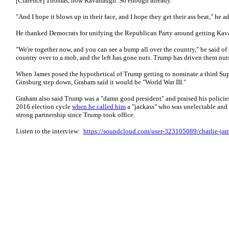
[Clarence] Thomas, now Kavanaugh. So enough already."
"And I hope it blows up in their face, and I hope they get their ass beat," he a
He thanked Democrats for unifying the Republican Party around getting Ka
"We're together now, and you can see a bump all over the country," he said of t
country over to a mob, and the left has gone nuts. Trump has driven them nut
When James posed the hypothetical of Trump getting to nominate a third Su
Ginsburg step down, Graham said it would be "World War III."
Graham also said Trump was a "damn good president" and praised his policies 
2016 election cycle
when he called him
a "jackass" who was unelectable and n
strong partnership since Trump took office.
Listen to the interview:
https://soundcloud.com/user-323105089/charlie-jam