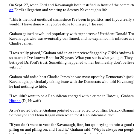
On Sept. 27, when Ford and Kavanaugh both testified in front of the commi
on
Ford's allegation and wanting to destroy Kavanaugh's life.
"This is the most unethical sham since I've been in politics, and if you really
wouldn't have done what you've done to this guy!" he said.
Graham gained newfound popularity with supporters of President Donald Trum
Kavanaugh, who was eventually confirmed, and he explained his mindset at t
Charlie James.
"I was really pissed," Graham said in an interview flagged by CNN's Andrew
so much is I've known Brett for 20 years. What you see is what you get. They 
betrayed Dr. Ford's trust. Something happened to her, but I really don't beli
with it."
Graham told radio host Charlie James he was most upset by Democrats hijack
Kavanaugh, particularly taking issue with the Democrats who told Kavanaugh
he had nothing to hide.
"I wouldn't want to be a Republican charged with a crime in Hawaii," Graham
Hirono
(D., Hawaii).
As he's noted before, Graham pointed out he voted to confirm Barack Obama
Sotomayor and Elena Kagan even when most Republicans didn't.
"If you don't want to vote for Kavanaugh, fine, but quit trying to ruin a good
piling on and piling on, and I had it," Graham said. "Why is always our peopl