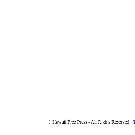
© Hawaii Free Press - All Rights Reserved