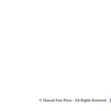
© Hawaii Free Press - All Rights Reserved