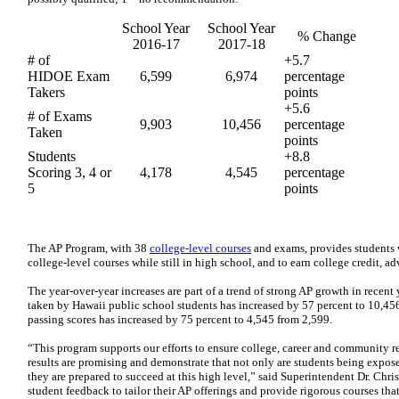
School Year
​School Year
​% Change
2016-17
2017-18
​# of
​+5.7
HIDOE Exam
​6,599
​6,974
percentage
Takers
points
​+5.6
​# of Exams
​9,903
​10,456
percentage
Taken
points
Students
​+8.8
Scoring 3, 4 or
​4,178
​4,545
percentage
5
points
The AP Program, with 38
college-level courses
and exams, provides students w
college-level courses while still in high school, and to earn college credit, a
The year-over-year increases are part of a trend of strong AP growth in recen
taken by Hawaii public school students has increased by 57 percent to 10,4
passing scores has increased by 75 percent to 4,545 from 2,599.
“This program supports our efforts to ensure college, career and community re
results are promising and demonstrate that not only are students being exposed
they are prepared to succeed at this high level,” said Superintendent Dr. Chri
student feedback to tailor their AP offerings and provide rigorous courses that