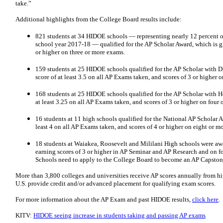
take.”
Additional highlights from the College Board results include:
821 students at 34 HIDOE schools — representing nearly 12 percent 
school year 2017-18 — qualified for the AP Scholar Award, which is gr
or higher on three or more exams.
159 students at 25 HIDOE schools qualified for the AP Scholar with D
score of at least 3.5 on all AP Exams taken, and scores of 3 or higher 
168 students at 25 HIDOE schools qualified for the AP Scholar with H
at least 3.25 on all AP Exams taken, and scores of 3 or higher on four 
16 students at 11 high schools qualified for the National AP Scholar 
least 4 on all AP Exams taken, and scores of 4 or higher on eight or m
18 students at Waiakea, Roosevelt and Mililani High schools were a
earning scores of 3 or higher in AP Seminar and AP Research and on f
Schools need to apply to the College Board to become an AP Capston
More than 3,800 colleges and universities receive AP scores annually from hi
U.S. provide credit and/or advanced placement for qualifying exam scores.
For more information about the AP Exam and past HIDOE results,
click here
.
KITV:
HIDOE seeing increase in students taking and passing AP exams