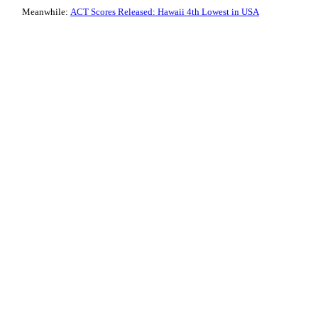
Meanwhile:
ACT Scores Released: Hawaii 4th Lowest in USA