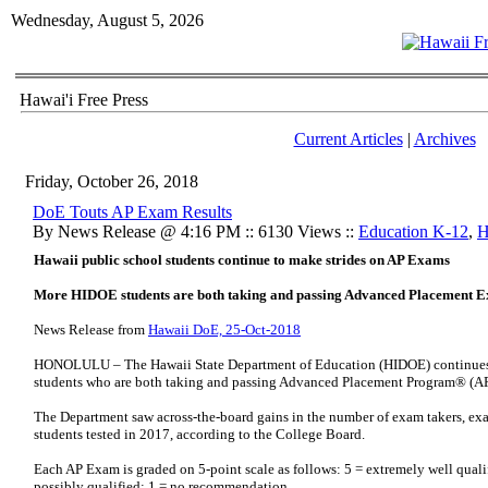
Wednesday, August 5, 2026
Hawai'i Free Press
Current Articles
|
Archives
Friday, October 26, 2018
DoE Touts AP Exam Results
By News Release @ 4:16 PM :: 6130 Views ::
Education K-12
,
H
Hawaii public school students continue to make strides on AP Exams
More HIDOE students are both taking and passing Advanced Placement 
News Release from
Hawaii DoE, 25-Oct-2018
HONOLULU – The Hawaii State Department of Education (HIDOE) continues t
students who are both taking and passing Advanced Placement Program® (
The Department saw across-the-board gains in the number of exam takers, exam
students tested in 2017, according to the College Board.
Each AP Exam is graded on 5-point scale as follows: 5 = extremely well qualifi
possibly qualified; 1 = no recommendation.