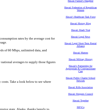
Hawaii Farmer's Daughter
Hawaii Federation of Republican
Women
Hawaiʻi Healthcare Task Force
Hawaii History Blog
Hawaii Jihadi Trial
Hawaii Legal News
 consumption rates by the average cost for
usage.
Hawaii Legal Short-Term Rental
Alliance
eeds of 60 Mbps, unlimited data, and
Hawaii Matters
Hawaii Military History
e national averages to supply those figures
Hawaii's Partnership for
Appropriate & Compassionate
Care
Hawaii Public Charter School
Network
y costs. Take a look below to see where
Hawaii Rifle Association
Hawaii Shippers Council
Hawaii Together
HiFiCo
nsive state, Alaska, thanks largely to