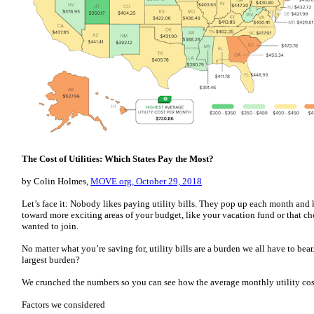
The Cost of Utilities: Which States Pay the Most?
by Colin Holmes,
MOVE.org, October 29, 2018
Let’s face it: Nobody likes paying utility bills. They pop up each month an
toward more exciting areas of your budget, like your vacation fund or that c
wanted to join.
No matter what you’re saving for, utility bills are a burden we all have to bear
largest burden?
We crunched the numbers so you can see how the average monthly utility costs 
Factors we considered