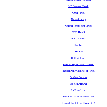
MIS Veterans Hawaii
NAMI Hawaii
Natatorium.org
National Parents Org Hawaii
NFIB Hawaii
NRA-ILA Hawaii
Obookiah
OHA Lies
Opt Out Today
Patients Rights Council Hawaii
Practical Policy Institute of Hawaii
Pritchett Cartoons
Pro-GMO Hawaii
RailRipoff.com
Rental by Owner Awareness Assn
Research Institute for Hawaii USA