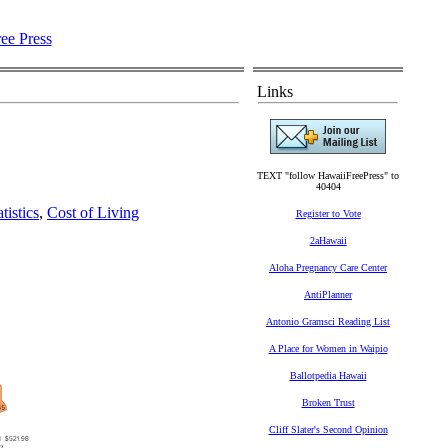
Links
TEXT "follow HawaiiFreePress" to
40404
tistics
,
Cost of Living
Register to Vote
2aHawaii
Aloha Pregnancy Care Center
AntiPlanner
Antonio Gramsci Reading List
A Place for Women in Waipio
Ballotpedia Hawaii
Broken Trust
Cliff Slater's Second Opinion