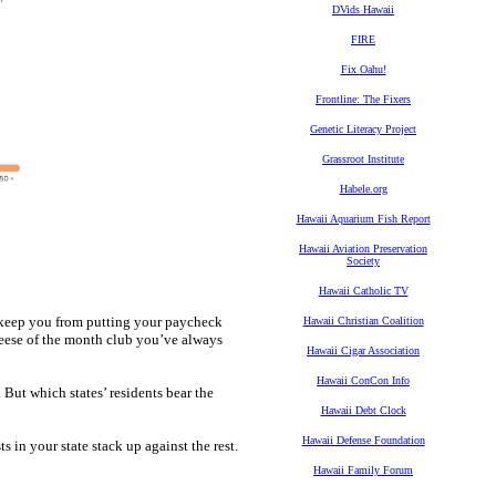
DVids Hawaii
FIRE
Fix Oahu!
Frontline: The Fixers
Genetic Literacy Project
Grassroot Institute
Habele.org
Hawaii Aquarium Fish Report
Hawaii Aviation Preservation
Society
Hawaii Catholic TV
d keep you from putting your paycheck
Hawaii Christian Coalition
heese of the month club you’ve always
Hawaii Cigar Association
Hawaii ConCon Info
. But which states’ residents bear the
Hawaii Debt Clock
Hawaii Defense Foundation
in your state stack up against the rest.
Hawaii Family Forum