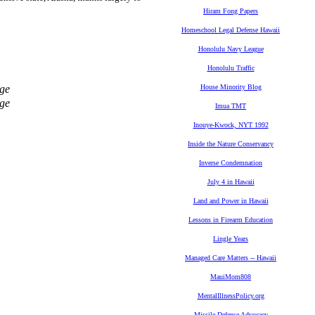
Hiram Fong Papers
Homeschool Legal Defense Hawaii
Honolulu Navy League
Honolulu Traffic
ge
House Minority Blog
ge
Imua TMT
Inouye-Kwock, NYT 1992
Inside the Nature Conservancy
Inverse Condemnation
July 4 in Hawaii
Land and Power in Hawaii
Lessons in Firearm Education
Lingle Years
Managed Care Matters -- Hawaii
MauiMom808
MentalIllnessPolicy.org
Missile Defense Advocacy