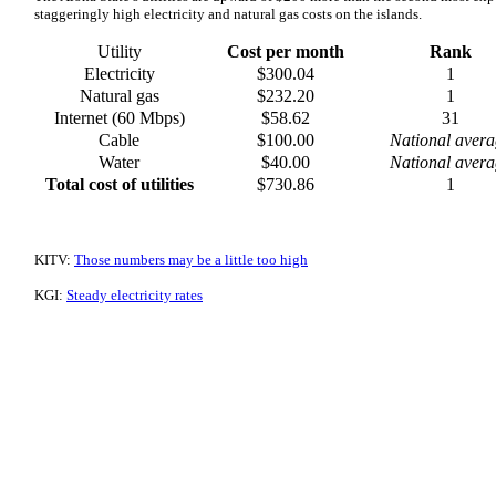
staggeringly high electricity and natural gas costs on the islands.
Utility
Cost per month
Rank
Electricity
$300.04
1
Natural gas
$232.20
1
Internet (60 Mbps)
$58.62
31
Cable
$100.00
National avera
Water
$40.00
National avera
Total cost of utilities
$730.86
1
KITV:
Those numbers may be a little too high
KGI:
Steady electricity rates