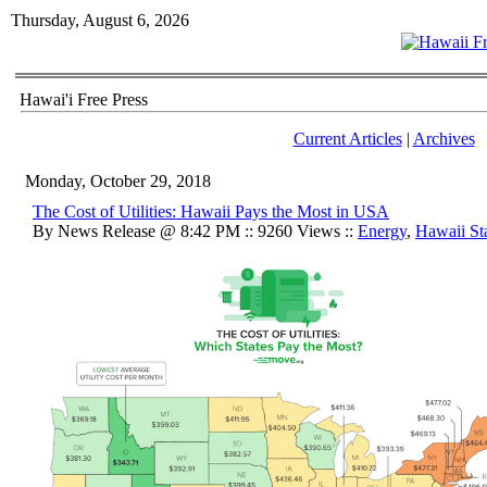
Thursday, August 6, 2026
Hawai'i Free Press
Current Articles
|
Archives
Monday, October 29, 2018
The Cost of Utilities: Hawaii Pays the Most in USA
By News Release @ 8:42 PM :: 9260 Views ::
Energy
,
Hawaii Sta