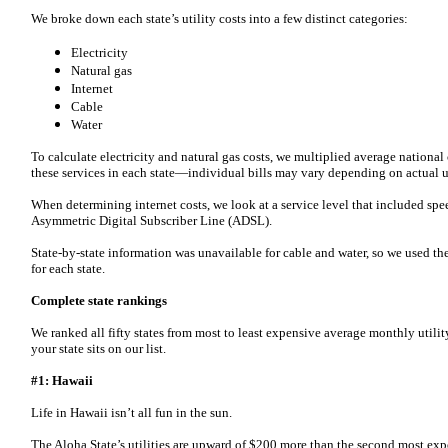
We broke down each state’s utility costs into a few distinct categories:
Electricity
Natural gas
Internet
Cable
Water
To calculate electricity and natural gas costs, we multiplied average national
these services in each state—individual bills may vary depending on actual 
When determining internet costs, we look at a service level that included sp
Asymmetric Digital Subscriber Line (ADSL).
State-by-state information was unavailable for cable and water, so we used th
for each state.
Complete state rankings
We ranked all fifty states from most to least expensive average monthly utilit
your state sits on our list.
#1: Hawaii
Life in Hawaii isn’t all fun in the sun.
The Aloha State’s utilities are upward of $200 more than the second most expe