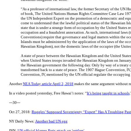
“As a professor of international law, the former Secretary of the UN
of book, The United Nations Human Rights Committee Case Law 1977-
the UN Independent Expert on the promotion of a democratic and equit
come to understand that the lawful political status of the Hawaiian Isl
state that is under a strange form of occupation by the United States re
occupation and a fraudulent annexation. As such, international laws
Conventions) require that governance and legal matters within the occ
Islands must be administered by the application of the laws of the occu
Hawaiian Kingdom), not the domestic laws of the occupier (the United
A state of peace between the Hawaiian Kingdom and the United States 
when United States troops invaded the Hawaiian Kingdom on January 
the Hawaiian government the following day. Only by way of a treaty of 
transformed back to a state of peace. The 1907 Hague Convention, IV
Convention, IV, mentioned by the UN official regulate the occupying 
Another
NEA Today article April 2, 2018
makes the same argument without re
In a video posted yesterday, Free Hawai’i notes: “
It’s being taught in schools
.
---30---
Oct 27, 2018:
​Ruggles’ Supposed Sovereignty “Expert” Has A Troubling Past
NY Daily News:
Another bad UN egg
INN:
UN official blames Paris attack on 'settlers'