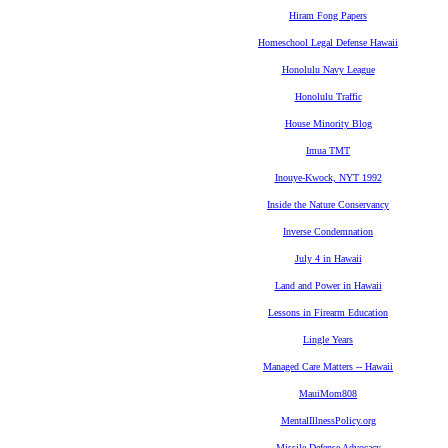
Hiram Fong Papers
Homeschool Legal Defense Hawaii
Honolulu Navy League
Honolulu Traffic
House Minority Blog
Imua TMT
Inouye-Kwock, NYT 1992
Inside the Nature Conservancy
Inverse Condemnation
July 4 in Hawaii
Land and Power in Hawaii
Lessons in Firearm Education
Lingle Years
Managed Care Matters -- Hawaii
MauiMom808
MentalIllnessPolicy.org
Missile Defense Advocacy