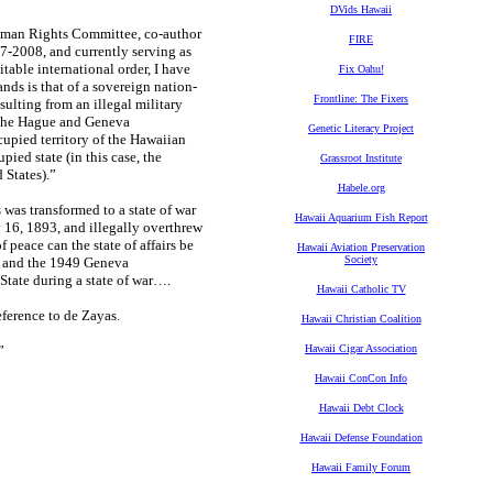
DVids Hawaii
 Human Rights Committee, co-author
FIRE
2008, and currently serving as
able international order, I have
Fix Oahu!
ands is that of a sovereign nation-
Frontline: The Fixers
sulting from an illegal military
 (the Hague and Geneva
Genetic Literacy Project
upied territory of the Hawaiian
pied state (in this case, the
Grassroot Institute
 States).”
Habele.org
was transformed to a state of war
Hawaii Aquarium Fish Report
16, 1893, and illegally overthrew
peace can the state of affairs be
Hawaii Aviation Preservation
Society
, and the 1949 Geneva
State during a state of war….
Hawaii Catholic TV
ference to de Zayas.
Hawaii Christian Coalition
”
Hawaii Cigar Association
Hawaii ConCon Info
Hawaii Debt Clock
Hawaii Defense Foundation
Hawaii Family Forum