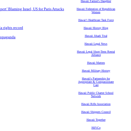
Hawaii Farmer's Daughter
t’ Blaming Israel, US for Paris Attacks
Hawaii Federation of Republican
Women
Hawaiʻi Healthcare Task Force
a rights record
Hawaii History Blog
Hawaii Jihadi Trial
Propaganda
Hawaii Legal News
Hawaii Legal Short-Term Rental
Alliance
Hawaii Matters
Hawaii Military History
Hawaii's Partnership for
Appropriate & Compassionate
Care
Hawaii Public Charter School
Network
Hawaii Rifle Association
Hawaii Shippers Council
Hawaii Together
HiFiCo