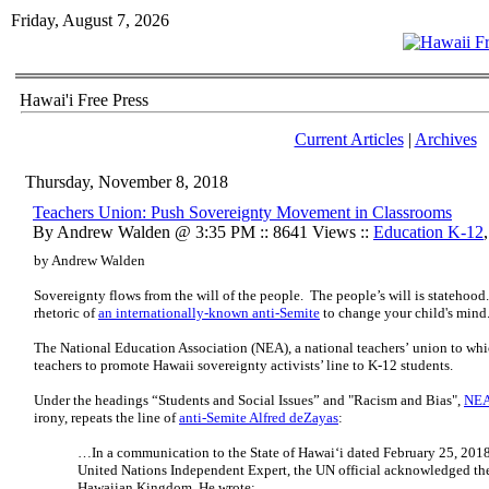
Friday, August 7, 2026
Hawai'i Free Press
Current Articles
|
Archives
Thursday, November 8, 2018
Teachers Union: Push Sovereignty Movement in Classrooms
By Andrew Walden @ 3:35 PM :: 8641 Views ::
Education K-12
by Andrew Walden
Sovereignty flows from the will of the people. The people’s will is statehood
rhetoric of
an internationally-known anti-Semite
to change your child's mind
The National Education Association (NEA), a national teachers’ union to whic
teachers to promote Hawaii sovereignty activists’ line to K-12 students.
Under the headings “Students and Social Issues” and "Racism and Bias",
NEA
irony,
repeats the line of
anti-Semite Alfred deZayas
:
…In a communication to the State of Hawai‘i dated February 25, 2018
United Nations Independent Expert, the UN official acknowledged th
Hawaiian Kingdom. He wrote: