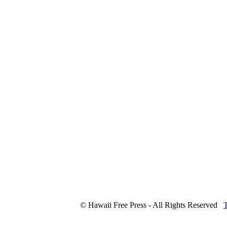
© Hawaii Free Press - All Rights Reserved