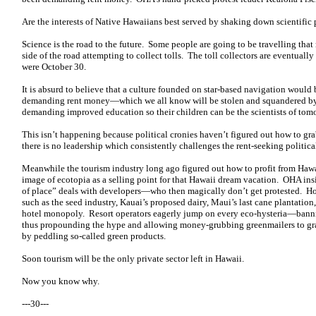
Are the interests of Native Hawaiians best served by shaking down scientific p
Science is the road to the future. Some people are going to be travelling that
side of the road attempting to collect tolls. The toll collectors are eventual
were October 30.
It is absurd to believe that a culture founded on star-based navigation would
demanding rent money—which we all know will be stolen and squandered b
demanding improved education so their children can be the scientists of tom
This isn’t happening because political cronies haven’t figured out how to gr
there is no leadership which consistently challenges the rent-seeking politica
Meanwhile the tourism industry long ago figured out how to profit from Hawai
image of ecotopia as a selling point for that Hawaii dream vacation. OHA in
of place” deals with developers—who then magically don’t get protested. Hot
such as the seed industry, Kauai’s proposed dairy, Maui’s last cane plantati
hotel monopoly. Resort operators eagerly jump on every eco-hysteria—banni
thus propounding the hype and allowing money-grubbing greenmailers to grab
by peddling so-called green products.
Soon tourism will be the only private sector left in Hawaii.
Now you know why.
---30---