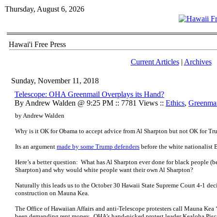
Thursday, August 6, 2026
Hawai'i Free Press
Current Articles
|
Archives
Sunday, November 11, 2018
Telescope: OHA Greenmail Overplays its Hand?
By Andrew Walden @ 9:25 PM :: 7781 Views ::
Ethics
,
Greenmai
by Andrew Walden
Why is it OK for Obama to accept advice from Al Sharpton but not OK for T
Its an argument
made by some Trump defenders
before the white nationalist
Here’s a better question: What has Al Sharpton ever done for black people (
Sharpton) and why would white people want their own Al Sharpton?
Naturally this leads us to the October 30 Hawaii State Supreme Court 4-1 de
construction on Mauna Kea.
The Office of Hawaiian Affairs and anti-Telescope protesters call Mauna Kea ‘
been demanding rent money. OHA’s hand-picked protest leader Kealoha Pisc