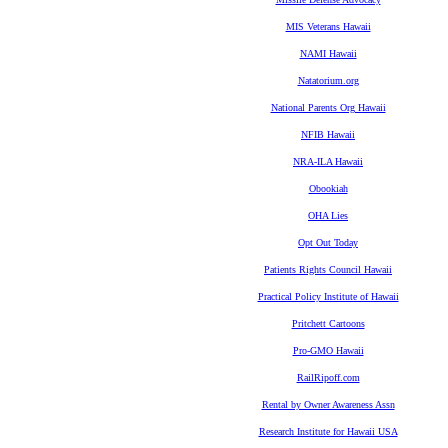
MIS Veterans Hawaii
NAMI Hawaii
Natatorium.org
National Parents Org Hawaii
NFIB Hawaii
NRA-ILA Hawaii
Obookiah
OHA Lies
Opt Out Today
Patients Rights Council Hawaii
Practical Policy Institute of Hawaii
Pritchett Cartoons
Pro-GMO Hawaii
RailRipoff.com
Rental by Owner Awareness Assn
Research Institute for Hawaii USA