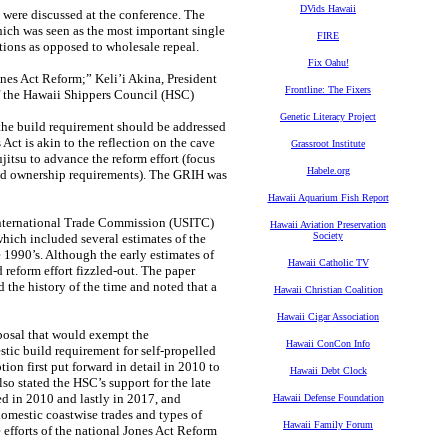
DVids Hawaii
 were discussed at the conference. The
hich was seen as the most important single
FIRE
tions as opposed to wholesale repeal.
Fix Oahu!
ones Act Reform;” Keli’i Akina, President
Frontline: The Fixers
of the Hawaii Shippers Council (HSC)
Genetic Literacy Project
 the build requirement should be addressed
Act is akin to the reflection on the cave
Grassroot Institute
ujitsu to advance the reform effort (focus
Habele.org
and ownership requirements). The GRIH was
Hawaii Aquarium Fish Report
. International Trade Commission (USITC)
Hawaii Aviation Preservation
Society
hich included several estimates of the
e 1990’s. Although the early estimates of
Hawaii Catholic TV
 reform effort fizzled-out. The paper
d the history of the time and noted that a
Hawaii Christian Coalition
Hawaii Cigar Association
posal that would exempt the
Hawaii ConCon Info
ic build requirement for self-propelled
ion first put forward in detail in 2010 to
Hawaii Debt Clock
so stated the HSC’s support for the late
ed in 2010 and lastly in 2017, and
Hawaii Defense Foundation
omestic coastwise trades and types of
Hawaii Family Forum
 efforts of the national Jones Act Reform