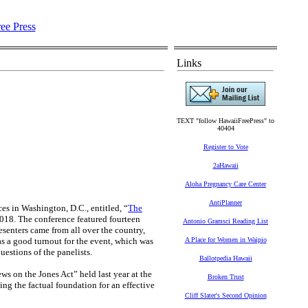
Links
TEXT "follow HawaiiFreePress" to
40404
Register to Vote
2aHawaii
Aloha Pregnancy Care Center
AntiPlanner
ces in Washington, D.C., entitled, “
The
018. The conference featured fourteen
Antonio Gramsci Reading List
resenters came from all over the country,
as a good turnout for the event, which was
A Place for Women in Waipio
estions of the panelists.
Ballotpedia Hawaii
ws on the Jones Act” held last year at the
Broken Trust
ng the factual foundation for an effective
Cliff Slater's Second Opinion