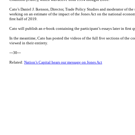
Cato’s Daniel J. Ikenson, Director, Trade Policy Studies and moderator of the
working on an estimate of the impact of the Jones Act on the national econo
first half of 2019.
Cato will publish an e-book containing the participant’s essays later in first q
In the meantime, Cato has posted the videos of the full five sections of the c
viewed in their entirety.
---30---
Related:
Nation’s Capital hears our message on Jones Act