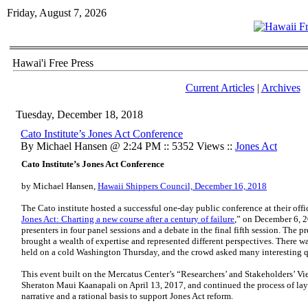
Friday, August 7, 2026
Hawai'i Free Press
Current Articles
|
Archives
Tuesday, December 18, 2018
​Cato Institute’s Jones Act Conference
By Michael Hansen @ 2:24 PM :: 5352 Views ::
Jones Act
Cato Institute’s Jones Act Conference
by Michael Hansen,
Hawaii Shippers Council, December 16, 2018
The Cato institute hosted a successful one-day public conference at their offi
Jones Act: Charting a new course after a century of failure
,” on December 6, 2
presenters in four panel sessions and a debate in the final fifth session. The p
brought a wealth of expertise and represented different perspectives. There w
held on a cold Washington Thursday, and the crowd asked many interesting qu
This event built on the Mercatus Center’s “Researchers’ and Stakeholders’ Vie
Sheraton Maui Kaanapali on April 13, 2017, and continued the process of layi
narrative and a rational basis to support Jones Act reform.