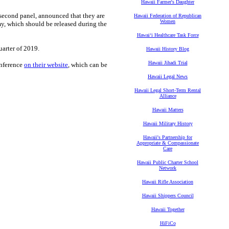
Hawaii Farmer's Daughter
 second panel, announced that they are
Hawaii Federation of Republican
Women
my, which should be released during the
Hawaiʻi Healthcare Task Force
uarter of 2019.
Hawaii History Blog
Hawaii Jihadi Trial
onference
on their website
, which can be
Hawaii Legal News
Hawaii Legal Short-Term Rental
Alliance
Hawaii Matters
Hawaii Military History
Hawaii's Partnership for
Appropriate & Compassionate
Care
Hawaii Public Charter School
Network
Hawaii Rifle Association
Hawaii Shippers Council
Hawaii Together
HiFiCo