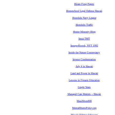
Hiram Fong Papers
Homeschool Legal Defense Hawaii
Honolulu Navy League
Honolulu Traffic
House Minority Blog
Imua TMT
Inouye-Kwock, NYT 1992
Inside the Nature Conservancy
Inverse Condemnation
July 4 in Hawaii
Land and Power in Hawaii
Lessons in Firearm Education
Lingle Years
Managed Care Matters -- Hawaii
MauiMom808
MentalIllnessPolicy.org
Missile Defense Advocacy