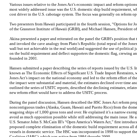
Various issues relative to the Jones Act’s economic impact and reform options
most widely addressed issue was the U.S. domestic ship build requirement, w
cost driver in the U.S. cabotage system. The focus was generally on reform op
Two presenters from Hawaii participated in the fourth session, “Options for J
of the Grassroot Institute of Hawaii (GRIH), and Michael Hansen, President 
Akina presented a paper and reiterated on the panel the GRIH’s position that
and invoked the cave analogy from Plato’s Republic (total repeal of the Jones 
wall but not achievable in the real world) and suggested the use of political j
on the build requirement and deflect supporters the domestic flag, crewing 
founded in 2001.
Hansen submitted a paper describing the series of reports issued by the U.S
known as The Economic Effects of Significant U.S. Trade Import Restraints, w
Jones Act’s impact on the national economy and led to the reform effort of th
the impact were substantial and material, the estimates declined over time and
outlined the series of USITC reports, described the declining estimates, relate
new reform effort would have to address the USITC process.
During the panel discussion, Hansen described the HSC Jones Act reform pro
noncontiguous trades (Alaska, Guam, Hawaii and Puerto Rico) from the domest
seagoing ships of 1,000 gross tons and over. He explained it’s a narrow exempt
avoid as much opposition possible while still addressing the main issue. He al
U.S. Senator John S. McCain III’s “Open America’s Waters Act,” first introduc
proposed complete elimination of the domestic build requirement across all d
vessels in domestic service. The HSC was incorporated in 1998 to support the
Coalition (JARC), which was active from 1994 thought 2000.