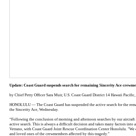
Update: Coast Guard suspends search for remaining Sincerity Ace crewm
by Chief Petty Officer Sara Muir, U.S. Coast Guard District 14 Hawaii Pacific
HONOLULU — The Coast Guard has suspended the active search for the rem
the Sincerity Ace, Wednesday.
“Following the conclusion of morning and afternoon searches by our aircraf
active search. This is always a difficult decision and takes many factors into 
Vetrano, with Coast Guard Joint Rescue Coordination Center Honolulu. "We e
and loved ones of the crewmembers affected by this tragedy.”