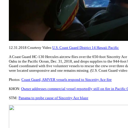
12.31.2018 Courtesy Video
U.S. Coast Guard District 14 Hawaii Pacific
A Coast Guard HC-130 Hercules aircrew flies over the 650-foot Sincerity Ace 
Oahu in the Pacific Ocean, Dec. 31, 2018, and drops supplies to the 944-foot
Guard coordinated with five volunteer vessels to rescue the crew over three da
were located unresponsive and one remains missing. (U.S. Coast Guard vide
Photos:
Coast Guard, AMVER vessels respond to Sincerity Ace fire
KHON:
Owner addresses commercial vessel reportedly still on fire in Pacific
STM:
Panama to probe cause of Sincerity Ace blaze