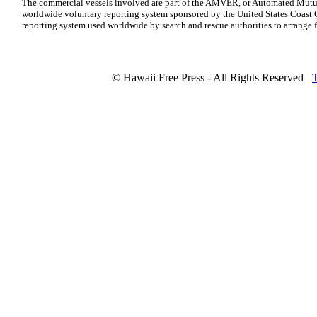
The commercial vessels involved are part of the AMVER, or Automated Mutua
worldwide voluntary reporting system sponsored by the United States Coast G
reporting system used worldwide by search and rescue authorities to arrange fo
© Hawaii Free Press - All Rights Reserved