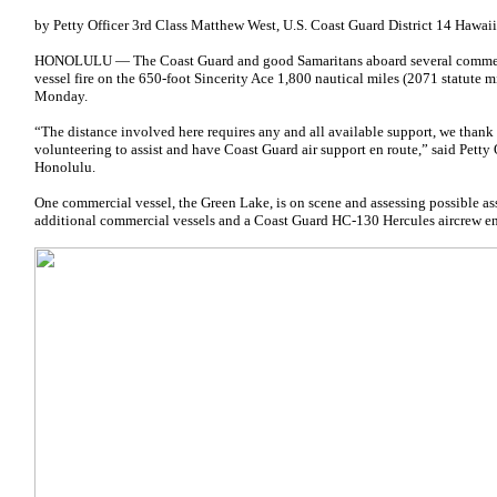
by Petty Officer 3rd Class Matthew West, U.S. Coast Guard District 14 Hawaii
HONOLULU — The Coast Guard and good Samaritans aboard several commercia
vessel fire on the 650-foot Sincerity Ace 1,800 nautical miles (2071 statute m
Monday.
“The distance involved here requires any and all available support, we thank 
volunteering to assist and have Coast Guard air support en route,” said Petty 
Honolulu.
One commercial vessel, the Green Lake, is on scene and assessing possible ass
additional commercial vessels and a Coast Guard HC-130 Hercules aircrew en