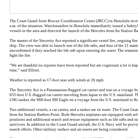
The Coast Guard Joint Rescue Coordination Center (JRCC) in Honolulu recei
a.m. of the situation. Watchstanders in Honolulu immediately issued a SafetyN
vessels in the area and directed the launch of the Hercules from Air Station Ba
The master of the Sincerity Ace reported a significant vessel fire, ongoing fir
ship. The crew was able to launch one of the life rafts, and four of the 21 mari
unconfirmed if they reached the life raft upon entering the water. The remain
fight the fire.
“We are thankful no injuries have been reported but are cognizant a lot is h
time,” said Elliott.
Weather is reported as 17-foot seas with winds at 26 mph.
The Sincerity Ace is a Panamanian-flagged car carrier and was on a voyage f
655-foot U.S.-flagged car carrier traveling from Japan to the U.S. mainland. 
LNG tanker, the 968-foot SM Eagle on a voyage from the U.S. mainland to Ko
Two additional vessels, a car carrier, and a tanker are en route. The Coast Gu
from Air Station Barbers Point. Both Hercules airplanes are equipped with se
positions and additional search and rescue equipment such as life rafts and s
survivors. In addition to the Coast Guard aircraft, the U.S. Navy will be provid
search efforts. Other military surface and air assets are being considered.