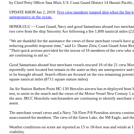
by
Chief Petty Officer Sara Muir
,
U.S. Coast Guard District 14 Hawaii Pacific
UPDATE KHON Jan 2, 2019:
Five crew members jumped ship when the fire br
unresponsive in the ocean.
HONOLULU — Coast Guard, Navy and good Samaritans aboard two merchant v
two crew from the ship Sincerity Ace following a fire 1,800 nautical miles (2,
“We are thankful for the assistance the crews of these merchant vessels have g
reducing possible response time,” said Lt. Duane Zitta, Coast Guard Joint R
“Their quick actions provided for the rescue of 16 members of the crew who w
are continuing to aid us.”
Good Samaritans aboard four merchant vessels rescued 16 of the 21 crew Mond
reportedly were located but remain in the water as they are unresponsive and
to be brought aboard. Search efforts are focused on the two remaining potentia
square nautical miles (6711 square statute miles).
An Air Station Barbers Point HC-130 Hercules aircrew has re-deployed from 
rest, to assist in the search and the crews of the Motor Vessel New Century 1
the area. JRCC Honolulu watchstanders are continuing to identify merchant ve
assist.
The merchant vessel crews and a Navy 7th Fleet P-8 Poseidon aircrew continu
unaccounted-for members. The crew of the Green Lake, the SM Eagle, and the
Weather conditions on scene are reported as 15 to 18-foot seas and winds at
visibility.