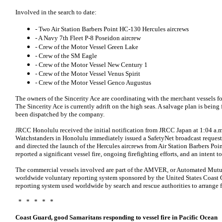
Involved in the search to date:
- Two Air Station Barbers Point HC-130 Hercules aircrews
- A Navy 7th Fleet P-8 Poseidon aircrew
- Crew of the Motor Vessel Green Lake
- Crew of the SM Eagle
- Crew of the Motor Vessel New Century 1
- Crew of the Motor Vessel Venus Spirit
- Crew of the Motor Vessel Genco Augustus
The owners of the Sincerity Ace are coordinating with the merchant vessels for
The Sincerity Ace is currently adrift on the high seas. A salvage plan is bei
been dispatched by the company.
JRCC Honolulu received the initial notification from JRCC Japan at 1:04 a.m.
Watchstanders in Honolulu immediately issued a SafetyNet broadcast requestin
and directed the launch of the Hercules aircrews from Air Station Barbers Poin
reported a significant vessel fire, ongoing firefighting efforts, and an intent 
The commercial vessels involved are part of the AMVER, or Automated Mutua
worldwide voluntary reporting system sponsored by the United States Coast G
reporting system used worldwide by search and rescue authorities to arrange for
* * * * *
Coast Guard, good Samaritans responding to vessel fire in Pacific Ocean