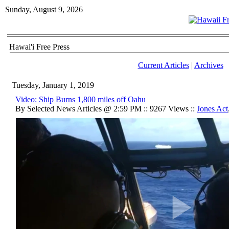
Sunday, August 9, 2026
Hawai'i Free Press
Current Articles
|
Archives
Tuesday, January 1, 2019
Video: Ship Burns 1,800 miles off Oahu
By Selected News Articles @ 2:59 PM :: 9267 Views ::
Jones Act