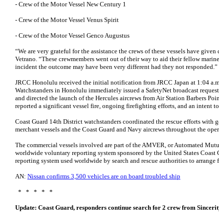
- Crew of the Motor Vessel New Century 1
- Crew of the Motor Vessel Venus Spirit
- Crew of the Motor Vessel Genco Augustus
“We are very grateful for the assistance the crews of these vessels have given 
Vetrano. “These crewmembers went out of their way to aid their fellow marine
incident the outcome may have been very different had they not responded.”
JRCC Honolulu received the initial notification from JRCC Japan at 1:04 a.m.
Watchstanders in Honolulu immediately issued a SafetyNet broadcast requestin
and directed the launch of the Hercules aircrews from Air Station Barbers Poin
reported a significant vessel fire, ongoing firefighting efforts, and an intent 
Coast Guard 14th District watchstanders coordinated the rescue efforts with
merchant vessels and the Coast Guard and Navy aircrews throughout the oper
The commercial vessels involved are part of the AMVER, or Automated Mutua
worldwide voluntary reporting system sponsored by the United States Coast G
reporting system used worldwide by search and rescue authorities to arrange fo
AN:
Nissan confirms 3,500 vehicles are on board troubled ship
* * * * *
Update: Coast Guard, responders continue search for 2 crew from Sinceri