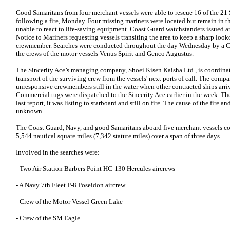
Good Samaritans from four merchant vessels were able to rescue 16 of the 2
following a fire, Monday. Four missing mariners were located but remain in t
unable to react to life-saving equipment. Coast Guard watchstanders issued 
Notice to Mariners requesting vessels transiting the area to keep a sharp loo
crewmember. Searches were conducted throughout the day Wednesday by a C
the crews of the motor vessels Venus Spirit and Genco Augustus.
The Sincerity Ace’s managing company, Shoei Kisen Kaisha Ltd., is coordinat
transport of the surviving crew from the vessels' next ports of call. The comp
unresponsive crewmembers still in the water when other contracted ships arriv
Commercial tugs were dispatched to the Sincerity Ace earlier in the week. Th
last report, it was listing to starboard and still on fire. The cause of the fire 
unknown.
The Coast Guard, Navy, and good Samaritans aboard five merchant vessels co
5,544 nautical square miles (7,342 statute miles) over a span of three days.
Involved in the searches were:
- Two Air Station Barbers Point HC-130 Hercules aircrews
- A Navy 7th Fleet P-8 Poseidon aircrew
- Crew of the Motor Vessel Green Lake
- Crew of the SM Eagle