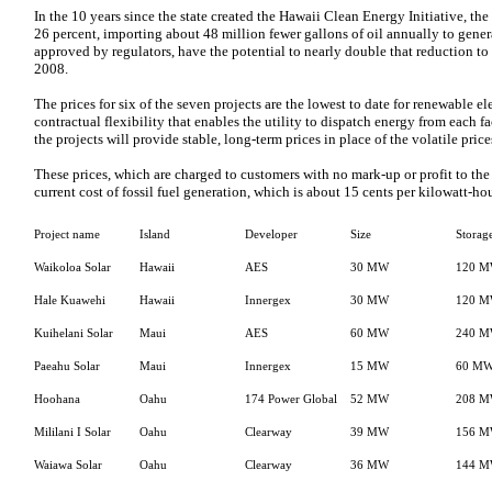
In the 10 years since the state created the Hawaii Clean Energy Initiative, th
26 percent, importing about 48 million fewer gallons of oil annually to generat
approved by regulators, have the potential to nearly double that reduction 
2008.
The prices for six of the seven projects are the lowest to date for renewable elec
contractual flexibility that enables the utility to dispatch energy from each fac
the projects will provide stable, long-term prices in place of the volatile prices
These prices, which are charged to customers with no mark-up or profit to the u
current cost of fossil fuel generation, which is about 15 cents per kilowatt-hou
Project name
Island
Developer
Size
Storag
Waikoloa Solar
Hawaii
AES
30 MW
120 
Hale Kuawehi
Hawaii
Innergex
30 MW
120 
Kuihelani Solar
Maui
AES
60 MW
240 
Paeahu Solar
Maui
Innergex
15 MW
60 M
Hoohana
Oahu
174 Power Global
52 MW
208 
Mililani I Solar
Oahu
Clearway
39 MW
156 
Waiawa Solar
Oahu
Clearway
36 MW
144 