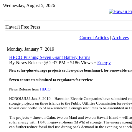
Wednesday, August 5, 2026
Hawai'i Free Press
Current Articles
|
Archives
Monday, January 7, 2019
HECO Pushing Seven Giant Battery Farms
By News Release @ 2:37 PM :: 5186 Views ::
Energy
New solar-plus-storage projects set low-price benchmark for renewable e
Seven contracts submitted to regulators for review
News Release from
HECO
HONOLULU, Jan. 3, 2019 – Hawaiian Electric Companies have submitted contra
storage projects on three islands to the Public Utilities Commission for review
lowest cost portfolio of new renewable energy resources to be assembled in H
The projects – three on Oahu, two on Maui and two on Hawaii Island – will
solar energy with 1,048 megawatt-hours (MWh) of storage. The energy storage 
can further reduce fossil fuel use during peak demand in the evening or at oth