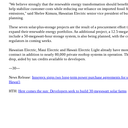
"We believe strongly that the renewable energy transformation should benefit
help stabilize customer costs while reducing our reliance on imported fossil 
emissions," said Shelee Kimura, Hawaiian Electric senior vice president of b
planning.
These seven solar-plus-storage projects are the result of a procurement effor
expand their renewable energy portfolios. An additional project, a 12.5-megaw
include a 50-megawatt-hour storage system, is also being planned, with the c
regulators in coming weeks.
Hawaiian Electric, Maui Electric and Hawaii Electric Light already have m
contract in addition to nearly 80,000 private rooftop systems in operation. T
drop, aided by tax credits available to developers.
---30---
News Release:
Innergex signs two long-term power purchase agreements for so
Hawai'i
HTH:
Here comes the sun: Developers seek to build 30-megawatt solar farms