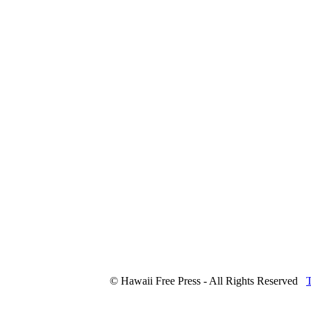
© Hawaii Free Press - All Rights Reserved