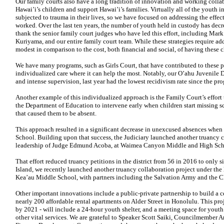
Our family courts also have a long tradition of innovation and working colla
Hawai’i’s children and support Hawai’i’s families. Virtually all of the youth 
subjected to trauma in their lives, so we have focused on addressing the
effec
worked. Over the last
ten years, the number of youth held in custody has dec
thank the senior family court
judges who have led this effort, including Ma
Kuriyama, and our entire family court
team. While these strategies require ad
modest in comparison to the cost, both
financial and social, of having these
We have many programs, such as Girls Court, that have contributed to these p
individualized care where it can help the most. Notably, our O’ahu Juvenile
D
and intense supervision, last year had the lowest recidivism rate since the p
Another example of this individualized approach is the Family Court’s effort
the Department of Education to intervene early when children start missing s
that caused them to be absent.
This approach resulted in a significant decrease in unexcused absences when w
School. Building upon that success, the Judiciary launched another truancy c
leadership of Judge Edmund Acoba, at Waimea Canyon Middle and High Sch
That effort reduced truancy petitions in the district from 56 in
2016 to only si
Island, we
recently launched another truancy collaboration project under the
Kea’au Middle School, with partners including the Salvation Army and the Ch
Other important innovations include a public-private partnership to build a c
nearly 200 affordable rental apartments on Alder Street in Honolulu. This pr
by
2021 - will include a 24-hour youth shelter, and a meeting space for youth 
other vital services. We are grateful to Speaker Scott Saiki, Councilmember