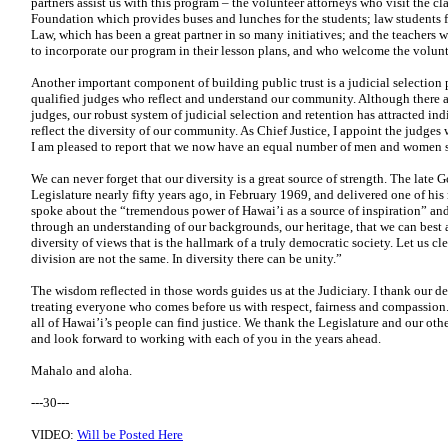
partners assist us with this program – the volunteer attorneys who visit the c
Foundation which provides buses and lunches for the students; law students 
Law, which has been a great partner in so many initiatives; and the teachers 
to incorporate our program in their lesson plans, and who welcome the volunte
Another important component of building public trust is a judicial selection 
qualified judges who reflect and understand our community. Although there
judges, our robust system of judicial selection and retention has attracted i
reflect the diversity of our community. As Chief Justice, I appoint the
judges w
I am pleased
to report that we now have an equal number of men and women
We can never forget that our diversity is a great source of strength. The late 
Legislature nearly fifty years ago, in February 1969, and delivered one of h
spoke about the “tremendous power of Hawai’i as a source of inspiration” and
through an understanding of our backgrounds, our heritage, that we can bes
diversity of views
that is the hallmark of a truly democratic society. Let us cl
division are not the same. In diversity there can be unity.”
The wisdom reflected in those words guides us at the Judiciary. I thank our de
treating everyone who comes before us with respect, fairness and compassion
all of Hawai’i’s people can find justice. We thank the Legislature and our othe
and look forward to working with each of you in the years ahead.
Mahalo and aloha.
---30---
VIDEO:
Will be Posted Here