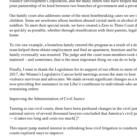
Finance Development Corporation, and the many others who have helped make t
joint partnership of its kind between two branches of government and a privat
Our family court also addresses some of the most heartbreaking cases we see 
children. Some are newborns whose mothers abused crystal meth or alcohol du
toddlers. To
meet their special needs, we have created a Zero to Three Court
as quickly as possible, whether through reunification with their parents, lega
home.
To cite one example, a homeless family entered the program as a result of a d
team helped them obtain employment and find an apartment,
furniture and h
family
eventually was reunited. The judge and the court team members
took 
mattered – and
sometimes, that is the most important thing we can do to help
Finally, I want to thank the Legislature for its support of our efforts to more 
2017, the Women’s Legislative Caucus held meetings across the state to hear
violence survivors and advocates. We made several significant changes as a 
now providing free assistance in our Līhu’e courthouse to individuals who ar
restraining orders.
Improving the Administration of Civil Justice
Turning to our civil courts, there have been profound changes in the civil ju
national survey of several thousand lawyers concluded that America’s civil jus
— it takes too long and costs too much[.]”
This report jump started interest in rethinking how civil litigation is conduct
courts explored ways to improve.