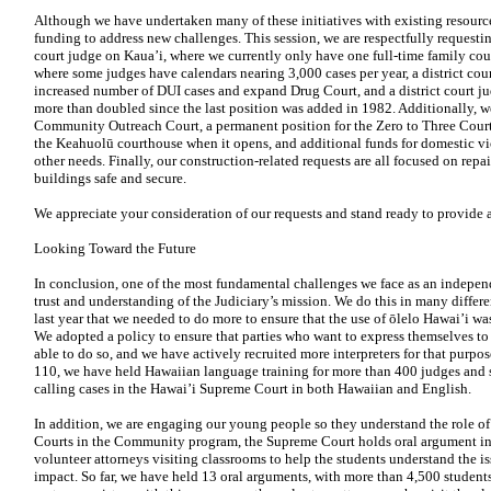
Although we have undertaken many of these initiatives with existing resourc
funding to address new challenges. This session, we are respectfully requesti
court judge on Kaua’i, where we currently only have one full-time family cou
where some judges have calendars nearing 3,000 cases per year, a district cou
increased number of DUI cases and expand Drug Court, and a district court j
more than doubled since the last position was added in 1982. Additionally, we 
Community Outreach Court, a
permanent position for the Zero to Three Court
the Keahuolū courthouse when it opens, and additional funds for domestic v
other needs. Finally, our construction-related requests
are all focused on repa
buildings safe and secure.
We appreciate your consideration of our requests and stand ready to provide
Looking Toward the Future
In conclusion, one of the most fundamental challenges we
face as an indepen
trust and understanding of the Judiciary’s mission. We do this in many differ
last year that
we needed to do more to ensure that the use of ōlelo Hawai’i wa
We adopted a policy to ensure that parties who want to express themselves to
able to do so, and we have actively recruited more interpreters for that purpo
110, we have held Hawaiian language training for more than 400 judges and s
calling cases in the Hawai’i Supreme Court in both Hawaiian and English.
In addition, we are engaging our young people so they understand the role of
Courts in the Community program, the Supreme Court holds oral argument in sc
volunteer attorneys visiting classrooms to help the students understand the i
impact. So far, we have held 13 oral arguments, with more than 4,500 studen