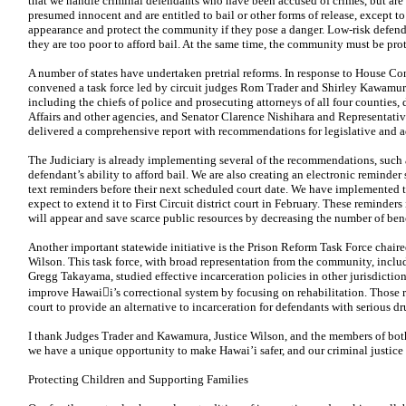
that we handle criminal defendants who have been accused of crimes, but are a
presumed innocent and are entitled to bail or other forms of release, except to
appearance and protect the community if they pose a danger. Low-risk defend
they are too poor to afford bail. At the same time, the community must be pr
A number of states have undertaken pretrial reforms. In response to House Co
convened a task force led by circuit judges Rom Trader and Shirley Kawamur
including the chiefs of police and prosecuting attorneys of all four counties,
Affairs and other
agencies, and Senator Clarence Nishihara and Representativ
delivered a comprehensive report with recommendations for legislative and a
The Judiciary is already implementing several of the recommendations, such
defendant’s ability to afford bail. We are also creating an
electronic reminder 
text reminders before their next scheduled court date. We have implemented t
expect to extend it to First Circuit district court in February. These reminder
will appear and save scarce public resources by decreasing the number of benc
Another important statewide initiative is the Prison Reform Task Force chai
Wilson. This task force, with broad representation from the community, incl
Gregg Takayama, studied effective incarceration policies in other jurisdict
improve Hawaii’s correctional system by focusing on rehabilitation. Thos
court to provide an alternative to incarceration for defendants with serious d
I thank Judges Trader and Kawamura, Justice Wilson, and the members of both 
we have a unique opportunity to make Hawai’i safer, and our criminal justice 
Protecting Children and Supporting Families