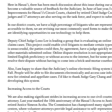
Here in Hawai’i, there has been much discussion about this issue during our
become a valuable source of feedback for the Judiciary. In June of last year, I
Improvements for Hawai’i’s Circuit Courts, chaired by retired Chief Judge Cr
judges and 17 attorneys are also serving on the task force, and expect to submit
In our district courts, we have a high percentage of litigants who are repres
accessible to them, we are revising our most commonly used forms to make 
are identifying opportunities to use technology to help them.
Deputy Chief Judge Lono Lee is leading a group that is evaluating an online d
claims cases. This project could enable civil litigants to mediate certain type
is unsuccessful, the parties could then, by agreement, have a judge quickly 
other materials submitted online. Online dispute resolution is not appropriate 
limited English proficiency or without access
to the internet, but for some pe
resolve their dispute without having to come
into a brick-and-mortar courtho
Also, I am happy to share that the Judiciary’s online electronic filing system i
Fall. People will be able to file documents electronically and access case inf
now for criminal and appellate cases. I’d like to thank Judge Gary Chang and 
developing this system.
Increasing Access to the Courts
We are also making significant strides in increasing access to our civil court
attorney. Last year marked the 10th anniversary of the Hawai’i Access to Jus
retired Justice Simeon Acoba. The Commission has championed many significan
centers, where volunteer attorneys provide legal assistance to self- represent