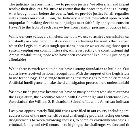
The judiciary has one mission — to provide justice. We offer a fair and impa
resolve their disputes. We strive to ensure that the peace they find is a lasti
what brought them before the courts. And, we provide justice for all, regardl
status. Under our constitution, the Judiciary is sometimes called upon to pro
unpopular. In making decisions, our judges must faithfully apply the constitu
Hawai’i to the facts of each case — free from passion, pressure or outside infl
While our core values are timeless, the tools we use to achieve our mission c
constantly ask whether our justice system is achieving the results that our pe
when the Legislature asks tough questions, because we are asking those questi
system keeping our
communities safe, while respecting the constitutional rig
Are we rehabilitating those who have been convicted? Is our civil justice sys
affordable?
While there is much work to do, we have a strong foundation to build on. Our e
courts have received national recognition. With the support of the Legislatu
to use technology. These range from using text messages to remind criminal d
Artificial Intelligence to make the civil litigation process more understandable
We have made progress because we have so many partners who share our passio
the Legislature, the executive branch, with Governor Ige and Lieutenant Gov
Association, the William S. Richardson School of Law, the American Judicatu
Last year, approximately 500,000 cases were filed in our courts, including tra
address some of the most sensitive and challenging problems facing our comm
disagreements between divorcing spouses, to complex environmental
cases. 
criminal, family
and civil courts — to highlight the challenges we face and t