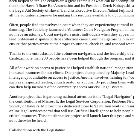
been helped so far. The centers are a great example of what can
be accomplish
thank
the Hawai’i State Bar Association and its President, Derek Kobayashi,
the Legal Aid Society of Hawai’i, and its Executive Director, Nalani Fujimori
all the volunteer attorneys for making this resource available to our communi
Often, people find themselves in court when they are experiencing turmoil in 
daunting. The Judiciary launched a Volunteer Court Navigator Program in th
not have an attorney. Court navigators assist individuals when they appear
in
landlord-tenant disputes
or debt collection cases. Court navigators help in sm
ensure that parties arrive at the
proper courtroom, check-in, and respond whe
Thanks to the enthusiasm of the volunteer navigators, and the leadership of 2
Cardoza, more than 200 people have been helped through the program, and it i
All of our work on access to justice has helped establish national recognitio
increased resources for our efforts. One project championed by Majority Leade
interagency roundtable on access to justice. Another involves training for “c
such as a respected teacher, church pastor, or kupuna. By providing them with
can then help members of the community access our civil legal system.
Another project that is garnering national attention is the “Legal Navigator”
the contributions of Microsoft, the Legal Services Corporation, ProBono Net,
Society of Hawai’i. Microsoft has dedicated close to $2 million worth of res
online legal services portal that will use Artificial Intelligence to help peopl
critical resources. This transformative project will
launch later this year, an
not otherwise be heard.
Collaboration with the Legislature