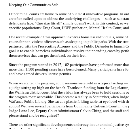
Keeping Our Communities Safe
Our criminal courts are home to some of our most innovative programs. In ord
are often called upon to address the underlying challenges — such as substa
defendants face. “One size fits all” simply doesn’t work in this context, so we
specific populations: Drug Court, HOPE probation, Mental Health Court, and
One recent example of this approach involves homeless individuals, some of 
courts for non-violent offenses such as sleeping in public parks. With the str
partnered
with the Prosecuting Attorney and the Public Defender to launch
C
goal is to enable
homeless individuals to resolve their pending cases by per
them services that can get them back on their feet.
Since the program started in 2017, 102 participants have performed more tha
more than 1,100 pending cases have been cleared. Many participants have fou
and have earned driver’s license permits.
When we started the program, court sessions were held in a typical setting 
a judge sitting up high on the bench. Thanks to funding from the Legislature
the Wahiawa
district court. But the vision has always been to hold sessions
ou
the program more
accessible. This became a reality in September, when Judg
Wai’anae Public Library. She sat at a plastic folding table, at eye level with th
action! We have several participants from Community Outreach Court in the 
Judge Lono Lee, Deputy Court Administrator Calvin Ching, and the staff and
please stand and be recognized?
There are other significant developments underway in our criminal justice sy