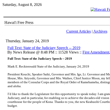
Saturday, August 8, 2026
Hawai'i Free Press
Current Articles
|
Archives
Thursday, January 24, 2019
​Full Text: State of the Judiciary Speech -- 2019
By News Release @ 8:48 PM :: 11528 Views ::
First Amendment
Full Text: State of the Judiciary Speech -- 2019
Mark E. Recktenwald State of the Judiciary, January 24, 2019
President Kouchi, Speaker Saiki, Governor and Mrs. Ige, Lt. Governor and Mr
House, Mrs. Ariyoshi, Governor and Mrs. Waihee, Chief Justice Moon, my fello
members of the Consular Corps and the Royal Order of Kamehameha, distingu
and aloha.
I’d like to thank the Legislature for this opportunity to speak today. I am grat
Judiciary, and in particular, for enabling us to achieve the decades-old visio
courthouse for the people of Kona. Thanks to you, the new Keahuolū Courthou
budget.