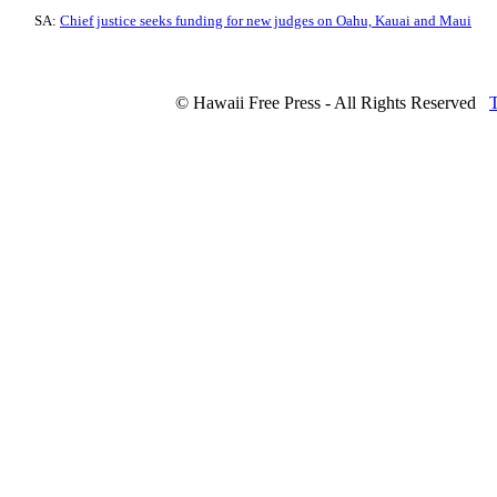
SA:
Chief justice seeks funding for new judges on Oahu, Kauai and Maui
© Hawaii Free Press - All Rights Reserved