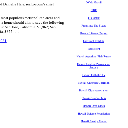
DVids Hawaii
id Danielle Hale, realtor.com's chief
FIRE
he most populous metropolitan areas and
Fix Oahu!
y a home should aim to save the following
Frontline: The Fixers
i: San Jose, California, $1,962; San
nia, $877. …
Genetic Literacy Project
2031
Grassroot Institute
Habele.org
Hawaii Aquarium Fish Report
Hawaii Aviation Preservation
Society
Hawaii Catholic TV
Hawaii Christian Coalition
Hawaii Cigar Association
Hawaii ConCon Info
Hawaii Debt Clock
Hawaii Defense Foundation
Hawaii Family Forum