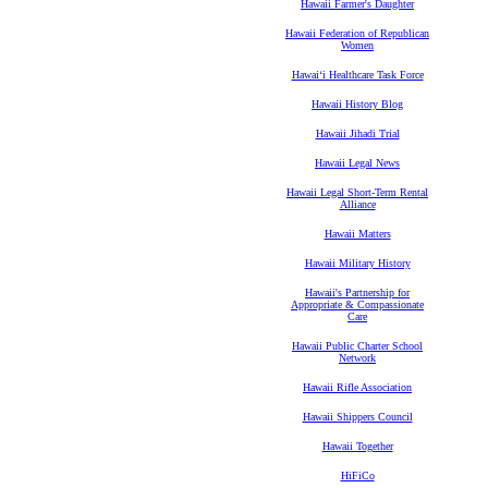
Hawaii Farmer's Daughter
Hawaii Federation of Republican
Women
Hawaiʻi Healthcare Task Force
Hawaii History Blog
Hawaii Jihadi Trial
Hawaii Legal News
Hawaii Legal Short-Term Rental
Alliance
Hawaii Matters
Hawaii Military History
Hawaii's Partnership for
Appropriate & Compassionate
Care
Hawaii Public Charter School
Network
Hawaii Rifle Association
Hawaii Shippers Council
Hawaii Together
HiFiCo