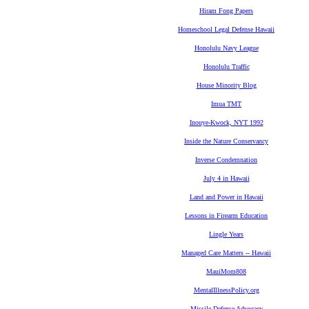
Hiram Fong Papers
Homeschool Legal Defense Hawaii
Honolulu Navy League
Honolulu Traffic
House Minority Blog
Imua TMT
Inouye-Kwock, NYT 1992
Inside the Nature Conservancy
Inverse Condemnation
July 4 in Hawaii
Land and Power in Hawaii
Lessons in Firearm Education
Lingle Years
Managed Care Matters -- Hawaii
MauiMom808
MentalIllnessPolicy.org
Missile Defense Advocacy