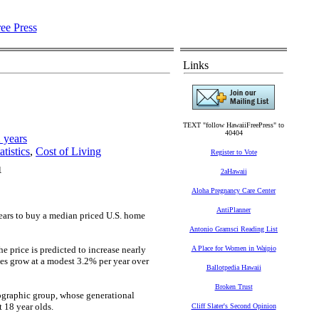
Links
TEXT "follow HawaiiFreePress" to
40404
 years
tistics
,
Cost of Living
Register to Vote
1
2aHawaii
Aloha Pregnancy Care Center
AntiPlanner
ears to buy a median priced U.S. home
Antonio Gramsci Reading List
e price is predicted to increase nearly
A Place for Women in Waipio
es grow at a modest 3.2% per year over
Ballotpedia Hawaii
Broken Trust
ographic group, whose generational
t 18 year olds.
Cliff Slater's Second Opinion