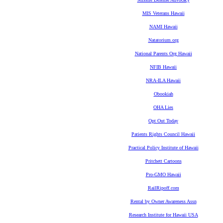
MIS Veterans Hawaii
NAMI Hawaii
Natatorium.org
National Parents Org Hawaii
NFIB Hawaii
NRA-ILA Hawaii
Obookiah
OHA Lies
Opt Out Today
Patients Rights Council Hawaii
Practical Policy Institute of Hawaii
Pritchett Cartoons
Pro-GMO Hawaii
RailRipoff.com
Rental by Owner Awareness Assn
Research Institute for Hawaii USA