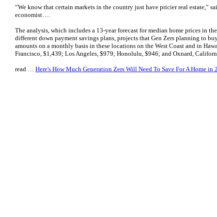
“We know that certain markets in the country just have pricier real estate,” sa
economist….
The analysis, which includes a 13-year forecast for median home prices in t
different down payment savings plans, projects that Gen Zers planning to bu
amounts on a monthly basis in these locations on the West Coast and in Hawai
Francisco, $1,439; Los Angeles, $979; Honolulu, $946; and Oxnard, Califor
read …
Here's How Much Generation Zers Will Need To Save For A Home in 