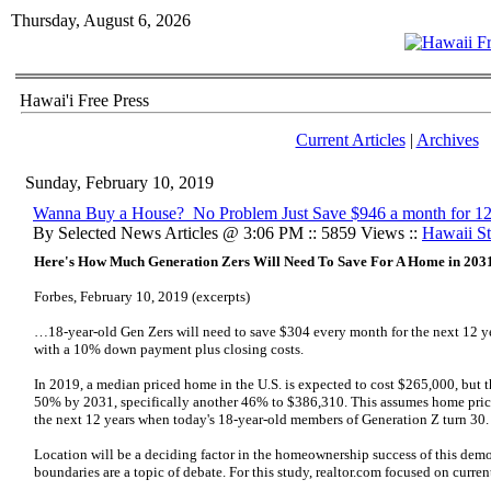
Thursday, August 6, 2026
Hawai'i Free Press
Current Articles
|
Archives
Sunday, February 10, 2019
Wanna Buy a House? No Problem Just Save $946 a month for 12
By Selected News Articles @ 3:06 PM :: 5859 Views ::
Hawaii Sta
Here's How Much Generation Zers Will Need To Save For A Home in 203
Forbes, February 10, 2019 (excerpts)
…18-year-old Gen Zers will need to save $304 every month for the next 12 y
with a 10% down payment plus closing costs.
In 2019, a median priced home in the U.S. is expected to cost $265,000, but th
50% by 2031, specifically another 46% to $386,310. This assumes home pric
the next 12 years when today's 18-year-old members of Generation Z turn 30.
Location will be a deciding factor in the homeownership success of this dem
boundaries are a topic of debate. For this study, realtor.com focused on curren