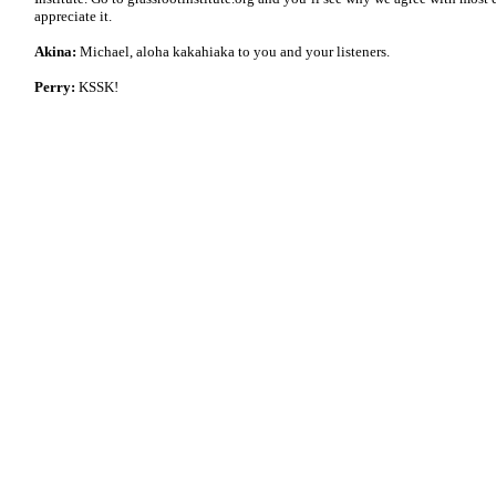
appreciate it.
Akina:
Michael, aloha kakahiaka to you and your listeners.
Perry:
KSSK!