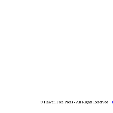
© Hawaii Free Press - All Rights Reserved