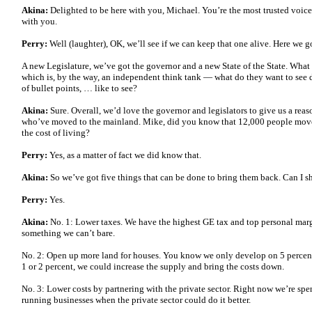
Akina:
Delighted to be here with you, Michael. You’re the most trusted voice 
with you.
Perry:
Well (laughter), OK, we’ll see if we can keep that one alive. Here we g
A new Legislature, we’ve got the governor and a new State of the State. What 
which is, by the way, an independent think tank — what do they want to see
of bullet points, … like to see?
Akina:
Sure. Overall, we’d love the governor and legislators to give us a reas
who’ve moved to the mainland. Mike, did you know that 12,000 people move
the cost of living?
Perry:
Yes, as a matter of fact we did know that.
Akina:
So we’ve got five things that can be done to bring them back. Can I 
Perry:
Yes.
Akina:
No. 1: Lower taxes. We have the highest GE tax and top personal margin
something we can’t bare.
No. 2: Open up more land for houses. You know we only develop on 5 percent 
1 or 2 percent, we could increase the supply and bring the costs down.
No. 3: Lower costs by partnering with the private sector. Right now we’re 
running businesses when the private sector could do it better.