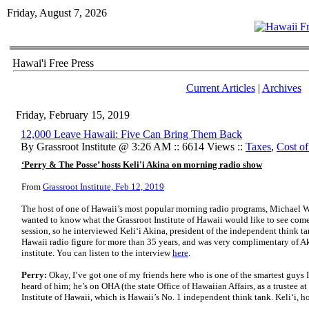
Friday, August 7, 2026
Hawai'i Free Press
Current Articles
|
Archives
Friday, February 15, 2019
12,000 Leave Hawaii: Five Can Bring Them Back
By Grassroot Institute @ 3:26 AM :: 6614 Views ::
Taxes
,
Cost of
‘Perry & The Posse’ hosts Keli'i Akina on morning radio show
From
Grassroot Institute, Feb 12, 2019
The host of one of Hawaii’s most popular morning radio programs, Michael W.
wanted to know what the Grassroot Institute of Hawaii would like to see come
session, so he interviewed Keli‘i Akina, president of the independent think t
Hawaii radio figure for more than 35 years, and was very complimentary of A
institute. You can listen to the interview
here
.
Perry:
Okay, I’ve got one of my friends here who is one of the smartest guys
heard of him; he’s on OHA (the state Office of Hawaiian Affairs, as a trustee at
Institute of Hawaii, which is Hawaii’s No. 1 independent think tank. Keli‘i, 