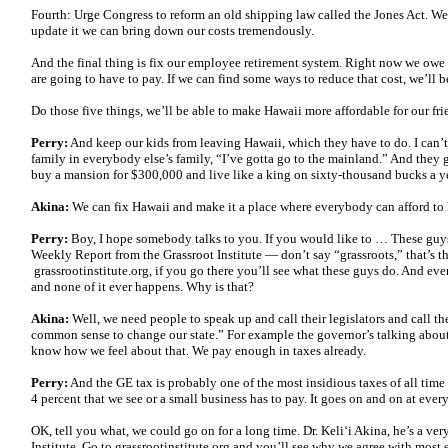
Fourth: Urge Congress to reform an old shipping law called the Jones Act. We d
update it we can bring down our costs tremendously.
And the final thing is fix our employee retirement system. Right now we owe 
are going to have to pay. If we can find some ways to reduce that cost, we’ll be
Do those five things, we’ll be able to make Hawaii more affordable for our fri
Perry:
And keep our kids from leaving Hawaii, which they have to do. I can
family in everybody else’s family, “I’ve gotta go to the mainland.” And they 
buy a mansion for $300,000 and live like a king on sixty-thousand bucks a ye
Akina:
We can fix Hawaii and make it a place where everybody can afford to 
Perry:
Boy, I hope somebody talks to you. If you would like to … These guys p
Weekly Report from the Grassroot Institute — don’t say “grassroots,” that’s 
grassrootinstitute.org, if you go there you’ll see what these guys do. And eve
and none of it ever happens. Why is that?
Akina:
Well, we need people to speak up and call their legislators and call t
common sense to change our state.” For example the governor’s talking about 
know how we feel about that. We pay enough in taxes already.
Perry:
And the GE tax is probably one of the most insidious taxes of all time be
4 percent that we see or a small business has to pay. It goes on and on at every
OK, tell you what, we could go on for a long time. Dr. Keli‘i Akina, he’s a ver
Institute. Go to grassrootinstitute.org and you’ll see why we agree with most 