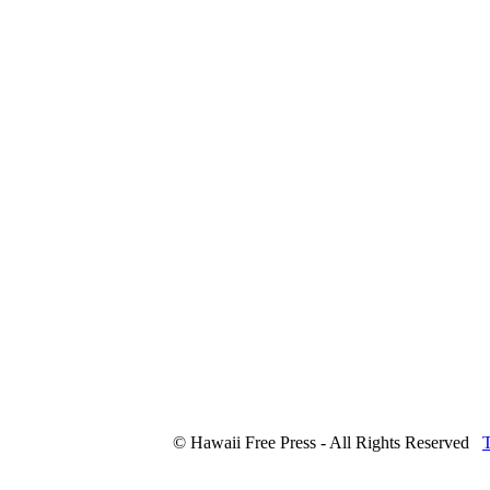
© Hawaii Free Press - All Rights Reserved