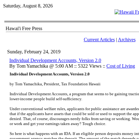
Saturday, August 8, 2026
Hawai'i Free Press
Current Articles
|
Archives
Sunday, February 24, 2019
Individual Development Accounts, Version 2.0
By Tom Yamachika @ 5:00 AM :: 5322 Views ::
Cost of Living
Individual Development Accounts, Version 2.0
by Tom Yamachika, President, Tax Foundation Hawaii
Individual Development Accounts, a program that seems to be gaining traction
lower-income people build self-sufficiency.
Under conventional welfare rules, applicants for public assistance are award
that if the applicants have assets that could be sold or used to support the app
denied. That, of course, discourages needy folks from saving or working. Woul
or work and get your earnings taken away? Tough choice.
So here is what happens with an IDA. If an eligible person deposits money int
government agency matches the deposit. The amount of the match depends on 