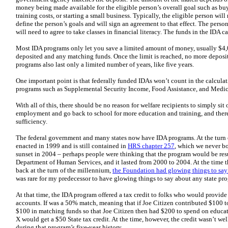
money being made available for the eligible person’s overall goal such as buy
training costs, or starting a small business. Typically, the eligible person wil
define the person’s goals and will sign an agreement to that effect. The pers
will need to agree to take classes in financial literacy. The funds in the IDA c
Most IDA programs only let you save a limited amount of money, usually $4,
deposited and any matching funds. Once the limit is reached, no more deposit
programs also last only a limited number of years, like five years.
One important point is that federally funded IDAs won’t count in the calculati
programs such as Supplemental Security Income, Food Assistance, and Medic
With all of this, there should be no reason for welfare recipients to simply sit
employment and go back to school for more education and training, and ther
sufficiency.
The federal government and many states now have IDA programs. At the turn o
enacted in 1999 and is still contained in
HRS chapter 257
, which we never b
sunset in 2004 – perhaps people were thinking that the program would be res
Department of Human Services, and it lasted from 2000 to 2004. At the time t
back at the turn of the millennium,
the Foundation had glowing things to say 
was rare for my predecessor to have glowing things to say about any state pr
At that time, the IDA program offered a tax credit to folks who would provide
accounts. If was a 50% match, meaning that if Joe Citizen contributed $100 
$100 in matching funds so that Joe Citizen then had $200 to spend on educati
X would get a $50 State tax credit. At the time, however, the credit wasn’t w
during that program’s five-year history.