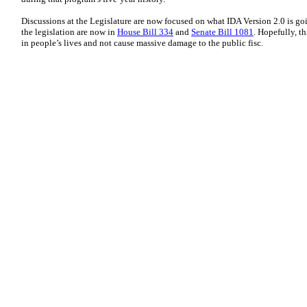
Discussions at the Legislature are now focused on what IDA Version 2.0 is goi
the legislation are now in
House Bill 334
and
Senate Bill 1081
. Hopefully, t
in people’s lives and not cause massive damage to the public fisc.