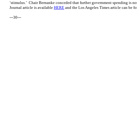
‘stimulus.’ Chair Bernanke conceded that further government spending is not
Journal article is available
HERE
and the Los Angeles Times article can be 
---30---