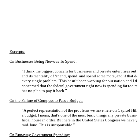
Excerpts:
On Businesses Being Nervous To Spend:
“I think the biggest concern for businesses and private enterprises out
and its mentality of ‘spend, spend, and spend some more, and if that
every single problem.’ This hasn’t been working for our nation and I t
concerned that the federal government right now is spending far too
has no plan to pay it back.”
On the Failure of Congress to Pass a Budget:
“A perfect representation of the problems we have here on Capitol Hill 
a budget. I mean, that’s one of the most basic things any private busin
fiscal house in order. But here in the United States Congress we have y
mid-June. This is irresponsible.”
On Runaway Government Spending: