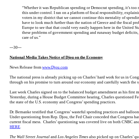
“Whether it was Republican spending or Democrat spending, it’s too
this under control. I ran on a platform of fiscal responsibility, explai
voters in my district that we cannot continue this mentality of spend
have to look much further than the nation of Greece and the fiscal pr
Europe to see that that could very easily happen here in the United Sta
these problems of government spending and runaway budget deficits, 
care of us.”
---30---
National Media Takes Notice of Djou on the Economy
News Release from
www.Djou.com
The national press is already picking up on Charles’ hard work for us in Cong
through on his promise to turn around our economy and carefully watch the 
Last week Charles signed on to the balanced budget amendment as his first m
Yesterday, during a House Budget Committee hearing, Charles questioned F
the state of the U.S. economy and Congress’ spending practices.
Dr. Bernanke testified that Congress’ wasteful spending practices and balloo
Under questioning from Rep. Djou, the Fed Chair conceded that Congress has 
current fiscal mess. Charles’ questioning was covered live on both CNBC an
HERE
.
The Wall Street Journal
and
Los Angeles Times
also picked up on Charles’ que