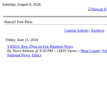
Saturday, August 8, 2026
Hawai'i Free Press
Current Articles
|
Archives
Friday, June 11, 2010
VIDEO: Rep. Djou on Fox Business News
By News Release @ 9:39 PM :: 12810 Views ::
Maui County
,
Ed
National News
,
Ethics