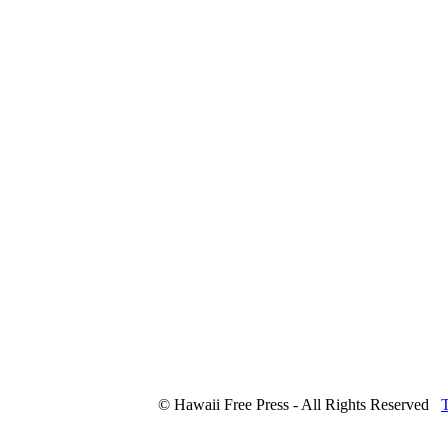
© Hawaii Free Press - All Rights Reserved