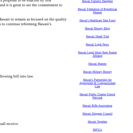
s proposal to be enacted by first
Hawaii Farmer's Daughter
and it is great to see the commitment to
Hawaii Federation of Republican
Women
Hawaii to remain as focused on the quality
Hawaiʻi Healthcare Task Force
n to continue reforming Hawaii’s
Hawaii History Blog
Hawaii Jihadi Trial
Hawaii Legal News
Hawaii Legal Short-Term Rental
Alliance
Hawaii Matters
Hawaii Military History
llowing bill into law.
Hawaii's Partnership for
Appropriate & Compassionate
Care
Hawaii Public Charter School
Network
Hawaii Rifle Association
Hawaii Shippers Council
Hawaii Together
all receive.
HiFiCo