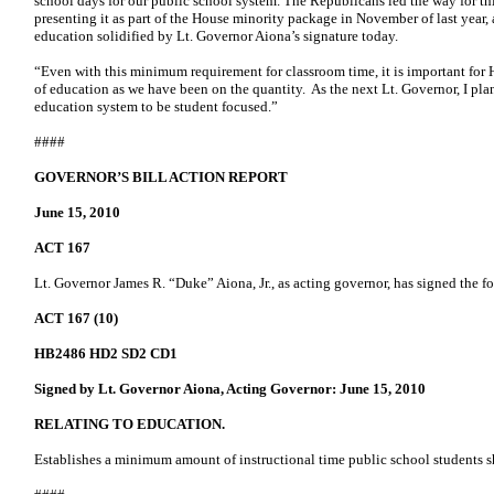
school days for our public school system. The Republicans led the way for thi
presenting it as part of the House minority package in November of last year, 
education solidified by Lt. Governor Aiona’s signature today.
“Even with this minimum requirement for classroom time, it is important for 
of education as we have been on the quantity. As the next Lt. Governor, I pla
education system to be student focused.”
####
GOVERNOR’S BILL ACTION REPORT
June 15, 2010
ACT 167
Lt. Governor James R. “Duke” Aiona, Jr., as acting governor, has signed the fo
ACT 167 (10)
HB2486 HD2 SD2 CD1
Signed by Lt. Governor Aiona, Acting Governor: June 15, 2010
RELATING TO EDUCATION.
Establishes a minimum amount of instructional time public school students sh