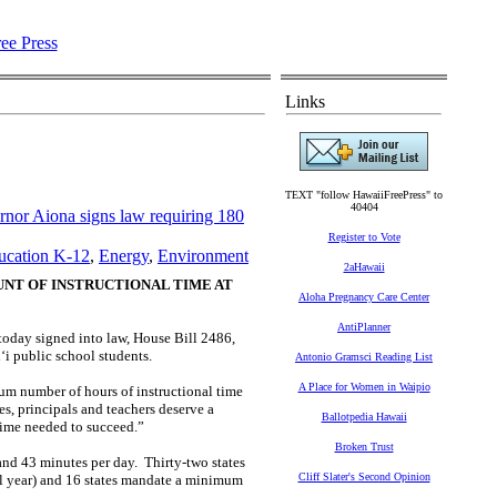
Links
TEXT "follow HawaiiFreePress" to
40404
or Aiona signs law requiring 180
Register to Vote
ucation K-12
,
Energy
,
Environment
2aHawaii
UNT OF INSTRUCTIONAL TIME AT
Aloha Pregnancy Care Center
AntiPlanner
 today signed into law, House Bill 2486,
i public school students.
Antonio Gramsci Reading List
A Place for Women in Waipio
mum number of hours of instructional time
es, principals and teachers deserve a
Ballotpedia Hawaii
time needed to succeed.”
Broken Trust
 and 43 minutes per day. Thirty-two states
Cliff Slater's Second Opinion
ol year) and 16 states mandate a minimum