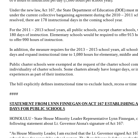
of 6 hours of instruction per day (1,080 hours per school year).
Under the new law, Act 167, the State Department of Education (DOE) must m
under the current collective bargaining agreement during the 2010 – 2011 sc
resolved, there are 178 instructional days in the coming school year.
For the 2011 – 2013 school years, all public schools, except charter schools, 
180 days of instruction. Elementary schools would be required to offer 915 
to offer 990 hours of instruction.
In addition, the measure requires for the 2013 – 2015 school years, all schools
days and expand instructional time to 1,080 hours for elementary, middle and
Public charter schools were exempted at the request of the charter school c
individuality of charter schools. Some charters already have longer days, or i
experiences as part of their instruction.
The bill explicitly defines instructional time to exclude lunch, recess or time 
####
STATEMENT FROM LYNN FINNEGAN ON ACT 167 ESTABLISHING
DAYS FOR PUBLIC SCHOOLS
HONOLULU - State House Minority Leader Representative Lynn Finnegan, can
following statement about Lt. Governor Aiona's signature of Act 167:
“As House Minority Leader, I am excited that the Lt. Governor signed Act 1