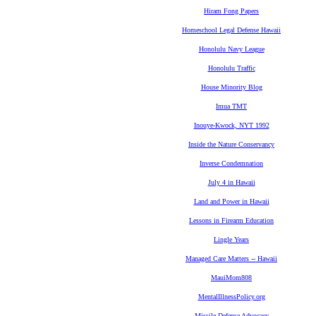
Hiram Fong Papers
Homeschool Legal Defense Hawaii
Honolulu Navy League
Honolulu Traffic
House Minority Blog
Imua TMT
Inouye-Kwock, NYT 1992
Inside the Nature Conservancy
Inverse Condemnation
July 4 in Hawaii
Land and Power in Hawaii
Lessons in Firearm Education
Lingle Years
Managed Care Matters -- Hawaii
MauiMom808
MentalIllnessPolicy.org
Missile Defense Advocacy