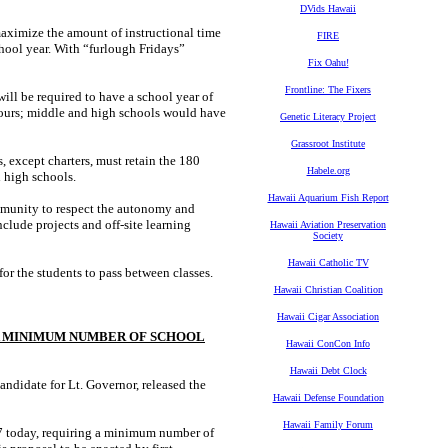
DVids Hawaii
aximize the amount of instructional time
FIRE
hool year. With “furlough Fridays”
Fix Oahu!
Frontline: The Fixers
will be required to have a school year of
hours; middle and high schools would have
Genetic Literacy Project
Grassroot Institute
, except charters, must retain the 180
Habele.org
 high schools.
Hawaii Aquarium Fish Report
ommunity to respect the autonomy and
nclude projects and off-site learning
Hawaii Aviation Preservation
Society
Hawaii Catholic TV
for the students to pass between classes.
Hawaii Christian Coalition
Hawaii Cigar Association
 A MINIMUM NUMBER OF SCHOOL
Hawaii ConCon Info
Hawaii Debt Clock
didate for Lt. Governor, released the
Hawaii Defense Foundation
Hawaii Family Forum
67 today, requiring a minimum number of