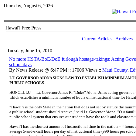
Thursday, August 6, 2026
Hawai'i Free Press
Current Articles
|
Archives
Tuesday, June 15, 2010
No more HSTA/BoE/DoE furlough hostage-takings: Acting Govern
school days
By News Release @ 6:47 PM :: 17006 Views ::
Maui County
,
Ed
LT. GOVERNOR AIONA SIGNS LAW TO ESTABLISH MINIMUM AMO
PUBLIC SCHOOLS
HONOLULU
—
Lt. Governor James R. “Duke” Aiona, Jr., as acting governor,
which establishes a minimum number of hours of instructional time for Hawai‘
“Hawai‘i is the only State in the nation that does not set by statute the mini
a public school student should receive,” said Lt. Governor Aiona. “Our famili
public school system that ensures our students have the tools and classroom 
Hawai‘i has the shortest amount of instructional time in the nation – 4 hours
average 5-and-a-half hours per day of instructional time (990 hours per scho