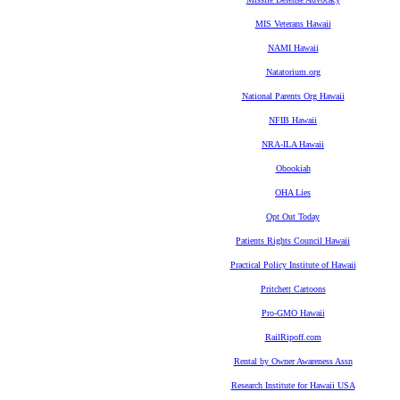
MIS Veterans Hawaii
NAMI Hawaii
Natatorium.org
National Parents Org Hawaii
NFIB Hawaii
NRA-ILA Hawaii
Obookiah
OHA Lies
Opt Out Today
Patients Rights Council Hawaii
Practical Policy Institute of Hawaii
Pritchett Cartoons
Pro-GMO Hawaii
RailRipoff.com
Rental by Owner Awareness Assn
Research Institute for Hawaii USA