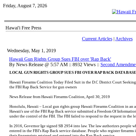
Friday, August 7, 2026
Hawai'i Free Press
Current Articles
|
Archives
Wednesday, May 1, 2019
Hawaii Gun Rights Group Sues FBI over 'Rap Back'
By News Release @ 5:57 AM :: 8932 Views ::
Second Amendme
LOCAL GUN RIGHTS GROUP SUES FBI OVER RAP BACK DATA BAS
Hawaii Firearms Coalition Today Filed Suit in the D.C District Court Seekin
the FBI Rap Back Service for gun owners
News Release from Hawaii Firearms Coalition, April 30, 2019
Honolulu, Hawaii – Local gun rights group Hawaii Firearms Coalition in an att
Hawaii's use of the FBI Rap Back service submitted a Freedom Of Informatio
under the control of the FBI. The FBI failed to respond to the request in the le
In 2016, Governor Ige signed SB 2954 into law. The law authorizes people who
entered in the FBI’s Rap Back service database. People who register firearms 
their fingerprints retained and entered into the Rap Back service.