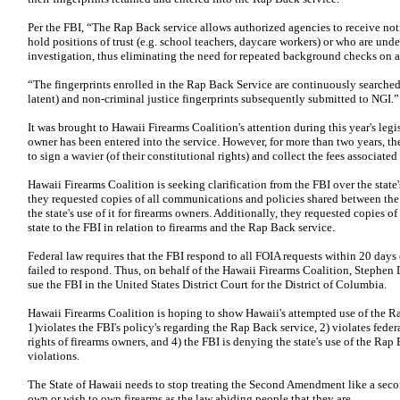
Per the FBI, “The Rap Back service allows authorized agencies to receive not
hold positions of trust (e.g. school teachers, daycare workers) or who are unde
investigation, thus eliminating the need for repeated background checks on a
“The fingerprints enrolled in the Rap Back Service are continuously searched
latent) and non-criminal justice fingerprints subsequently submitted to NGI.”
It was brought to Hawaii Firearms Coalition's attention during this year's legi
owner has been entered into the service. However, for more than two years, th
to sign a wavier (of their constitutional rights) and collect the fees associat
Hawaii Firearms Coalition is seeking clarification from the FBI over the state'
they requested copies of all communications and policies shared between the
the state's use of it for firearms owners. Additionally, they requested copies o
state to the FBI in relation to firearms and the Rap Back service.
Federal law requires that the FBI respond to all FOIA requests within 20 days 
failed to respond. Thus, on behalf of the Hawaii Firearms Coalition, Stephen 
sue the FBI in the United States District Court for the District of Columbia.
Hawaii Firearms Coalition is hoping to show Hawaii's attempted use of the Ra
1)violates the FBI's policy's regarding the Rap Back service, 2) violates feder
rights of firearms owners, and 4) the FBI is denying the state's use of the Rap
violations.
The State of Hawaii needs to stop treating the Second Amendment like a second
own or wish to own firearms as the law abiding people that they are.