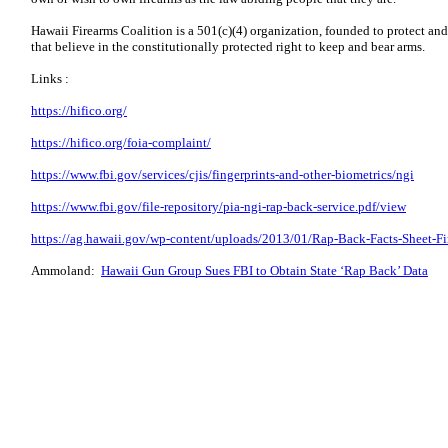
Hawaii Firearms Coalition is a 501(c)(4) organization, founded to protect an
that believe in the constitutionally protected right to keep and bear arms.
Links :
https://hifico.org/
https://hifico.org/foia-complaint/
https://www.fbi.gov/services/cjis/fingerprints-and-other-biometrics/ngi
https://www.fbi.gov/file-repository/pia-ngi-rap-back-service.pdf/view
https://ag.hawaii.gov/wp-content/uploads/2013/01/Rap-Back-Facts-Sheet-Fi
Ammoland:
Hawaii Gun Group Sues FBI to Obtain State ‘Rap Back’ Data