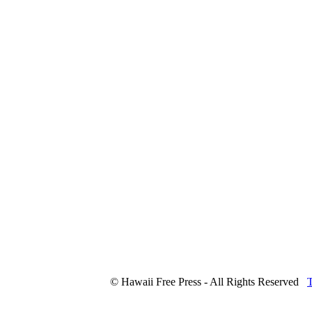
© Hawaii Free Press - All Rights Reserved