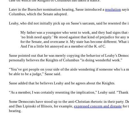
case on which the Knights of Columbus has taken a stance.
Later in the Buescher nomination hearing, Sasse introduced a
resolution
sayi
Columbus, which the Senate adopted.
Leahy, who did not initially pick up on Sasse’s sarcasm, said he resented the
My father was a youngster who went to work, and they had signs that 
‘no Irish need apply.’ He stood against that kind of prejudice for any rel
for the Senate, and overcame it. My state has become different. What i
And I’m a little bit annoyed as a member of the K. of C.
Sasse pointed out that he was merely copying the behavior of Leahy’s Democra
personally believes the Knights of Columbus “is doing wonderful work.”
“You’ve got people on your side of the aisle wondering if someone who’s a
be able to be a judge,” Sasse said.
Sasse added that he believes Leahy and he agrees about the Knights.
“As a member, I was certainly resenting the implication,” Leahy said. “Thank
Some Democrats have stood up to the anti-Christian rhetoric in their party. 
and Dan Lipinski of Illinois, for example,
expressed concern and distaste
for 
hearing.