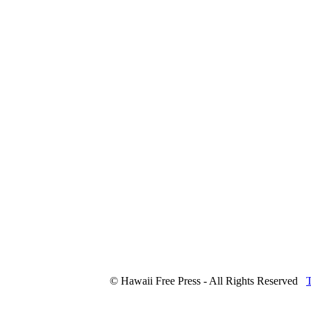
© Hawaii Free Press - All Rights Reserved