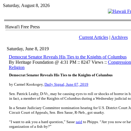
Saturday, August 8, 2026
Hawai'i Free Press
Current Articles
|
Archives
Saturday, June 8, 2019
Democrat Senator Reveals His Ties to the Knights of Columbus
By Heritage Foundation @ 4:31 PM :: 8247 Views ::
Congression
Religion
Democrat Senator Reveals His Ties to the Knights of Columbus
by Carmel Kookogey,
Daily Signal, June 07, 2019
Sen. Patrick Leahy, D-Vt., may be causing eyes to roll or shocks of horror in hi
in fact, a member of the Knights of Columbus during a Wednesday judicial n
In a Senate Judiciary Committee nomination hearing for U.S. District Court Ju
Circuit Court of Appeals, Sen. Ben Sasse, R-Neb., got snarky.
“I want to ask you a hard question,” Sasse
said
to Phipps. “Are you now or ha
organization of a fish fry?”