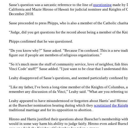
Sasse’s question was a sarcastic reference to the line of
questioning
made by D
California and Mazie Hirono of Hawaii for judicial nominee and Knights o
December 2018.
Sasse proceeded to press Phipps, who is also a member of the Catholic charit
“Judge, did you get questions for the record about being a member of the Kn
Phipps confirmed that he was questioned.
“Do you know why?” Sasse asked. “Because I’m confused. This is a new tradit
figure out if people are members of religious organizations.”
“So it’s much more the stuff of community service, love of neighbor, fish fries
Vinci Code’ stuff?” Sasse added. “I just want to be clear that I understand th
Leahy disapproved of Sasse’s questions, and seemed particularly confused b
“Like my father, I’ve been a long-time member of the Knights of Columbus, an
remember any discussion of da Vinci,” Leahy said. “What are you referring to?
Leahy appeared to have misunderstood or forgotten about Harris’ and Hirono’
at the Buescher nomination hearing during which they
scrutinized
the Knigh
traditional marriage and for its opposition to abortion.
Hirono and Harris justified their questions about Buescher’s membership with
would in some way harm his ability to judge fairly. Hirono even asked Buesc