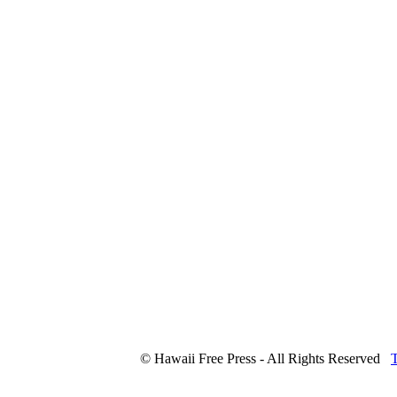
© Hawaii Free Press - All Rights Reserved