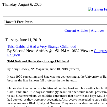
Thursday, August 6, 2026
Hawai'i Free Press
Current Articles
|
Archives
Tuesday, June 11, 2019
Tulsi Gabbard Had a Very Strange Childhood
By Selected News Articles @ 1:51 PM :: 10632 Views ::
Congress
Religion
Tulsi Gabbard Had a Very Strange Childhood
by Kerry Howley, NY Magazine, June 10, 2019 (excerpt)
It was 1970-something, and Sina was not yet teaching at the University of 
become the first Samoan full professor in the States.…
She was back in Samoa at a traditional Sunday feast with her mother, her brot
Carol, and three little boys so strikingly beautiful one would model professio
to eat, Sina remembers, when Mike announced that his wife and boys would no
had cooked, as they were now vegetarian. Also, everyone needed to stop callin
new names were Bhakti, Jai, and Naryana. They were now devotees of a man 