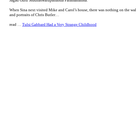
Jagad Guru Siddhaswarupananda Paramahamsa.
When Sina next visited Mike and Carol’s house, there was nothing on the wal
and portraits of Chris Butler…
read …
Tulsi Gabbard Had a Very Strange Childhood