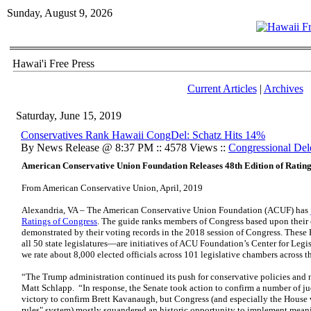
Sunday, August 9, 2026
Hawai'i Free Press
Current Articles
|
Archives
Saturday, June 15, 2019
Conservatives Rank Hawaii CongDel: Schatz Hits 14%
By News Release @ 8:37 PM :: 4578 Views ::
Congressional Del
American Conservative Union Foundation Releases 48th Edition of Rating
From American Conservative Union, April, 2019
Alexandria, VA – The American Conservative Union Foundation (ACUF) has
Ratings of Congress
. The guide ranks members of Congress based upon their 
demonstrated by their voting records in the 2018 session of Congress. Thes
all 50 state legislatures—are initiatives of ACU Foundation’s Center for Legisl
we rate about 8,000 elected officials across 101 legislative chambers across t
“The Trump administration continued its push for conservative policies and 
Matt Schlapp. “In response, the Senate took action to confirm a number of j
victory to confirm Brett Kavanaugh, but Congress (and especially the House 
rules" system) mostly squandered an historic opportunity to implement meani