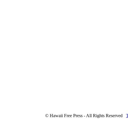
© Hawaii Free Press - All Rights Reserved