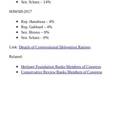
Sen. Schatz – 14%
HAWAII-2017
Rep. Hanabusa – 4%
Rep. Gabbard – 4%
Sen. Hirono – 0%
Sen. Schatz – 0%
Link:
Details of Congressional Delegation Ratings
Related:
Heritage Foundation Ranks Members of Congress
Conservative Review Ranks Members of Congress