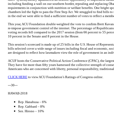
including funding a wall on our southern border, repealing and replacing Ob
requirements in conjunction with nutrition or welfare benefits. One bright s
chambers led the fight to pass the First Step Act. We struggled to find bills to
in the end we were able to find a sufficient number of votes to reflect a memb
This year, ACU Foundation double-weighted the vote to confirm Brett Kavan
re-impose government control of the internet. The percentage of Republicans 
voting records fell compared to the 2017 session (from 66 percent to 55 perc
10 percent in the Senate and 8 percent in the House.
This session’s scorecard is made up of 25 bills in the U.S. House of Representa
bills selected cover a wide range of issues including fiscal and economic, soci
are designed to reflect how lawmakers view the role of government in an indiv
ACUF hosts the Conservative Political Action Conference (CPAC), the largest 
They have for more than fifty years harnessed the collective strength of conse
Americans who are concerned with liberty, personal responsibility, traditional
CLICK HERE
to view ACU Foundation’s Ratings of Congress online.
---30---
HAWAII-2018
Rep. Hanabusa – 6%
Rep. Gabbard – 8%
Sen. Hirono – 10%