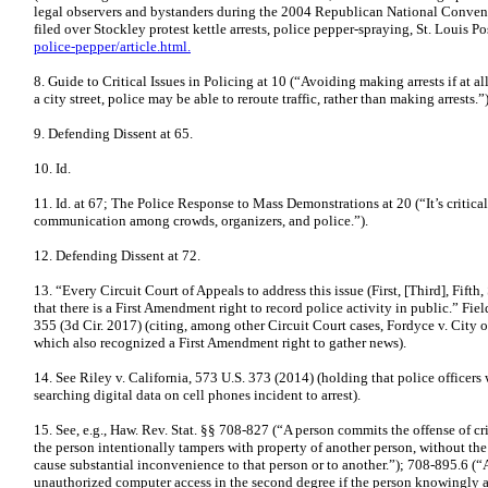
legal observers and bystanders during the 2004 Republican National Conventi
filed over Stockley protest kettle arrests, police pepper-spraying, St. Louis Po
police-pepper/article.html.
8. Guide to Critical Issues in Policing at 10 (“Avoiding making arrests if at al
a city street, police may be able to reroute traffic, rather than making arrests.”)
9. Defending Dissent at 65.
10. Id.
11. Id. at 67; The Police Response to Mass Demonstrations at 20 (“It’s critical
communication among crowds, organizers, and police.”).
12. Defending Dissent at 72.
13. “Every Circuit Court of Appeals to address this issue (First, [Third], Fift
that there is a First Amendment right to record police activity in public.” Fie
355 (3d Cir. 2017) (citing, among other Circuit Court cases, Fordyce v. City of
which also recognized a First Amendment right to gather news).
14. See Riley v. California, 573 U.S. 373 (2014) (holding that police officers
searching digital data on cell phones incident to arrest).
15. See, e.g., Haw. Rev. Stat. §§ 708-827 (“A person commits the offense of c
the person intentionally tampers with property of another person, without the 
cause substantial inconvenience to that person or to another.”); 708-895.6 (“
unauthorized computer access in the second degree if the
person knowingly a