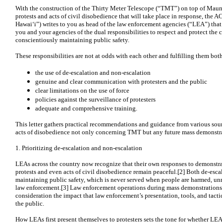
With the construction of the Thirty Meter Telescope (“TMT”) on top of Mauna
protests and acts of civil disobedience that will take place in response, th
Hawaiʻi”) writes to you as head of the law enforcement agencies (“LEA”) that 
you and your agencies of the dual responsibilities to respect and protect the c
conscientiously maintaining public safety.
These responsibilities are not at odds with each other and fulfilling them both
the use of de-escalation and non-escalation
genuine and clear communication with protesters and the public
clear limitations on the use of force
policies against the surveillance of protesters
adequate and comprehensive training.
This letter gathers practical recommendations and guidance from various sou
acts of disobedience not only concerning TMT but any future mass demonstra
1. Prioritizing de-escalation and non-escalation
LEAs across the country now recognize that their own responses to demonstra
protests and even acts of civil disobedience remain peaceful.[2] Both de-escal
maintaining public safety, which is never served when people are harmed, unne
law enforcement.[3] Law enforcement operations during mass demonstrations
consideration the impact that law enforcement’s presentation, tools, and tacti
the public.
How LEAs first present themselves to protesters sets the tone for whether LEA