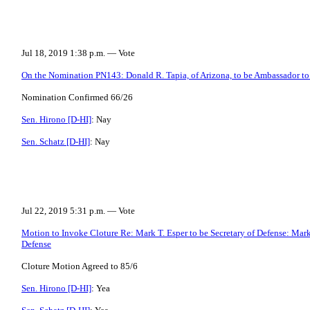
Jul 18, 2019 1:38 p.m. — Vote
On the Nomination PN143: Donald R. Tapia, of Arizona, to be Ambassador to
Nomination Confirmed 66/26
Sen. Hirono [D-HI]
: Nay
Sen. Schatz [D-HI]
: Nay
Jul 22, 2019 5:31 p.m. — Vote
Motion to Invoke Cloture Re: Mark T. Esper to be Secretary of Defense: Mark T
Defense
Cloture Motion Agreed to 85/6
Sen. Hirono [D-HI]
: Yea