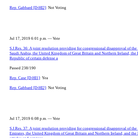
Rep. Gabbard [D-HI2]
: Not Voting
Jul 17, 2019 6:01 p.m. — Vote
S.J.Res. 36: A joint resolution providing for congressional disapproval of th
Saudi Arabia, the United Kingdom of Great Britain and Northern Ireland, the 
Republic of certain defense a
Passed 238/190
Rep. Case [D-HI1]
: Yea
Rep. Gabbard [D-HI2]
: Not Voting
Jul 17, 2019 6:08 p.m. — Vote
S.J.Res. 37: A joint resolution providing for congressional disapproval of th
Emirates, the United Kingdom of Great Britain and Northern Ireland, and the 