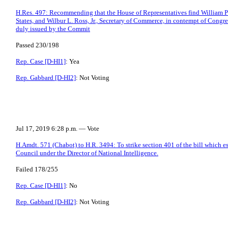
H.Res. 497: Recommending that the House of Representatives find William P. 
States, and Wilbur L. Ross, Jr., Secretary of Commerce, in contempt of Congr
duly issued by the Commit
Passed 230/198
Rep. Case [D-HI1]
: Yea
Rep. Gabbard [D-HI2]
: Not Voting
Jul 17, 2019 6:28 p.m. — Vote
H.Amdt. 571 (Chabot) to H.R. 3494: To strike section 401 of the bill which e
Council under the Director of National Intelligence.
Failed 178/255
Rep. Case [D-HI1]
: No
Rep. Gabbard [D-HI2]
: Not Voting