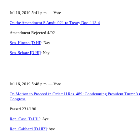
Jul 16, 2019 5:41 p.m. — Vote
On the Amendment S.Amdt. 921 to Treaty Doc. 113-4
Amendment Rejected 4/92
Sen. Hirono [D-HI]
: Nay
Sen. Schatz [D-HI]
: Nay
Jul 16, 2019 5:48 p.m. — Vote
On Motion to Proceed in Order: H.Res. 489: Condemning President Trump’s r
Congress.
Passed 231/190
Rep. Case [D-HI1]
: Aye
Rep. Gabbard [D-HI2]
: Aye