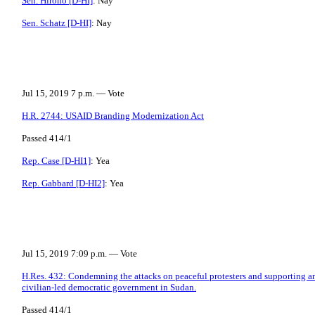
Sen. Hirono [D-HI]
: Nay
Sen. Schatz [D-HI]
: Nay
Jul 15, 2019 7 p.m. — Vote
H.R. 2744: USAID Branding Modernization Act
Passed 414/1
Rep. Case [D-HI1]
: Yea
Rep. Gabbard [D-HI2]
: Yea
Jul 15, 2019 7:09 p.m. — Vote
H.Res. 432: Condemning the attacks on peaceful protesters and supporting an
civilian-led democratic government in Sudan.
Passed 414/1