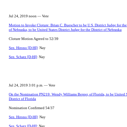
Jul 24, 2019 noon — Vote
Motion to Invoke Cloture: Brian C. Buescher to be U.S. District Judge for the
of Nebraska, to be United States District Judge for the District of Nebraska
Cloture Motion Agreed to 52/39
Sen. Hirono [D-HI]
: Nay
Sen. Schatz [D-HI]
: Nay
Jul 24, 2019 3:01 p.m. — Vote
On the Nomination PN219: Wendy Williams Berger, of Florida, to be United St
District of Florida
Nomination Confirmed 54/37
Sen. Hirono [D-HI]
: Nay
Sen. Schatz [D-HI]
: Nay