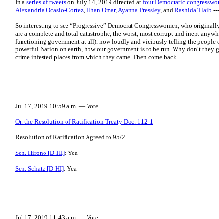
In a
series
of
tweets
on July 14, 2019 directed at
four Democratic congressw
Alexandria Ocasio-Cortez
,
Ilhan Omar
,
Ayanna Pressley
, and
Rashida Tlaib
--
So interesting to see “Progressive” Democrat Congresswomen, who original
are a complete and total catastrophe, the worst, most corrupt and inept anywhe
functioning government at all), now loudly and viciously telling the people o
powerful Nation on earth, how our government is to be run. Why don’t they g
crime infested places from which they came. Then come back ...
Jul 17, 2019 10:59 a.m. — Vote
On the Resolution of Ratification Treaty Doc. 112-1
Resolution of Ratification Agreed to 95/2
Sen. Hirono [D-HI]
: Yea
Sen. Schatz [D-HI]
: Yea
Jul 17, 2019 11:43 a.m. — Vote