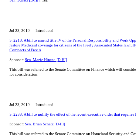
Sen. Schatz [D-HI]
: Yea
Jul 23, 2019 — Introduced
S. 2218: A bill to amend title IV of the Personal Responsibility and Work Op
restore Medicaid coverage for citizens of the Freely Associated States lawfull
Compacts of Free A
Sponsor:
Sen. Mazie Hirono [D-HI]
This bill was referred to the Senate Committee on Finance which will consider 
for consideration.
Jul 23, 2019 — Introduced
S. 2233: A bill to nullify the effect of the recent executive order that requires
Sponsor:
Sen. Brian Schatz [D-HI]
This bill was referred to the Senate Committee on Homeland Security and Gov