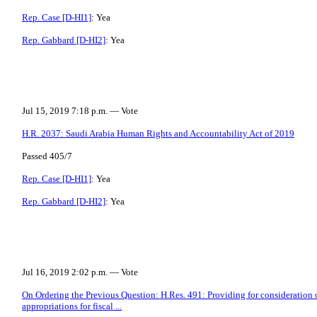
Rep. Case [D-HI1]
: Yea
Rep. Gabbard [D-HI2]
: Yea
Jul 15, 2019 7:18 p.m. — Vote
H.R. 2037: Saudi Arabia Human Rights and Accountability Act of 2019
Passed 405/7
Rep. Case [D-HI1]
: Yea
Rep. Gabbard [D-HI2]
: Yea
Jul 16, 2019 2:02 p.m. — Vote
On Ordering the Previous Question: H.Res. 491: Providing for consideration of
appropriations for fiscal ...