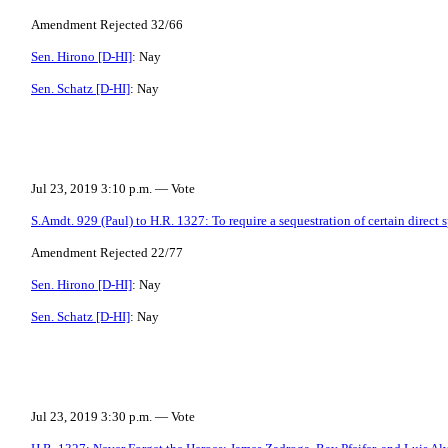
Amendment Rejected 32/66
Sen. Hirono [D-HI]
: Nay
Sen. Schatz [D-HI]
: Nay
Jul 23, 2019 3:10 p.m. — Vote
S.Amdt. 929 (Paul) to H.R. 1327: To require a sequestration of certain direct 
Amendment Rejected 22/77
Sen. Hirono [D-HI]
: Nay
Sen. Schatz [D-HI]
: Nay
Jul 23, 2019 3:30 p.m. — Vote