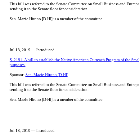
This bill was referred to the Senate Committee on Small Business and Entrepr
sending it to the Senate floor for consideration.
Sen. Mazie Hirono [D-HI] is a member of the committee.
Jul 18, 2019 — Introduced
S. 2191: A bill to establish the Native American Outreach Program of the Smal
purposes.
Sponsor:
Sen. Mazie Hirono [D-HI]
This bill was referred to the Senate Committee on Small Business and Entrepr
sending it to the Senate floor for consideration.
Sen. Mazie Hirono [D-HI] is a member of the committee.
Jul 18, 2019 — Introduced