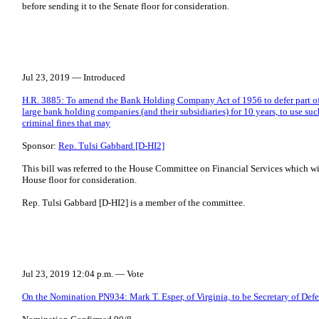
before sending it to the Senate floor for consideration.
Jul 23, 2019 — Introduced
H.R. 3885: To amend the Bank Holding Company Act of 1956 to defer part of
large bank holding companies (and their subsidiaries) for 10 years, to use suc
criminal fines that may
Sponsor:
Rep. Tulsi Gabbard [D-HI2]
This bill was referred to the House Committee on Financial Services which will
House floor for consideration.
Rep. Tulsi Gabbard [D-HI2] is a member of the committee.
Jul 23, 2019 12:04 p.m. — Vote
On the Nomination PN934: Mark T. Esper, of Virginia, to be Secretary of Def