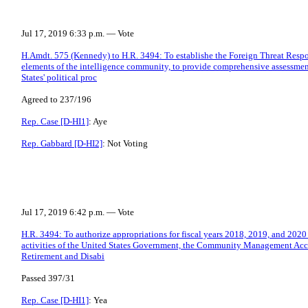
Jul 17, 2019 6:33 p.m. — Vote
H.Amdt. 575 (Kennedy) to H.R. 3494: To establishe the Foreign Threat Respon
elements of the intelligence community, to provide comprehensive assessment 
States' political proc
Agreed to 237/196
Rep. Case [D-HI1]
: Aye
Rep. Gabbard [D-HI2]
: Not Voting
Jul 17, 2019 6:42 p.m. — Vote
H.R. 3494: To authorize appropriations for fiscal years 2018, 2019, and 2020 
activities of the United States Government, the Community Management Acco
Retirement and Disabi
Passed 397/31
Rep. Case [D-HI1]
: Yea