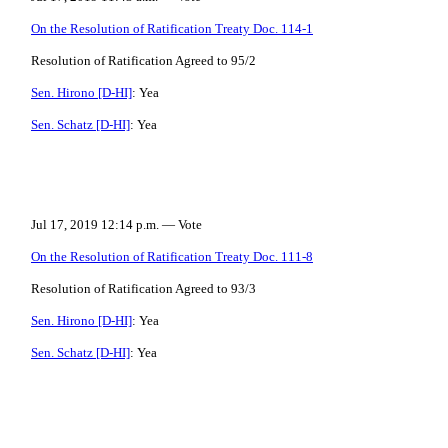
On the Resolution of Ratification Treaty Doc. 114-1
Resolution of Ratification Agreed to 95/2
Sen. Hirono [D-HI]
: Yea
Sen. Schatz [D-HI]
: Yea
Jul 17, 2019 12:14 p.m. — Vote
On the Resolution of Ratification Treaty Doc. 111-8
Resolution of Ratification Agreed to 93/3
Sen. Hirono [D-HI]
: Yea
Sen. Schatz [D-HI]
: Yea