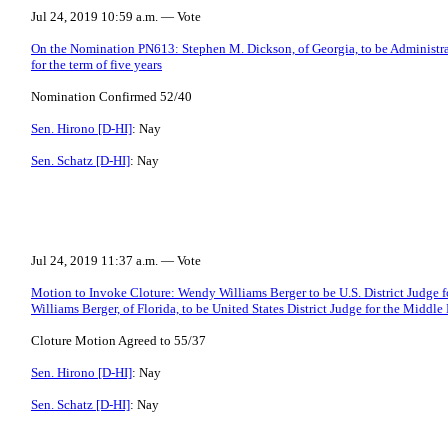
Jul 24, 2019 10:59 a.m. — Vote
On the Nomination PN613: Stephen M. Dickson, of Georgia, to be Administrat
for the term of five years
Nomination Confirmed 52/40
Sen. Hirono [D-HI]
: Nay
Sen. Schatz [D-HI]
: Nay
Jul 24, 2019 11:37 a.m. — Vote
Motion to Invoke Cloture: Wendy Williams Berger to be U.S. District Judge f
Williams Berger, of Florida, to be United States District Judge for the Middle 
Cloture Motion Agreed to 55/37
Sen. Hirono [D-HI]
: Nay
Sen. Schatz [D-HI]
: Nay