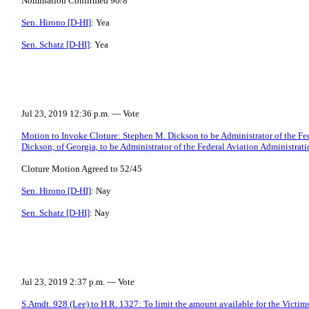
Nomination Confirmed 90/8
Sen. Hirono [D-HI]
: Yea
Sen. Schatz [D-HI]
: Yea
Jul 23, 2019 12:36 p.m. — Vote
Motion to Invoke Cloture: Stephen M. Dickson to be Administrator of the Fe
Dickson, of Georgia, to be Administrator of the Federal Aviation Administratio
Cloture Motion Agreed to 52/45
Sen. Hirono [D-HI]
: Nay
Sen. Schatz [D-HI]
: Nay
Jul 23, 2019 2:37 p.m. — Vote
S.Amdt. 928 (Lee) to H.R. 1327: To limit the amount available for the Vict