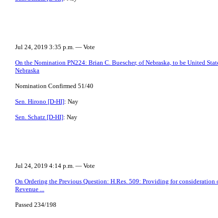
Jul 24, 2019 3:35 p.m. — Vote
On the Nomination PN224: Brian C. Buescher, of Nebraska, to be United States 
Nebraska
Nomination Confirmed 51/40
Sen. Hirono [D-HI]
: Nay
Sen. Schatz [D-HI]
: Nay
Jul 24, 2019 4:14 p.m. — Vote
On Ordering the Previous Question: H.Res. 509: Providing for consideration of
Revenue ...
Passed 234/198