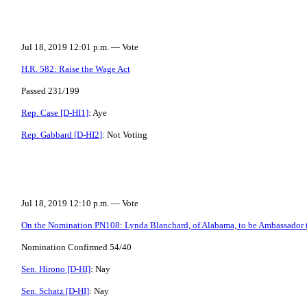
Jul 18, 2019 12:01 p.m. — Vote
H.R. 582: Raise the Wage Act
Passed 231/199
Rep. Case [D-HI1]
: Aye
Rep. Gabbard [D-HI2]
: Not Voting
Jul 18, 2019 12:10 p.m. — Vote
On the Nomination PN108: Lynda Blanchard, of Alabama, to be Ambassador t
Nomination Confirmed 54/40
Sen. Hirono [D-HI]
: Nay
Sen. Schatz [D-HI]
: Nay