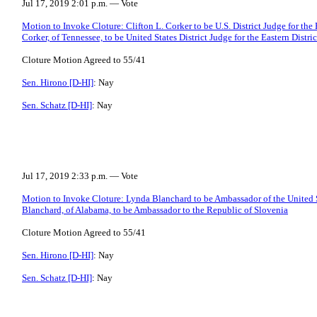
Jul 17, 2019 2:01 p.m. — Vote
Motion to Invoke Cloture: Clifton L. Corker to be U.S. District Judge for the 
Corker, of Tennessee, to be United States District Judge for the Eastern Distri
Cloture Motion Agreed to 55/41
Sen. Hirono [D-HI]
: Nay
Sen. Schatz [D-HI]
: Nay
Jul 17, 2019 2:33 p.m. — Vote
Motion to Invoke Cloture: Lynda Blanchard to be Ambassador of the United S
Blanchard, of Alabama, to be Ambassador to the Republic of Slovenia
Cloture Motion Agreed to 55/41
Sen. Hirono [D-HI]
: Nay
Sen. Schatz [D-HI]
: Nay