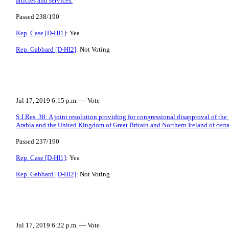
articles and services.
Passed 238/190
Rep. Case [D-HI1]
: Yea
Rep. Gabbard [D-HI2]
: Not Voting
Jul 17, 2019 6:15 p.m. — Vote
S.J.Res. 38: A joint resolution providing for congressional disapproval of t
Arabia and the United Kingdom of Great Britain and Northern Ireland of certai
Passed 237/190
Rep. Case [D-HI1]
: Yea
Rep. Gabbard [D-HI2]
: Not Voting
Jul 17, 2019 6:22 p.m. — Vote