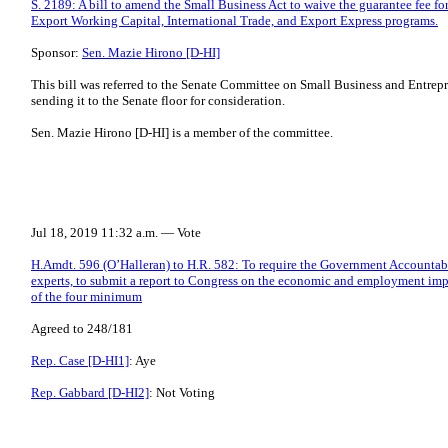
S. 2189: A bill to amend the Small Business Act to waive the guarantee fee for
Export Working Capital, International Trade, and Export Express programs.
Sponsor:
Sen. Mazie Hirono [D-HI]
This bill was referred to the Senate Committee on Small Business and Entrepr
sending it to the Senate floor for consideration.
Sen. Mazie Hirono [D-HI] is a member of the committee.
Jul 18, 2019 11:32 a.m. — Vote
H.Amdt. 596 (O’Halleran) to H.R. 582: To require the Government Accountabil
experts, to submit a report to Congress on the economic and employment impac
of the four minimum
Agreed to 248/181
Rep. Case [D-HI1]
: Aye
Rep. Gabbard [D-HI2]
: Not Voting