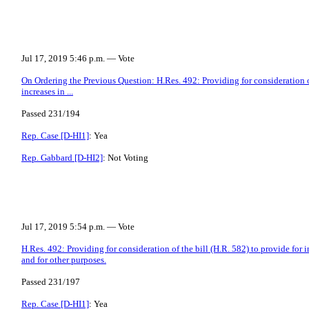
Jul 17, 2019 5:46 p.m. — Vote
On Ordering the Previous Question: H.Res. 492: Providing for consideration of
increases in ...
Passed 231/194
Rep. Case [D-HI1]
: Yea
Rep. Gabbard [D-HI2]
: Not Voting
Jul 17, 2019 5:54 p.m. — Vote
H.Res. 492: Providing for consideration of the bill (H.R. 582) to provide for
and for other purposes.
Passed 231/197
Rep. Case [D-HI1]
: Yea