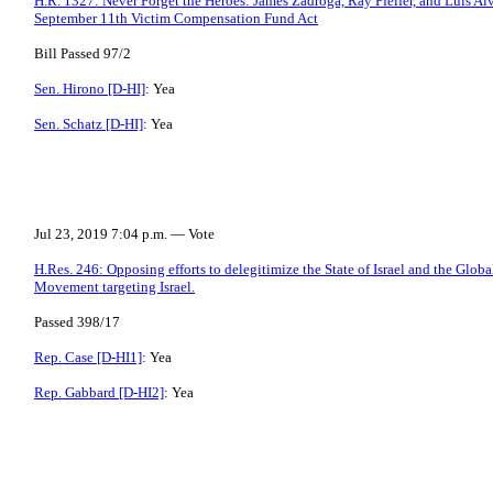
H.R. 1327: Never Forget the Heroes: James Zadroga, Ray Pfeifer, and Luis Al
September 11th Victim Compensation Fund Act
Bill Passed 97/2
Sen. Hirono [D-HI]
: Yea
Sen. Schatz [D-HI]
: Yea
Jul 23, 2019 7:04 p.m. — Vote
H.Res. 246: Opposing efforts to delegitimize the State of Israel and the Glob
Movement targeting Israel.
Passed 398/17
Rep. Case [D-HI1]
: Yea
Rep. Gabbard [D-HI2]
: Yea