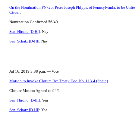
On the Nomination PN725: Peter Joseph Phipps, of Pennsylvania, to be United
Circuit
Nomination Confirmed 56/40
Sen. Hirono [D-HI]
: Nay
Sen. Schatz [D-HI]
: Nay
Jul 16, 2019 3:38 p.m. — Vote
Motion to Invoke Cloture Re: Treaty Doc. No. 113-4 (Spain)
Cloture Motion Agreed to 94/1
Sen. Hirono [D-HI]
: Yea
Sen. Schatz [D-HI]
: Yea