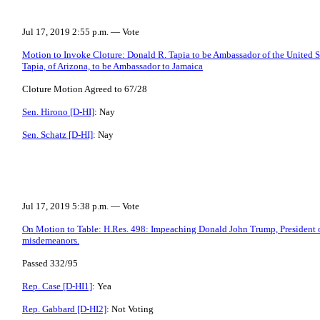
Jul 17, 2019 2:55 p.m. — Vote
Motion to Invoke Cloture: Donald R. Tapia to be Ambassador of the United S
Tapia, of Arizona, to be Ambassador to Jamaica
Cloture Motion Agreed to 67/28
Sen. Hirono [D-HI]
: Nay
Sen. Schatz [D-HI]
: Nay
Jul 17, 2019 5:38 p.m. — Vote
On Motion to Table: H.Res. 498: Impeaching Donald John Trump, President of
misdemeanors.
Passed 332/95
Rep. Case [D-HI1]
: Yea
Rep. Gabbard [D-HI2]
: Not Voting