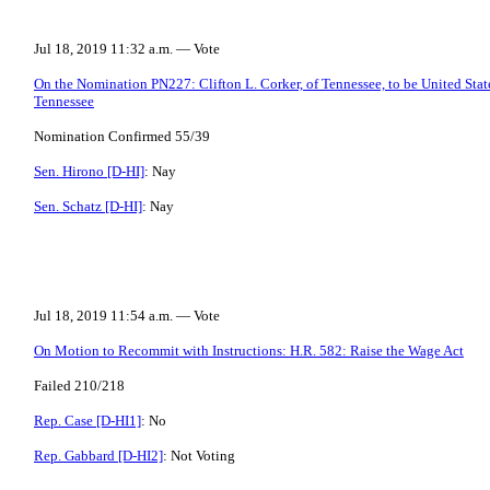
Jul 18, 2019 11:32 a.m. — Vote
On the Nomination PN227: Clifton L. Corker, of Tennessee, to be United States
Tennessee
Nomination Confirmed 55/39
Sen. Hirono [D-HI]
: Nay
Sen. Schatz [D-HI]
: Nay
Jul 18, 2019 11:54 a.m. — Vote
On Motion to Recommit with Instructions: H.R. 582: Raise the Wage Act
Failed 210/218
Rep. Case [D-HI1]
: No
Rep. Gabbard [D-HI2]
: Not Voting