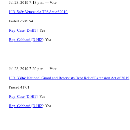
Jul 23, 2019 7:18 p.m. — Vote
H.R. 549: Venezuela TPS Act of 2019
Failed 268/154
Rep. Case [D-HI1]
: Yea
Rep. Gabbard [D-HI2]
: Yea
Jul 23, 2019 7:29 p.m. — Vote
H.R. 3304: National Guard and Reservists Debt Relief Extension Act of 2019
Passed 417/1
Rep. Case [D-HI1]
: Yea
Rep. Gabbard [D-HI2]
: Yea