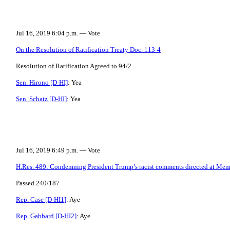
Jul 16, 2019 6:04 p.m. — Vote
On the Resolution of Ratification Treaty Doc. 113-4
Resolution of Ratification Agreed to 94/2
Sen. Hirono [D-HI]
: Yea
Sen. Schatz [D-HI]
: Yea
Jul 16, 2019 6:49 p.m. — Vote
H.Res. 489: Condemning President Trump’s racist comments directed at Mem
Passed 240/187
Rep. Case [D-HI1]
: Aye
Rep. Gabbard [D-HI2]
: Aye