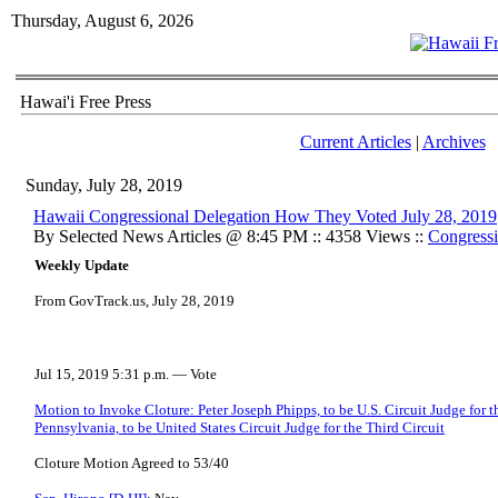
Thursday, August 6, 2026
Hawai'i Free Press
Current Articles
|
Archives
Sunday, July 28, 2019
Hawaii Congressional Delegation How They Voted July 28, 2019
By Selected News Articles @ 8:45 PM :: 4358 Views ::
Congressi
Weekly Update
From GovTrack.us, July 28, 2019
Jul 15, 2019 5:31 p.m. — Vote
Motion to Invoke Cloture: Peter Joseph Phipps, to be U.S. Circuit Judge for t
Pennsylvania, to be United States Circuit Judge for the Third Circuit
Cloture Motion Agreed to 53/40