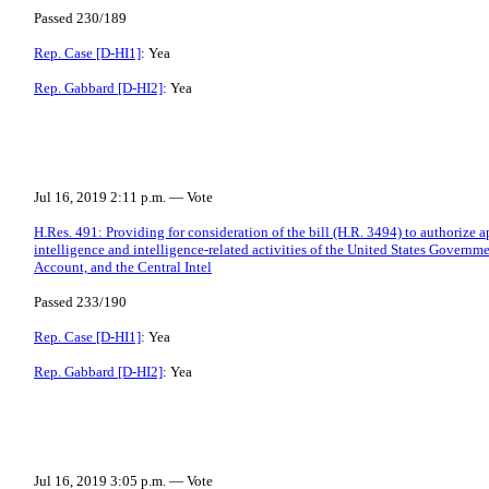
Passed 230/189
Rep. Case [D-HI1]
: Yea
Rep. Gabbard [D-HI2]
: Yea
Jul 16, 2019 2:11 p.m. — Vote
H.Res. 491: Providing for consideration of the bill (H.R. 3494) to authorize ap
intelligence and intelligence-related activities of the United States Gove
Account, and the Central Intel
Passed 233/190
Rep. Case [D-HI1]
: Yea
Rep. Gabbard [D-HI2]
: Yea
Jul 16, 2019 3:05 p.m. — Vote