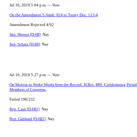
Jul 16, 2019 5:04 p.m. — Vote
On the Amendment S.Amdt. 924 to Treaty Doc. 113-4
Amendment Rejected 4/92
Sen. Hirono [D-HI]
: Nay
Sen. Schatz [D-HI]
: Nay
Jul 16, 2019 5:27 p.m. — Vote
On Motion to Strike Words from the Record: H.Res. 489: Condemning Preside
Members of Congress.
Failed 190/232
Rep. Case [D-HI1]
: Nay
Rep. Gabbard [D-HI2]
: Nay