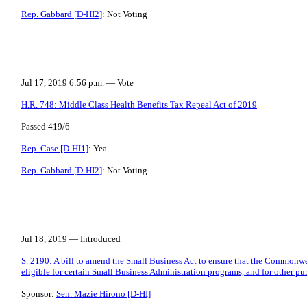
Rep. Gabbard [D-HI2]
: Not Voting
Jul 17, 2019 6:56 p.m. — Vote
H.R. 748: Middle Class Health Benefits Tax Repeal Act of 2019
Passed 419/6
Rep. Case [D-HI1]
: Yea
Rep. Gabbard [D-HI2]
: Not Voting
Jul 18, 2019 — Introduced
S. 2190: A bill to amend the Small Business Act to ensure that the Commonwe
eligible for certain Small Business Administration programs, and for other pu
Sponsor:
Sen. Mazie Hirono [D-HI]