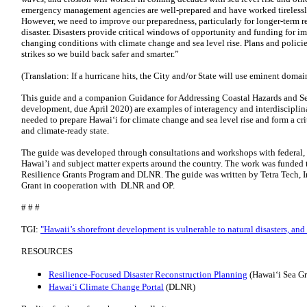
emergency management agencies are well-prepared and have worked tirelessly i
However, we need to improve our preparedness, particularly for longer-term 
disaster. Disasters provide critical windows of opportunity and funding for im
changing conditions with climate change and sea level rise. Plans and policie
strikes so we build back safer and smarter.”
(Translation: If a hurricane hits, the City and/or State will use eminent domain
This guide and a companion Guidance for Addressing Coastal Hazards and S
development, due April 2020) are examples of interagency and interdisciplina
needed to prepare Hawai‘i for climate change and sea level rise and form a cri
and climate-ready state.
The guide was developed through consultations and workshops with federal, 
Hawai’i and subject matter experts around the country. The work was funde
Resilience Grants Program and DLNR. The guide was written by Tetra Tech, In
Grant in cooperation with DLNR and OP.
# # #
TGI:
"Hawaii’s shorefront development is vulnerable to natural disasters, and t
RESOURCES
Resilience-Focused Disaster Reconstruction Planning
(Hawaiʻi Sea Gr
Hawaiʻi Climate Change Portal
(DLNR)