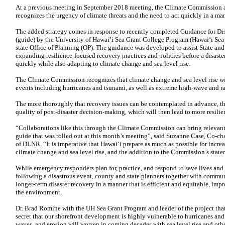
At a previous meeting in September 2018 meeting, the Climate Commission a
recognizes the urgency of climate threats and the need to act quickly in a mann
The added strategy comes in response to recently completed Guidance for Di
(guide) by the University of Hawai’i Sea Grant College Program (Hawaiʻi Sea
state Office of Planning (OP). The guidance was developed to assist State a
expanding resilience-focused recovery practices and policies before a disaste
quickly while also adapting to climate change and sea level rise.
The Climate Commission recognizes that climate change and sea level rise wil
events including hurricanes and tsunami, as well as extreme high-wave and ra
The more thoroughly that recovery issues can be contemplated in advance, the
quality of post-disaster decision-making, which will then lead to more resil
“Collaborations like this through the Climate Commission can bring relevant 
guide that was rolled out at this month’s meeting”, said Suzanne Case, Co-c
of DLNR. “It is imperative that Hawai‘i prepare as much as possible for incre
climate change and sea level rise, and the addition to the Commission’s statem
While emergency responders plan for, practice, and respond to save lives and r
following a disastrous event, county and state planners together with commun
longer-term disaster recovery in a manner that is efficient and equitable, im
the environment.
Dr. Brad Romine with the UH Sea Grant Program and leader of the project that
secret that our shorefront development is highly vulnerable to hurricanes and
waves, and erosion will worsen in coming decades with sea level rise and othe