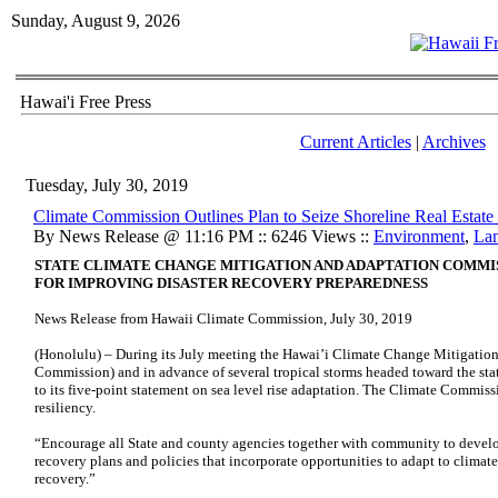
Sunday, August 9, 2026
Hawai'i Free Press
Current Articles
|
Archives
Tuesday, July 30, 2019
Climate Commission Outlines Plan to Seize Shoreline Real Estate 
By News Release @ 11:16 PM :: 6246 Views ::
Environment
,
La
STATE CLIMATE CHANGE MITIGATION AND ADAPTATION COMM
FOR IMPROVING DISASTER RECOVERY PREPAREDNESS
News Release from Hawaii Climate Commission, July 30, 2019
(Honolulu) – During its July meeting the Hawai’i Climate Change Mitigati
Commission) and in advance of several tropical storms headed toward the sta
to its five-point statement on sea level rise adaptation. The Climate Commissi
resiliency.
“Encourage all State and county agencies together with community to develo
recovery plans and policies that incorporate opportunities to adapt to climate
recovery.”