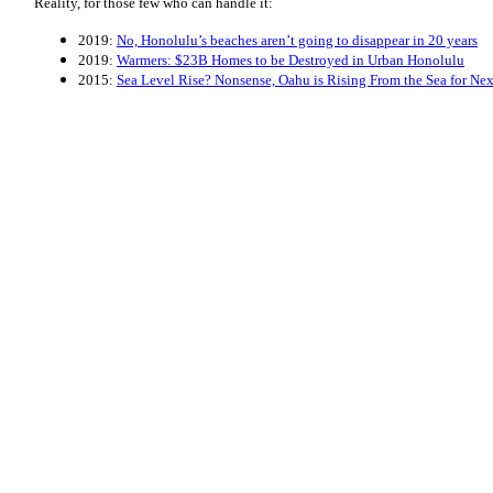
Reality, for those few who can handle it:
2019:
No, Honolulu’s beaches aren’t going to disappear in 20 years
2019:
Warmers: $23B Homes to be Destroyed in Urban Honolulu
2015:
Sea Level Rise? Nonsense, Oahu is Rising From the Sea for Ne