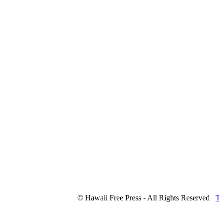
© Hawaii Free Press - All Rights Reserved