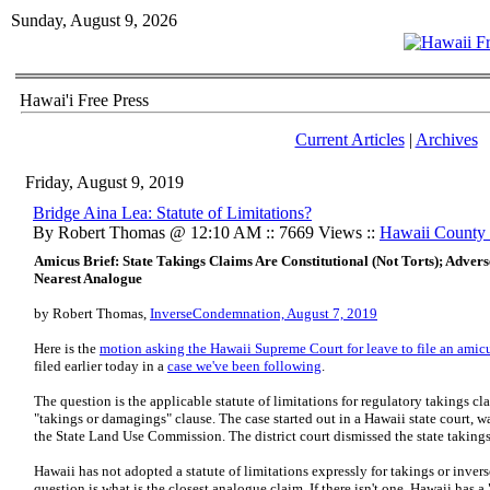
Sunday, August 9, 2026
Hawai'i Free Press
Current Articles
|
Archives
Friday, August 9, 2019
Bridge Aina Lea: Statute of Limitations?
By Robert Thomas @ 12:10 AM :: 7669 Views ::
Hawaii County
Amicus Brief: State Takings Claims Are Constitutional (Not Torts); Adverse
Nearest Analogue
by Robert Thomas,
InverseCondemnation, August 7, 2019
Here is the
motion asking the Hawaii Supreme Court for leave to file an amicus
filed earlier today in a
case we've been following
.
The question is the applicable statute of limitations for regulatory takings c
"takings or damagings" clause. The case started out in a Hawaii state court, w
the State Land Use Commission. The district court dismissed the state takings
Hawaii has not adopted a statute of limitations expressly for takings or inve
question is what is the closest analogue claim. If there isn't one, Hawaii has a "