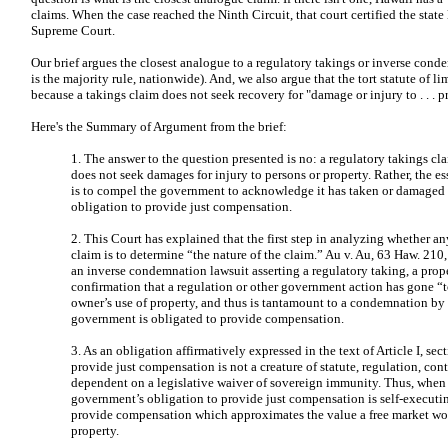
claims. When the case reached the Ninth Circuit, that court certified the state
Supreme Court.
Our brief argues the closest analogue to a regulatory takings or inverse cond
is the majority rule, nationwide). And, we also argue that the tort statute of li
because a takings claim does not seek recovery for "damage or injury to . . . p
Here's the Summary of Argument from the brief:
1. The answer to the question presented is no: a regulatory takings c
does not seek damages for injury to persons or property. Rather, the es
is to compel the government to acknowledge it has taken or damaged p
obligation to provide just compensation.
2. This Court has explained that the first step in analyzing whether an
claim is to determine “the nature of the claim.” Au v. Au, 63 Haw. 210
an inverse condemnation lawsuit asserting a regulatory taking, a prop
confirmation that a regulation or other government action has gone “to
owner’s use of property, and thus is tantamount to a condemnation b
government is obligated to provide compensation.
3. As an obligation affirmatively expressed in the text of Article I, se
provide just compensation is not a creature of statute, regulation, contra
dependent on a legislative waiver of sovereign immunity. Thus, when 
government’s obligation to provide just compensation is self-executing
provide compensation which approximates the value a free market wo
property.