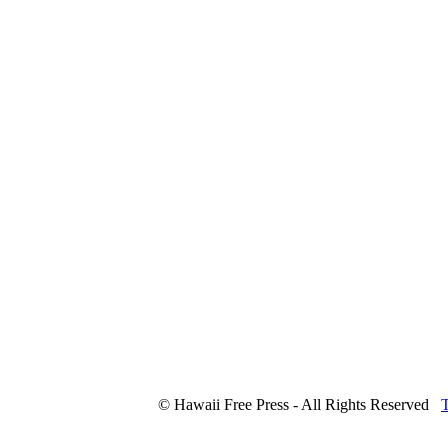
© Hawaii Free Press - All Rights Reserved