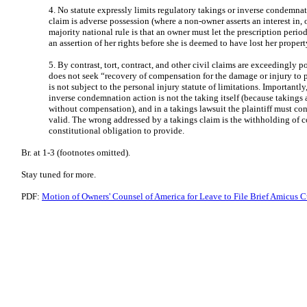
4. No statute expressly limits regulatory takings or inverse condemn
claim is adverse possession (where a non-owner asserts an interest in, 
majority national rule is that an owner must let the prescription perio
an assertion of her rights before she is deemed to have lost her propert
5. By contrast, tort, contract, and other civil claims are exceedingly 
does not seek “recovery of compensation for the damage or injury to p
is not subject to the personal injury statute of limitations. Important
inverse condemnation action is not the taking itself (because takings 
without compensation), and in a takings lawsuit the plaintiff must co
valid. The wrong addressed by a takings claim is the withholding of
constitutional obligation to provide.
Br. at 1-3 (footnotes omitted).
Stay tuned for more.
PDF:
Motion of Owners' Counsel of America for Leave to File Brief Amicus Cu