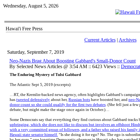
Wednesday, August 5, 2026
Hawai'i Free Press
Current Articles
|
Archives
Saturday, September 7, 2019
Neo-Nazis Brag About Boosting Gabbard's Small-Donor Count
By Selected News Articles @ 3:54 AM :: 6423 Views ::
Democrat
The Enduring Mystery of Tulsi Gabbard
The Atlantic Sept 5, 2019 (excerpts):
…RT, the Kremlin-backed news agency, often highlights Gabbard’s campaign
has
tweeted defensively
about her,
Russian bots
have boosted her, and
neo-Na
donor count so she could qualify for the first two debates
. (She fell just a fe
debate, but might make the stage once again in October.)…
Some Democrats say that everything they find curious about Gabbard tracks 
upbringing, which she does not like to discuss but involves an offshoot Hind
with a very committed group of followers, and a father who raised his family 
Hawaii state senator himself.
“Is she doing it for ego? No. The ego is subordina
by her guru,” one longtime Democratic observer in Hawaii who has watched he