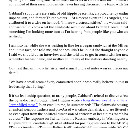
convinced of their assertion despite never having discussed the topic with 
Gabbard’s supporters are a mix of old hippie peaceniks, cryptocurrency enth
imperialism, and former Trump voters….At a recent event in Los Angeles, a 
attributed it to a wire on her roof. “I’m now electrosensitive,” the woman said
and wanted to know what the candidate would do about Federal Communicat
something I’m looking more into as I’m hearing from people like you who are
replied….
I ran into her while she was waiting in line for a vegan sandwich at the Mil
about this race, she told me, and she wouldn’t be in it if she thought anyone
I said we should do an interview, and she told me to get in touch with her new
remember his last name, and neither could any of the staffers standing nearb
Contrast that with how her sister and a small circle of aides wear earpieces and
detail….
“We have a small team of very committed people who really believe in this m
leadership that I bring.”
If it’s a leadership question, to many people, Gabbard’s refusal to disavow Ass
the Syria-focused blogger Eliot Higgins wrote
a long dissection of her offici
“error filled mess.”
In an email to me, he summarized: “The claims she's using
chemical weapon truthers and pro-Assad war crime denialist, and are littered 
so even apart from the political dimension of criticism of her claims there's ba
address.” The response on Twitter from the Russian embassy in Washington wa
US presidential candidate @TulsiGabbard for posing questions to the MSM-pr
#Douma incident. #ThoughtPolice & #ElectionMeddling irony aside, Ms Gabba