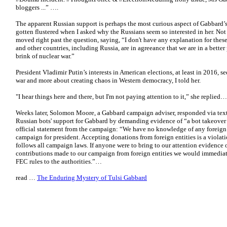
bloggers ...” ….
The apparent Russian support is perhaps the most curious aspect of Gabbard’
gotten flustered when I asked why the Russians seem so interested in her. No
moved right past the question, saying, “I don't have any explanation for these 
and other countries, including Russia, are in agreeance that we are in a better
brink of nuclear war.”
President Vladimir Putin’s interests in American elections, at least in 2016, 
war and more about creating chaos in Western democracy, I told her.
"I hear things here and there, but I'm not paying attention to it,” she replied…
Weeks later, Solomon Moore, a Gabbard campaign adviser, responded via text
Russian bots' support for Gabbard by demanding evidence of “a bot takeover of
official statement from the campaign: “We have no knowledge of any foreign 
campaign for president. Accepting donations from foreign entities is a viola
follows all campaign laws. If anyone were to bring to our attention evidence
contributions made to our campaign from foreign entities we would immediate
FEC rules to the authorities.”…
read …
The Enduring Mystery of Tulsi Gabbard