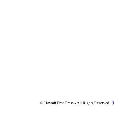
© Hawaii Free Press - All Rights Reserved