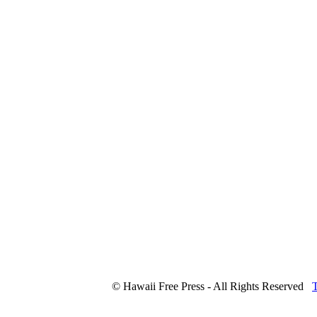
© Hawaii Free Press - All Rights Reserved