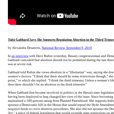
Tulsi Gabbard Says She Supports Regulating Abortion in the Third Trimes
by Alexandra Desanctis,
National Review, September 9, 2019
In
an interview
with Dave Rubin yesterday, Hawaii congresswoman and Democr
Gabbard conceded that abortion should not be permitted during the last thre
was at severe risk.
Gabbard told Rubin she views abortion in a “libertarian” way, saying she do
women’s choices. “I think that there should be some restrictions though,” she
point,” to which she replied: “I think the third trimester. Unless a woman’s lif
then there shouldn’t be an abortion in the third trimester.”
When Gabbard first became involved in politics in the Hawaii state legislature, 
having been deployed to Iraq changed her view of the issue. Since becomin
maintained a 100-percent rating from Planned Parenthood. She supports federa
sponsor a Democratic bill in the House that would repeal the Hyde Amendment
taxpayer funds to cover abortion procedures. She also did not sponsor the D
Act,” a piece of federal legislation that would override state restrictions on ab