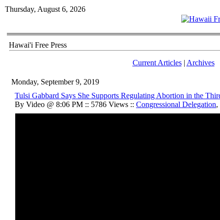
Thursday, August 6, 2026
Hawai'i Free Press
Current Articles
|
Archives
Monday, September 9, 2019
Tulsi Gabbard Says She Supports Regulating Abortion in the Thir
By Video @ 8:06 PM :: 5786 Views ::
Congressional Delegation
,