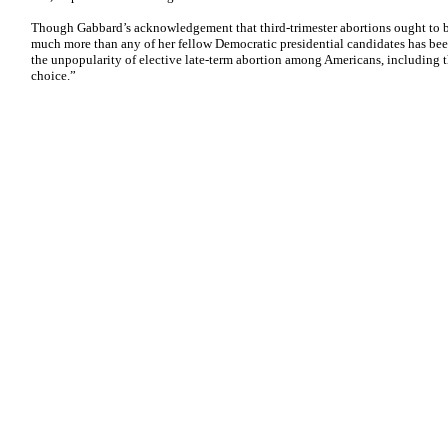
Though Gabbard’s acknowledgement that third-trimester abortions ought to be 
much more than any of her fellow Democratic presidential candidates has been
the unpopularity of elective late-term abortion among Americans, including 
choice.”