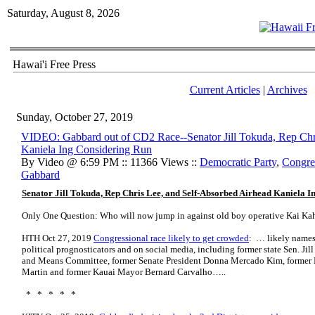
Saturday, August 8, 2026
Hawai'i Free Press
Current Articles
|
Archives
Sunday, October 27, 2019
VIDEO: Gabbard out of CD2 Race--Senator Jill Tokuda, Rep Chr
Kaniela Ing Considering Run
By Video @ 6:59 PM :: 11366 Views ::
Democratic Party
,
Congre
Gabbard
Senator Jill Tokuda, Rep Chris Lee, and Self-Absorbed Airhead Kaniela 
Only One Question: Who will now jump in against old boy operative Kai Ka
HTH Oct 27, 2019
Congressional race likely to get crowded
: … likely names
political prognosticators and on social media, including former state Sen. J
and Means Committee, former Senate President Donna Mercado Kim, former
Martin and former Kauai Mayor Bernard Carvalho…..
* * * * *