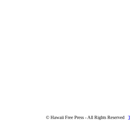
© Hawaii Free Press - All Rights Reserved