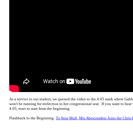
As a service to our readers, we queued the video to the 4:05 mark where Gabb
won't be running for reelection to her congressional seat. If you want to hear 
4:05, reset to start from the beginning.
Flashback to the Beginning:
To Stop Mufi, Mrs Abercrombie Joins the Chris 