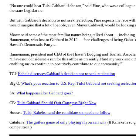
“No one could beat Tulsi Gabbard if she ran,” said Pine, who was a colleague
the state Legislature.
But with Gabbard’s decision to not seek reelection, Pine expects the race wi
would imagine that a lot of people, even Mayor Caldwell, would be looking at
Moore said some of the most familiar names being talked about — includin
Hannemann, who lost to Gabbard in 2012 — face challenges of being Oahu- ce
Hawaii’s Democratic Party….
Hannemann, president and CEO of the Hawai‘i Lodging and Tourism Association
“I have not considered a run for this office as presently I find my work and oth
enabling me to continue to positively contribute to our community.”
TGI:
Kahele discusses Gabbard’s decision not to seek re-election
Big Q:
What’s your reaction to U.S. Rep. Tulsi Gabbard not seeking reelecti
SA:
What happens after Gabbard goes?
CB:
Tulsi Gabbard Should Quit Congress Right Now
Hooser:
Tulsi, Kahele…and the candidate stampede to follow
Cataluna:
The gutless game of only playing if you can win
(If Kaheke is so g
competition.)