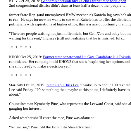
KITV Oct 25, 2019:
Gabbard's decision breaks 2nd District race wide open
… I
2nd congressional district didn't draw at least half a dozen other people…
former State Rep. (and unemployed BMW mechanic) Kaniela Ing says he's al
to run. He says for now, he wants to see what Kahele has to offer the district
politicians with aspirations of higher office, this is a rare opportunity that
"There are people waiting not just millennials, but Gen X'ers and baby boome
waiting for this seat," Ing says (still not realizing that he is finished, lol)….
* * * * *
KHON Oct 25, 2019:
Former state senator and Lt. Gov. Candidate Jill Tokuda
candidates. Her campaign told KHON2 that she’s “exploring her options and wi
she’s not ready to make a decision yet.”
* * * * *
Star-Adv Oct 26, 2019:
State Rep. Chris Lee
“I woke up to about 100 text mes
Lee said Friday. “It’s something that, maybe at this point, I definitely have 
about.”
Councilwoman Kymberly Pine, who represents the Leeward Coast, said she al
gauging her interest.
Asked whether she’ll enter the race, Pine was adamant.
“No, no, no,” Pine told the Honolulu Star-Advertiser.