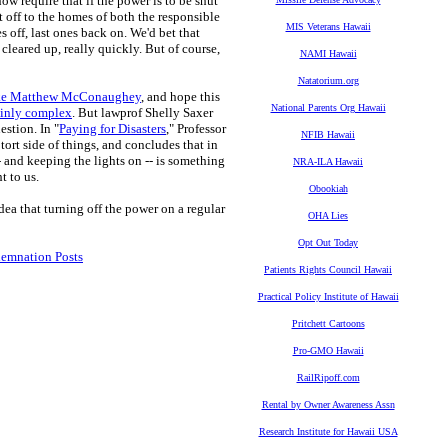
w require that if the power is to be shut
t off to the homes of both the responsible
MIS Veterans Hawaii
s off, last ones back on. We'd bet that
cleared up, really quickly. But of course,
NAMI Hawaii
Natatorium.org
 like Matthew McConaughey
, and hope this
National Parents Org Hawaii
ainly complex
. But lawprof Shelly Saxer
estion. In "
Paying for Disasters
," Professor
NFIB Hawaii
ort side of things, and concludes that in
-- and keeping the lights on -- is something
NRA-ILA Hawaii
t to us.
Obookiah
dea that turning off the power on a regular
OHA Lies
Opt Out Today
demnation Posts
Patients Rights Council Hawaii
Practical Policy Institute of Hawaii
Pritchett Cartoons
Pro-GMO Hawaii
RailRipoff.com
Rental by Owner Awareness Assn
Research Institute for Hawaii USA