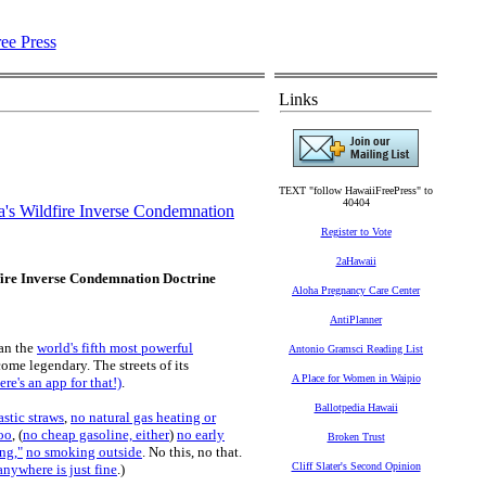
Links
TEXT "follow HawaiiFreePress" to
40404
ia's Wildfire Inverse Condemnation
Register to Vote
2aHawaii
dfire Inverse Condemnation Doctrine
Aloha Pregnancy Care Center
AntiPlanner
han the
world's fifth most powerful
Antonio Gramsci Reading List
ome legendary. The streets of its
A Place for Women in Waipio
re's an app for that!)
.
Ballotpedia Hawaii
astic straws
,
no natural gas heating or
oo
, (
no cheap gasoline, either
)
no early
Broken Trust
ng,"
no smoking outside
. No this, no that.
Cliff Slater's Second Opinion
nywhere is just fine
.)