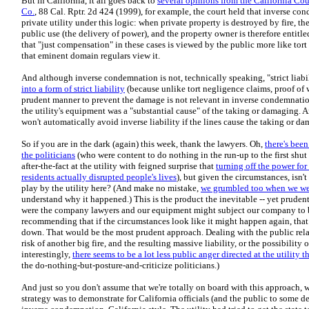
But in California, it all goes back to
several opinions from the California Cou
Co.
, 88 Cal. Rptr. 2d 424 (1999), for example, the court held that inverse co
private utility under this logic: when private property is destroyed by fire, 
public use (the delivery of power), and the property owner is therefore entitl
that "just compensation" in these cases is viewed by the public more like tor
that eminent domain regulars view it.
And although inverse condemnation is not, technically speaking, "strict liabi
into a form of strict liability
(because unlike tort negligence claims, proof of w
prudent manner to prevent the damage is not relevant in inverse condemnation
the utility's equipment was a "substantial cause" of the taking or damaging. 
won't automatically avoid inverse liability if the lines cause the taking or d
So if you are in the dark (again) this week, thank the lawyers. Oh,
there's bee
the politicians
(who were content to do nothing in the run-up to the first shut 
after-the-fact at the utility with feigned surprise that
turning off the power for
residents actually disrupted people's lives
), but given the circumstances, isn'
play by the utility here? (And make no mistake,
we grumbled too when we wer
understand why it happened.) This is the product the inevitable -- yet prudent -
were the company lawyers and our equipment might subject our company to bil
recommending that if the circumstances look like it might happen again, that
down. That would be the most prudent approach. Dealing with the public relati
risk of another big fire, and the resulting massive liability, or the possibility
interestingly,
there seems to be a lot less public anger directed at the utility
the do-nothing-but-posture-and-criticize politicians.)
And just so you don't assume that we're totally on board with this approach, w
strategy was to demonstrate for California officials (and the public to some 