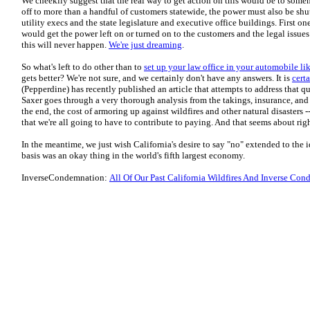
We cheekily suggest that the real way to get action on this would be to someho
off to more than a handful of customers statewide, the power must also be shu
utility execs and the state legislature and executive office buildings. First one
would get the power left on or turned on to the customers and the legal issues 
this will never happen.
We're just dreaming
.
So what's left to do other than to
set up your law office in your automobile
gets better? We're not sure, and we certainly don't have any answers. It is
cert
(Pepperdine) has recently published an article that attempts to address that qu
Saxer goes through a very thorough analysis from the takings, insurance, and t
the end, the cost of armoring up against wildfires and other natural disasters 
that we're all going to have to contribute to paying. And that seems about righ
In the meantime, we just wish California's desire to say "no" extended to the i
basis was an okay thing in the world's fifth largest economy.
InverseCondemnation:
All Of Our Past California Wildfires And Inverse Con