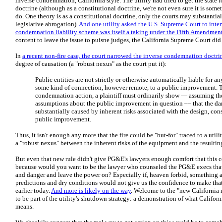
inverse condemnation, California style. The utility had tried to get the state
doctrine (although as a constitutional doctrine, we're not even sure it is some
do. One theory is as a constitutional doctrine, only the courts may substantia
legislative abrogation).
And one utility asked the U.S. Supreme Court to inter
condemnation liability scheme was itself a taking under the Fifth Amendmen
content to leave the issue to puisne judges, the California Supreme Court di
In
a recent non-fire case, the court narrowed the inverse condemnation doctrin
degree of causation (a "robust nexus" as the court put it):
Public entities are not strictly or otherwise automatically liable for
some kind of connection, however remote, to a public improvement. T
condemnation action, a plaintiff must ordinarily show — assuming th
assumptions about the public improvement in question –– that the da
substantially caused by inherent risks associated with the design, con
public improvement.
Thus, it isn't enough any more that the fire could be "but-for" traced to a ut
a "robust nexus" between the inherent risks of the equipment and the resultin
But even that new rule didn't give PG&E's lawyers enough comfort that this c
because would you want to be the lawyer who counseled the PG&E execs that 
and danger and leave the power on? Especially if, heaven forbid, something 
predictions and dry conditions would not give us the confidence to make that 
earlier today.
And more is likely on the way
. Welcome to the "new California 
to be part of the utility's shutdown strategy: a demonstration of what Califo
means.