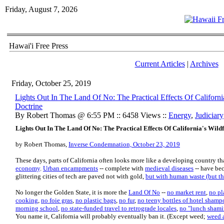
Friday, August 7, 2026
Hawai'i Free Press
Current Articles
|
Archives
Friday, October 25, 2019
Lights Out In The Land Of No: The Practical Effects Of Californ
Doctrine
By Robert Thomas @ 6:55 PM :: 6458 Views ::
Energy
,
Judiciary
Lights Out In The Land Of No: The Practical Effects Of California's Wil
by Robert Thomas,
Inverse Condemnation, October 23, 2019
These days, parts of California often looks more like a developing country t
economy
.
Urban encampments
-- complete with
medieval diseases
-- have bec
glittering cities of tech are paved not with gold,
but with human waste (but the
No longer the Golden State, it is more the
Land Of No
--
no market rent
,
no pl
cooking
,
no foie gras
,
no plastic bags
,
no fur
,
no teeny bottles of hotel shamp
morning school
,
no state-funded travel to retrograde locales
,
no "lunch shami
You name it, California will probably eventually ban it. (Except weed;
weed a