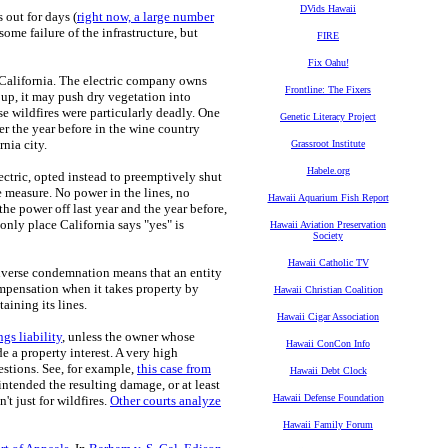
DVids Hawaii
s out for days (
right now, a large number
 some failure of the infrastructure, but
FIRE
Fix Oahu!
ry California. The electric company owns
Frontline: The Fixers
up, it may push dry vegetation into
ese wildfires were particularly deadly. One
Genetic Literacy Project
er the year before in the wine country
rnia city.
Grassroot Institute
Habele.org
lectric, opted instead to preemptively shut
ve measure. No power in the lines, no
Hawaii Aquarium Fish Report
he power off last year and the year before,
only place California says "yes" is
Hawaii Aviation Preservation
Society
Hawaii Catholic TV
inverse condemnation means that an entity
ompensation when it takes property by
Hawaii Christian Coalition
taining its lines.
Hawaii Cigar Association
ngs liability
, unless the owner whose
Hawaii ConCon Info
 a property interest. A very high
estions. See, for example,
this case from
Hawaii Debt Clock
intended the resulting damage, or at least
Hawaii Defense Foundation
t just for wildfires.
Other courts analyze
Hawaii Family Forum