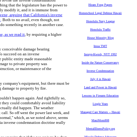
 to revise the inverse condemnation
thing that the legislature has the power to
Hiram Fong Papers
lly modify it, and it is immune from
Homeschool Legal Defense Hawaii
vene, arguing that California's inverse
t
. Both to no avail, even though, not
Honolulu Navy League
d do something recently in another case.
Honolulu Traffic
e, as we read it
, by requiring a higher
House Minority Blog
Imua TMT
 any conceivable damage bearing
o succeed on an inverse
Inouye-Kwock, NYT 1992
e public entity made reasonable
Inside the Nature Conservancy
mage to private property was
struction, or maintenance of the
Inverse Condemnation
July 4 in Hawaii
ility company's equipment, but there must be
Land and Power in Hawaii
g damage to property by fire.
Lessons in Firearm Education
ouldn't happen again. And rightfully so,
they could comfortably avoid liability
Lingle Years
actually did happen. The weather
call. So off went the power last week, and
Managed Care Matters -- Hawaii
normal," which, as we noted above, seems
MauiMom808
rnia inverse condemnation doctrine really
MentalIllnessPolicy.org
Missile Defense Advocacy