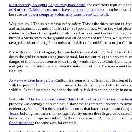
Most recently, no lights
.
As you may have heard
, the electricity regularly goe
of Northern California customers have been put in the dark
) -- not because of
because
the power company voluntarily turns the switch to off
.
Why, you ask? The stated reason is fire safety. This is the driest season in d
and maintains thousands of miles (25k!) of power lines. When the wind picks 
contact with those lines, sparking wildfires. Last year and the year before, th
burned a Sierra town to the ground and killed scores of residents, while anoth
ravaged residential neighborhoods smack dab in the middle of a major Califo
Not willing to risk that again, the shareholder-owned utility, Pacific Gas & E
down the grid in certain areas (mostly rural, but not entirely) as a preventati
danger of fire from that source when the dry winds pick up. PG&E didn't turn t
and got sued in California and federal courts. For billions. Because about the 
liability.
As we've written here before
, California's somewhat different application of 
with the power of eminent domain such as the utility may be liable to pay c
wildfire. Even if there's no evidence the utility failed to act prudently in main
Wait, what?
The Federal courts don't think that inadvertent fires result in taki
property was damaged or taken could show the government intended to invade
evidentiary burden. Nor do several state courts that have looked at similar qu
Texas
, holding that there's no takings liability unless the alleged condemnor 
knew that the damage was substantially certain to occur. And that approach isn'
flood situations
the same way, for example.