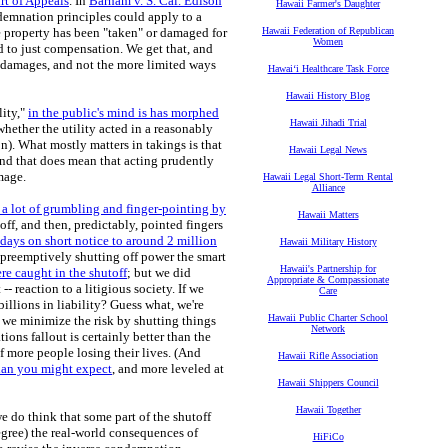
rt of Appeals
. In
Barham v. S. Cal. Edison
Hawaii Farmer's Daughter
ndemnation principles could apply to a
the property has been "taken" or damaged for
Hawaii Federation of Republican
Women
ed to just compensation. We get that, and
t damages, and not the more limited ways
Hawaiʻi Healthcare Task Force
Hawaii History Blog
lity,"
in the public's mind is has morphed
Hawaii Jihadi Trial
hether the utility acted in a reasonably
). What mostly matters in takings is that
Hawaii Legal News
And that does mean that acting prudently
amage.
Hawaii Legal Short-Term Rental
Alliance
n a lot of grumbling and finger-pointing by
Hawaii Matters
off, and then, predictably, pointed fingers
 days on short notice to around 2 million
Hawaii Military History
t preemptively shutting off power the smart
Hawaii's Partnership for
e caught in the shutoff
; but we did
Appropriate & Compassionate
- reaction to a litigious society. If we
Care
lions in liability? Guess what, we're
Hawaii Public Charter School
 we minimize the risk by shutting things
Network
ons fallout is certainly better than the
 of more people losing their lives. (And
Hawaii Rifle Association
 than you might expect
, and more leveled at
Hawaii Shippers Council
Hawaii Together
e do think that some part of the shutoff
degree) the real-world consequences of
HiFiCo