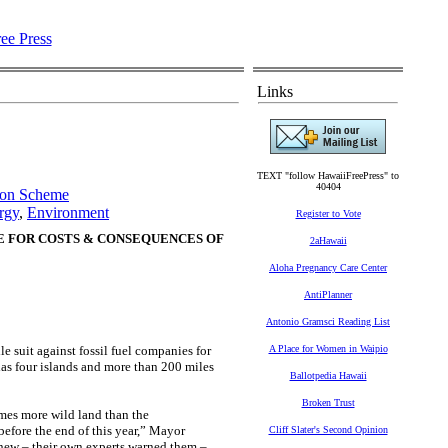
Links
TEXT "follow HawaiiFreePress" to
40404
tion Scheme
rgy
,
Environment
Register to Vote
E FOR COSTS & CONSEQUENCES OF
2aHawaii
Aloha Pregnancy Care Center
AntiPlanner
Antonio Gramsci Reading List
 suit against fossil fuel companies for
A Place for Women in Waipio
as four islands and more than 200 miles
Ballotpedia Hawaii
Broken Trust
imes more wild land than the
before the end of this year,” Mayor
Cliff Slater's Second Opinion
 knew – their own experts warned them –