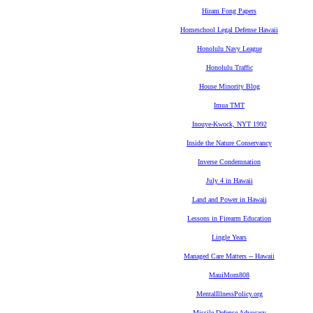
Hiram Fong Papers
Homeschool Legal Defense Hawaii
Honolulu Navy League
Honolulu Traffic
House Minority Blog
Imua TMT
Inouye-Kwock, NYT 1992
Inside the Nature Conservancy
Inverse Condemnation
July 4 in Hawaii
Land and Power in Hawaii
Lessons in Firearm Education
Lingle Years
Managed Care Matters -- Hawaii
MauiMom808
MentalIllnessPolicy.org
Missile Defense Advocacy