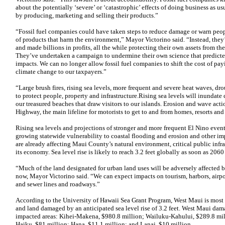
about the potentially ‘severe’ or ‘catastrophic’ effects of doing business as 
by producing, marketing and selling their products.”
“Fossil fuel companies could have taken steps to reduce damage or warn peo
of products that harm the environment,” Mayor Victorino said. “Instead, the
and made billions in profits, all the while protecting their own assets from 
They’ve undertaken a campaign to undermine their own science that predicte
impacts. We can no longer allow fossil fuel companies to shift the cost of payin
climate change to our taxpayers.”
“Large brush fires, rising sea levels, more frequent and severe heat waves, dr
to protect people, property and infrastructure.Rising sea levels will inundate
our treasured beaches that draw visitors to our islands. Erosion and wave act
Highway, the main lifeline for motorists to get to and from homes, resorts an
Rising sea levels and projections of stronger and more frequent El Nino event
growing statewide vulnerability to coastal flooding and erosion and other imp
are already affecting Maui County’s natural environment, critical public infra
its economy. Sea level rise is likely to reach 3.2 feet globally as soon as 2060
“Much of the land designated for urban land uses will be adversely affected by
now, Mayor Victorino said. “We can expect impacts on tourism, harbors, airpor
and sewer lines and roadways.”
According to the University of Hawaii Sea Grant Program, West Maui is most a
and land damaged by an anticipated sea level rise of 3.2 feet. West Maui dama
impacted areas: Kihei-Makena, $980.8 million; Wailuku-Kahului, $289.8 mil
Haiku, $81 million; Hana, $11.1 million; and Lanai, $10 million.