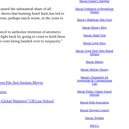
Hawaii Farmer's Daughter
used the substantial share of all
Hawaii Federation of Republican
Women
 shows that burning fossil fuels has led to
worse, perhaps much worse, in the years to
Hawaiʻi Healthcare Task Force
Hawaii History Blog
cil to authorize retention of attorneys
Hawaii Jihadi Trial
l fight back by going to court to hold these
e costs being handed over to taxpayers,”
Hawaii Legal News
Hawaii Legal Short-Term Rental
Alliance
Hawaii Matters
Hawaii Military History
Hawaii's Partnership for
Appropriate & Compassionate
rs File Suit Against Mayor
Care
anies
Hawaii Public Charter School
Network
er Global Warming? UH Law School
Hawaii Rifle Association
Hawaii Shippers Council
Hawaii Together
HiFiCo