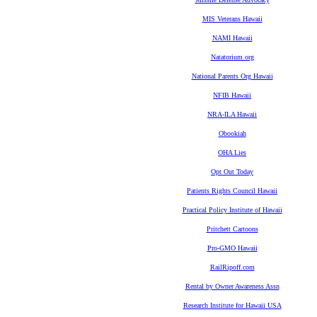
MIS Veterans Hawaii
NAMI Hawaii
Natatorium.org
National Parents Org Hawaii
NFIB Hawaii
NRA-ILA Hawaii
Obookiah
OHA Lies
Opt Out Today
Patients Rights Council Hawaii
Practical Policy Institute of Hawaii
Pritchett Cartoons
Pro-GMO Hawaii
RailRipoff.com
Rental by Owner Awareness Assn
Research Institute for Hawaii USA