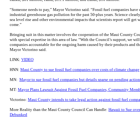
“Someone needs to pay,” Mayor Victorino said. “Fossil fuel companies have ca
industrial greenhouse gas pollution for the past 50-plus years. Science clearly
sea level rise and other environmental impacts that scientists report will get 
come.”
Bringing suit in this matter involves the cooperation of the Maui County Coun
with special expertise in this area of law. “With the Council’s support, we wil
companies accountable for the ongoing harm caused by their products and th
Mayor Victorino said.
LINK:
VIDEO
HNN:
Maui County to sue fossil fuel companies over costs of climate change
MN:
Mayor to sue fossil fuel companies but details sparse on pending action
MT:
Mayor Plans Lawsuit Against Fossil Fuel Companies, Community Membe
Victorino:
Maui County intends to take legal action against fossil fuel comp
More Reality than the Maui County Council Can Handle:
Hawaii to Sue ov
Debunked