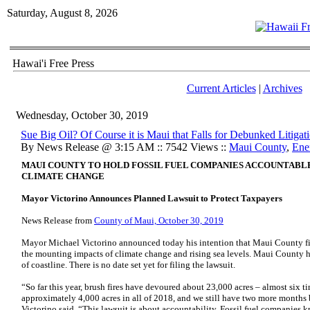
Saturday, August 8, 2026
Hawai'i Free Press
Current Articles
|
Archives
Wednesday, October 30, 2019
Sue Big Oil? Of Course it is Maui that Falls for Debunked Litiga
By News Release @ 3:15 AM :: 7542 Views ::
Maui County
,
Ene
MAUI COUNTY TO HOLD FOSSIL FUEL COMPANIES ACCOUNTABL
CLIMATE CHANGE
Mayor Victorino Announces Planned Lawsuit to Protect Taxpayers
News Release from
County of Maui, October 30, 2019
Mayor Michael Victorino announced today his intention that Maui County file
the mounting impacts of climate change and rising sea levels. Maui County h
of coastline. There is no date set yet for filing the lawsuit.
“So far this year, brush fires have devoured about 23,000 acres – almost six t
approximately 4,000 acres in all of 2018, and we still have two more months 
Victorino said. “This lawsuit is about accountability. Fossil fuel companies