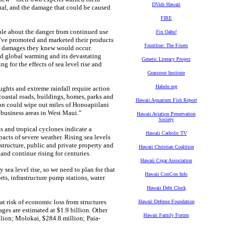
DVids Hawaii
usual, and the damage that could be caused
FIRE
ple about the danger from continued use
Fix Oahu!
y’ve promoted and marketed their products
Frontline: The Fixers
the damages they knew would occur.
d global warming and its devastating
Genetic Literacy Project
g for the effects of sea level rise and
Grassroot Institute
Habele.org
oughts and extreme rainfall require action
 coastal roads, buildings, homes, parks and
Hawaii Aquarium Fish Report
ion could wipe out miles of Honoapiilani
d business areas in West Maui.”
Hawaii Aviation Preservation
Society
s and tropical cyclones indicate a
Hawaii Catholic TV
acts of severe weather. Rising sea levels
structure, public and private property and
Hawaii Christian Coalition
 and continue rising for centuries.
Hawaii Cigar Association
 sea level rise, so we need to plan for that
Hawaii ConCon Info
ts, infrastructure pump stations, water
Hawaii Debt Clock
t risk of economic loss from structures
Hawaii Defense Foundation
ges are estimated at $1.9 billion. Other
Hawaii Family Forum
lion; Molokai, $284.8 million; Paia-