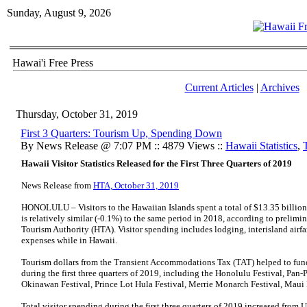
Sunday, August 9, 2026
Hawai'i Free Press
Current Articles
|
Archives
Thursday, October 31, 2019
First 3 Quarters: Tourism Up, Spending Down
By News Release @ 7:07 PM :: 4879 Views ::
Hawaii Statistics
,
Hawaii Visitor Statistics Released for the First Three Quarters of 2019
News Release from
HTA, October 31, 2019
HONOLULU – Visitors to the Hawaiian Islands spent a total of $13.35 billion i
is relatively similar (-0.1%) to the same period in 2018, according to prelimin
Tourism Authority (HTA). Visitor spending includes lodging, interisland airfar
expenses while in Hawaii.
Tourism dollars from the Transient Accommodations Tax (TAT) helped to fun
during the first three quarters of 2019, including the Honolulu Festival, Pan-P
Okinawan Festival, Prince Lot Hula Festival, Merrie Monarch Festival, Maui 
Total visitor spending during the first three quarters of 2019 increased from 