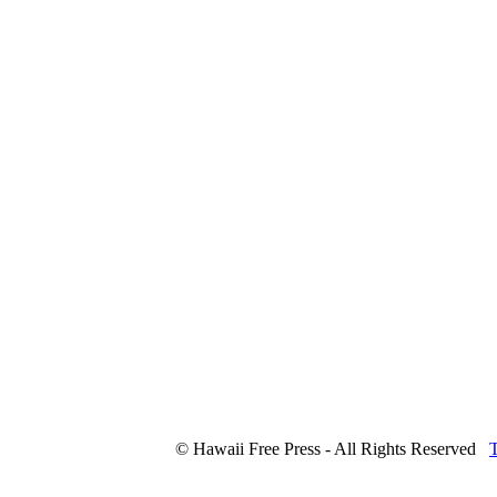
© Hawaii Free Press - All Rights Reserved