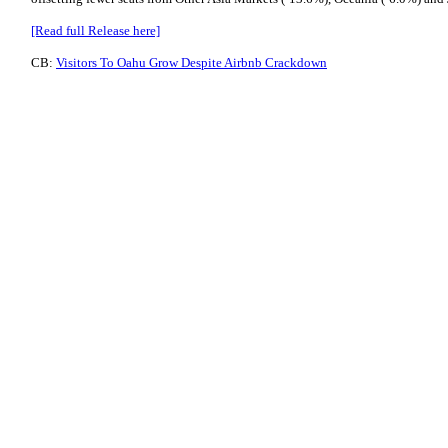
[Read full Release here]
CB:
Visitors To Oahu Grow Despite Airbnb Crackdown