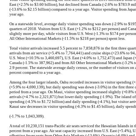
East (+2.5% to $3.60 billion), but declined from Canada (-2.6% to $783.9 mil
(-13.6% to $2.15 billion) compared to a year ago. Visitor spending from Japa
year ago.
On a statewide level, average daily visitor spending was down (-2.9% to $195 
quarters of 2018. Visitors from U.S. East (+1.2% to $212 per person) and Can
slightly more per day, while visitors from U.S. West (-1.3% to $174 per perso
All Other International Markets (-11.5% to $218 per person) spent less.
Total visitor arrivals increased 5.5 percent to 7,858,876 in the first three qua
arrivals from air service (+5.4% to 7,764,441) and cruise ships (+23.6% to 94,4
U.S. West (+10.5% to 3,460,697), U.S. East (+4.0% to 1,752,473) and Japan (
Canada (-1.5% to 387,962) and from All Other International Markets (-3.2% to
2.9 percent. The statewide average daily census, or the number of visitors o
percent compared to a year ago.
Among the four larger islands, Oahu recorded increases in visitor spending (+2
(+5.9% to 4,690,139), but daily spending was down (-3.0%) in the first three
period from a year ago. On Maui, visitor spending increased slightly (+0.8% t
arrivals (+4.7% to 2,321,871) but lower daily spending (-1.9%). The island of
spending (-4.5% to $1.72 billion) and daily spending (-4.1%), but visitor arr
Kauai saw decreases in visitor spending (-6.3% to $1.45 billion), daily spendi
(-1.7% to 1,043,309).
A total of 10,230,151 trans-Pacific air seats serviced the Hawaiian Islands in t
percent from a year ago. Air seat capacity increased from U.S. East (+5.4%),
offsetting fewer seats from Other Asia Markets (-13.6%), Oceania (-6.0%) and