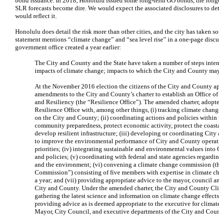
bond issuance. In 2018, Honolulu issued some long-term GO bonds, the longe
SLR forecasts become dire. We would expect the associated disclosures to deta
would reflect it.
Honolulu does detail the risk more than other cities, and the city has taken s
statement mentions “climate change” and “sea level rise” in a one-page disc
government office created a year earlier:
The City and County and the State have taken a number of steps inten
impacts of climate change; impacts to which the City and County may 
At the November 2016 election the citizens of the City and County ap
amendments to the City and County’s charter to establish an Office o
and Resiliency (the “Resilience Office”). The amended charter, adopt
Resilience Office with, among other things, (i) tracking climate chang
on the City and County; (ii) coordinating actions and policies within
community preparedness, protect economic activity, protect the coast
develop resilient infrastructure; (iii) developing or coordinating Ci
to improve the environmental performance of City and County opera
priorities; (iv) integrating sustainable and environmental values int
and policies; (v) coordinating with federal and state agencies regardi
and the environment; (vi) convening a climate change commission (t
Commission”) consisting of five members with expertise in climate ch
a year; and (vii) providing appropriate advice to the mayor, council 
City and County. Under the amended charter, the City and County Cl
gathering the latest science and information on climate change effect
providing advice as is deemed appropriate to the executive for climat
Mayor, City Council, and executive departments of the City and Coun