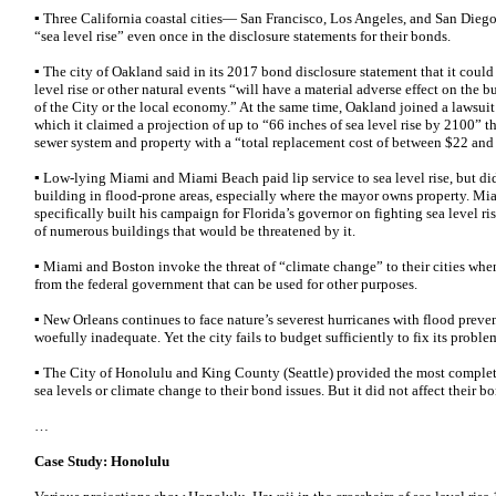
▪ Three California coastal cities— San Francisco, Los Angeles, and San Die
“sea level rise” even once in the disclosure statements for their bonds.
▪ The city of Oakland said in its 2017 bond disclosure statement that it coul
level rise or other natural events “will have a material adverse effect on the 
of the City or the local economy.” At the same time, Oakland joined a lawsuit
which it claimed a projection of up to “66 inches of sea level rise by 2100” t
sewer system and property with a “total replacement cost of between $22 and
▪ Low-lying Miami and Miami Beach paid lip service to sea level rise, but did 
building in flood-prone areas, especially where the mayor owns property. M
specifically built his campaign for Florida’s governor on fighting sea level ri
of numerous buildings that would be threatened by it.
▪ Miami and Boston invoke the threat of “climate change” to their cities whe
from the federal government that can be used for other purposes.
▪ New Orleans continues to face nature’s severest hurricanes with flood preve
woefully inadequate. Yet the city fails to budget sufficiently to fix its proble
▪ The City of Honolulu and King County (Seattle) provided the most complete 
sea levels or climate change to their bond issues. But it did not affect their 
…
Case Study: Honolulu