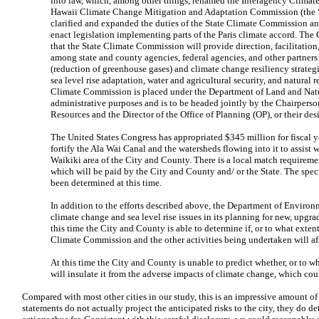
into law, which, among other things, renamed the Interagency Climat
Hawaii Climate Change Mitigation and Adaptation Commission (the 
clarified and expanded the duties of the State Climate Commission and
enact legislation implementing parts of the Paris climate accord. The
that the State Climate Commission will provide direction, facilitatio
among state and county agencies, federal agencies, and other partner
(reduction of greenhouse gases) and climate change resiliency strategie
sea level rise adaptation, water and agricultural security, and natural 
Climate Commission is placed under the Department of Land and Nat
administrative purposes and is to be headed jointly by the Chairpers
Resources and the Director of the Office of Planning (OP), or their des
The United States Congress has appropriated $345 million for fiscal 
fortify the Ala Wai Canal and the watersheds flowing into it to assist w
Waikiki area of the City and County. There is a local match requirem
which will be paid by the City and County and/ or the State. The spec
been determined at this time.
In addition to the efforts described above, the Department of Environ
climate change and sea level rise issues in its planning for new, upgrad
this time the City and County is able to determine if, or to what extent
Climate Commission and the other activities being undertaken will af
At this time the City and County is unable to predict whether, or to w
will insulate it from the adverse impacts of climate change, which co
Compared with most other cities in our study, this is an impressive amount of
statements do not actually project the anticipated risks to the city, they do det