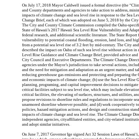
On July 17, 2018 Mayor Caldwell issued a formal directive (the “Clim
and County departments and agencies to take action to address, minim
impacts of climate change and sea level rise in response to the Sea 
Change Brief, each of which was adopted on June 5, 2018 by the Ci
The City and County Climate Commission compiled the Oahu-specif
State of Hawaii’s 2017 Hawaii Sea Level Rise Vulnerability and Adapt
federal research, and additional scientific literature. The State Report
vulnerability to potential coastal flooding, erosion, land loss, and h
from a potential sea level rise of 3.2 feet by mid-century. The City
described the impact on Oahu of such sea level rise without action in 
Level Rise Guidance and Climate Change Brief, provided advice and
City Council and Executive Departments. The Climate Change Directi
agencies under the Mayor’s jurisdiction to take several actions, inclu
and the need for mitigation and adaptation as an urgent matter, and t
reducing greenhouse gas emissions and protecting and preparing the 
and economic impacts of climate change; (b) use the Sea Level Rise G
planning, programing, and capital improvement decisions to mitigate 
critical facilities subject to sea level rise, which may include elevatio
critical facilities, the elevating of surfaces, structures, and utilities, 
propose revisions to shoreline rules and regulations to incorporate sea
unarmored shoreline wherever possible; and (d) work cooperatively t
policies, hazard mitigation actions, and design and construction stand
impacts of climate change and sea level rise. The Climate Change Dir
independent agencies, cityaffiliated entities, and city-related institut
and adopt similar initiatives.
On June 7, 2017 Governor Ige signed Act 32 Session Laws of Hawai‘i