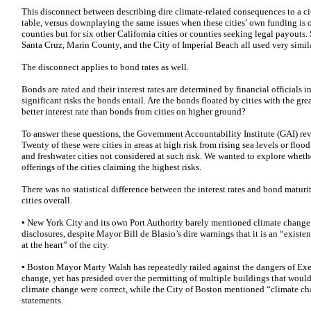
This disconnect between describing dire climate-related consequences to a cit
table, versus downplaying the same issues when these cities’ own funding is on
counties but for six other California cities or counties seeking legal payouts
Santa Cruz, Marin County, and the City of Imperial Beach all used very simil
The disconnect applies to bond rates as well.
Bonds are rated and their interest rates are determined by financial officials i
significant risks the bonds entail. Are the bonds floated by cities with the gr
better interest rate than bonds from cities on higher ground?
To answer these questions, the Government Accountability Institute (GAI) rev
Twenty of these were cities in areas at high risk from rising sea levels or flo
and freshwater cities not considered at such risk. We wanted to explore whethe
offerings of the cities claiming the highest risks.
There was no statistical difference between the interest rates and bond maturit
cities overall.
▪ New York City and its own Port Authority barely mentioned climate change o
disclosures, despite Mayor Bill de Blasio’s dire warnings that it is an “existe
at the heart” of the city.
▪ Boston Mayor Marty Walsh has repeatedly railed against the dangers of E
change, yet has presided over the permitting of multiple buildings that would
climate change were correct, while the City of Boston mentioned “climate cha
statements.