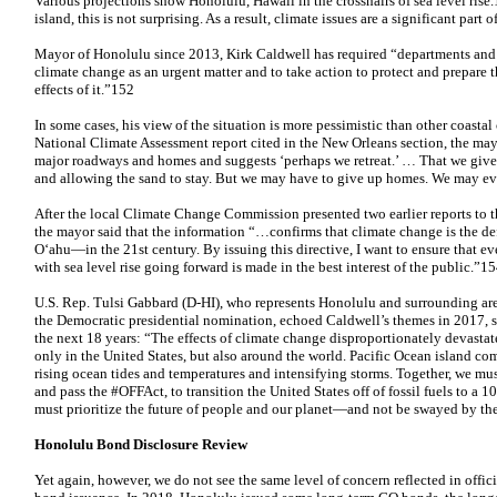
Various projections show Honolulu, Hawaii in the crosshairs of sea level rise.
island, this is not surprising. As a result, climate issues are a significant part
Mayor of Honolulu since 2013, Kirk Caldwell has required “departments and a
climate change as an urgent matter and to take action to protect and prepare 
effects of it.”152
In some cases, his view of the situation is more pessimistic than other coast
National Climate Assessment report cited in the New Orleans section, the mayo
major roadways and homes and suggests ‘perhaps we retreat.’ … That we give 
and allowing the sand to stay. But we may have to give up homes. We may ev
After the local Climate Change Commission presented two earlier reports to 
the mayor said that the information “…confirms that climate change is the 
O‘ahu—in the 21st century. By issuing this directive, I want to ensure that e
with sea level rise going forward is made in the best interest of the public.”1
U.S. Rep. Tulsi Gabbard (D-HI), who represents Honolulu and surrounding area
the Democratic presidential nomination, echoed Caldwell’s themes in 2017, str
the next 18 years: “The effects of climate change disproportionately devasta
only in the United States, but also around the world. Pacific Ocean island c
rising ocean tides and temperatures and intensifying storms. Together, we m
and pass the #OFFAct, to transition the United States off of fossil fuels to
must prioritize the future of people and our planet—and not be swayed by the
Honolulu Bond Disclosure Review
Yet again, however, we do not see the same level of concern reflected in offic