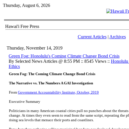
Thursday, August 6, 2026
Hawai'i Free Press
Current Articles
|
Archives
Thursday, November 14, 2019
Green Fog: Honolulu's Coming Climate Change Bond Crisis
By Selected News Articles @ 8:55 PM :: 8545 Views ::
Honolulu
Ethics
Green Fog: The Coming Climate Change Bond Crisis
The Narrative vs. The Numbers A GAI Investigation
From
Government Accountability Institute, October, 2019
Executive Summary
Politicians in many American coastal cities pull no punches about the threats 
change. At times they even seem to read from the same script, repeating the ph
rising sea levels that menace their ports and coastlines.