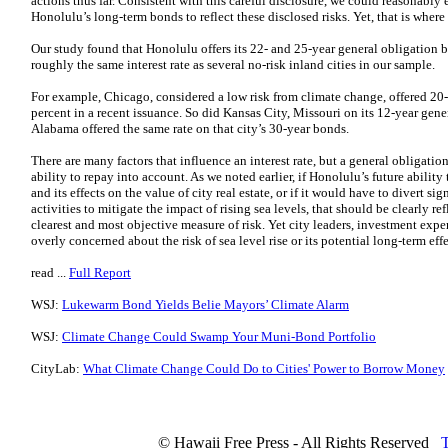
actions thus far. Consistent with this careful disclosure, we could reasonably e
Honolulu’s long-term bonds to reflect these disclosed risks. Yet, that is where
Our study found that Honolulu offers its 22- and 25-year general obligation bo
roughly the same interest rate as several no-risk inland cities in our sample.
For example, Chicago, considered a low risk from climate change, offered 20-
percent in a recent issuance. So did Kansas City, Missouri on its 12-year ge
Alabama offered the same rate on that city’s 30-year bonds.
There are many factors that influence an interest rate, but a general obligation
ability to repay into account. As we noted earlier, if Honolulu’s future ability 
and its effects on the value of city real estate, or if it would have to divert 
activities to mitigate the impact of rising sea levels, that should be clearly ref
clearest and most objective measure of risk. Yet city leaders, investment exp
overly concerned about the risk of sea level rise or its potential long-term e
read ...
Full Report
WSJ:
Lukewarm Bond Yields Belie Mayors’ Climate Alarm
WSJ:
Climate Change Could Swamp Your Muni-Bond Portfolio
CityLab:
What Climate Change Could Do to Cities' Power to Borrow Money
© Hawaii Free Press - All Rights Reserved