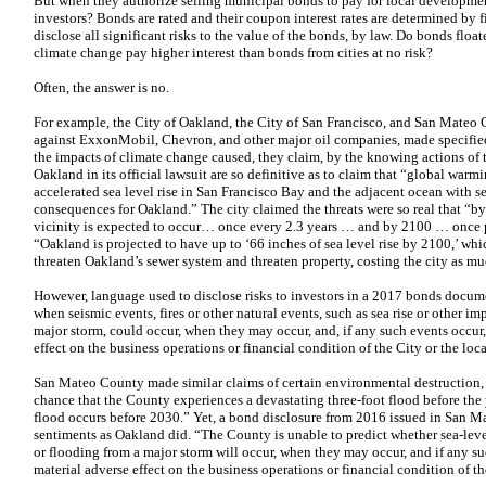
But when they authorize selling municipal bonds to pay for local developmen
investors? Bonds are rated and their coupon interest rates are determined by fi
disclose all significant risks to the value of the bonds, by law. Do bonds floate
climate change pay higher interest than bonds from cities at no risk?
Often, the answer is no.
For example, the City of Oakland, the City of San Francisco, and San Mateo C
against ExxonMobil, Chevron, and other major oil companies, made specified 
the impacts of climate change caused, they claim, by the knowing actions of
Oakland in its official lawsuit are so definitive as to claim that “global war
accelerated sea level rise in San Francisco Bay and the adjacent ocean with se
consequences for Oakland.” The city claimed the threats were so real that “by
vicinity is expected to occur… once every 2.3 years … and by 2100 … once per
“Oakland is projected to have up to ‘66 inches of sea level rise by 2100,’ wh
threaten Oakland’s sewer system and threaten property, costing the city as mu
However, language used to disclose risks to investors in a 2017 bonds documen
when seismic events, fires or other natural events, such as sea rise or other i
major storm, could occur, when they may occur, and, if any such events occur,
effect on the business operations or financial condition of the City or the lo
San Mateo County made similar claims of certain environmental destruction,
chance that the County experiences a devastating three-foot flood before the
flood occurs before 2030.” Yet, a bond disclosure from 2016 issued in San M
sentiments as Oakland did. “The County is unable to predict whether sea-leve
or flooding from a major storm will occur, when they may occur, and if any su
material adverse effect on the business operations or financial condition of