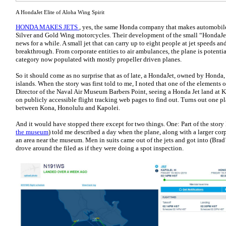
A HondaJet Elite of Aloha Wing Spirit
HONDA MAKES JETS
, yes, the same Honda company that makes automobile
Silver and Gold Wing motorcycles. Their development of the small “HondaJet 
news for a while. A small jet that can carry up to eight people at jet speeds and
breakthrough. From corporate entities to air ambulances, the plane is potentia
category now populated with mostly propeller driven planes.
So it should come as no surprise that as of late, a HondaJet, owned by Honda
islands. When the story was first told to me, I noted that one of the elements 
Director of the Naval Air Museum Barbers Point, seeing a Honda Jet land at Ka
on publicly accessible flight tracking web pages to find out. Turns out one 
between Kona, Honolulu and Kapolei.
And it would have stopped there except for two things. One: Part of the story 
the museum
) told me described a day when the plane, along with a larger corp
an area near the museum. Men in suits came out of the jets and got into (Brad’
drove around the filed as if they were doing a spot inspection.