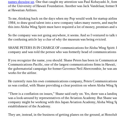
names showing up
. One that caught my attention was Paul Kobayashi Jr., for
of the University of Hawaii Foundation. Another was Jack Vandelaar, former 
at Hawaiian Airlines.
To me, thinking back on the days when my Pop would work for startup airlines 
1984, to draw good talent into a new company takes many sweets, and maybe
this into Aloha Wing Spirit must have required a lot of money, promises and 
So the company was not going anywhere, it seems. And so I ventured to talk t
the confusing article lay a clue of why the museum was being evicted.
SHANE PETERS IS IN CHARGE OF communications for Aloha Wing Spirit. He ga
company and was told the person who was formerly head of communications w
If you recognize the name, you should. Shane Peters has been in Communicat
Communications Pacific, one of the largest communications firms in Hawaii, 
the gubernatorial campaign for former Governor Neil Abercrombie, he was an
works for the airline.
He currently runs his own communications company, Peters Communications. 
us was cordial, with Shane providing a clear position on where Aloha Wing Sp
“There is a conflation on issues,” Shane said early on. Yes, there was a landin
was a look-around by representatives of the Aviation Academy. But Shane was 
company might be working with this Japan Aviation Academy, Aloha Wing Spi
establishment of the Academy.
They are, instead, in the business of getting planes on the ground, at Honolul