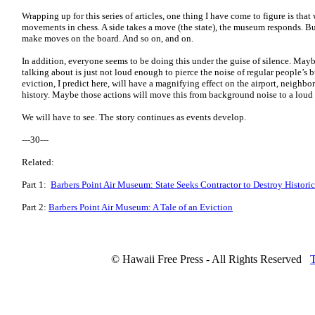
Wrapping up for this series of articles, one thing I have come to figure is tha
movements in chess. A side takes a move (the state), the museum responds. But
make moves on the board. And so on, and on.
In addition, everyone seems to be doing this under the guise of silence. Mayb
talking about is just not loud enough to pierce the noise of regular people’s 
eviction, I predict here, will have a magnifying effect on the airport, neigh
history. Maybe those actions will move this from background noise to a loud 
We will have to see. The story continues as events develop.
---30---
Related:
Part 1:
Barbers Point Air Museum: State Seeks Contractor to Destroy Historic
Part 2:
Barbers Point Air Museum: A Tale of an Eviction
© Hawaii Free Press - All Rights Reserved