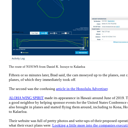
The route of N191WS from Daniel K. Inouye to Kalaeloa
Fifteen or so minutes later, Brad said, the cars moseyed up to the planes, out
planes, of which they immediately took off.
The second was the confusing
article in the Honolulu Advertiser
.
ALOHA WING SPIRIT
made its appearance in Hawaii around June of 2019. T
a good neighbor by helping sponsor events for the United States Conference
also brought in planes and started flying them around, including to Kona, Ho
to Kalaeloa.
Their website was full of pretty photos and write-ups of their proposed operat
what their exact plans were.
Looking a little more into the companies executi