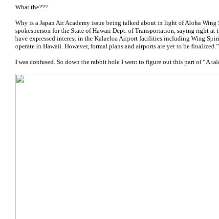
What the???
Why is a Japan Air Academy issue being talked about in light of Aloha Wing 
spokesperson for the State of Hawaii Dept. of Transportation, saying right at th
have expressed interest in the Kalaeloa Airport facilities including Wing Spir
operate in Hawaii. However, formal plans and airports are yet to be finalized.”
I was confused. So down the rabbit hole I went to figure out this part of “A tale