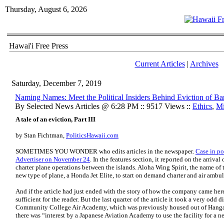
Thursday, August 6, 2026
Hawai'i Free Press
Current Articles
|
Archives
Saturday, December 7, 2019
Naming Names: Meet the Political Insiders Behind Eviction of B
By Selected News Articles @ 6:28 PM :: 9517 Views ::
Ethics
,
Mi
A tale of an eviction, Part III
by Stan Fichtman,
PoliticsHawaii.com
SOMETIMES YOU WONDER who edits articles in the newspaper.
Case in po
Advertiser on November 24
.
In the features section, it reported on the arriva
charter plane operations between the islands. Aloha Wing Spirit, the name of 
new type of plane, a Honda Jet Elite, to start on demand charter and air ambul
And if the article had just ended with the story of how the company came he
sufficient for the reader. But the last quarter of the article it took a very odd 
Community College Air Academy, which was previously housed out of Hangar 
there was “interest by a Japanese Aviation Academy to use the facility for a n