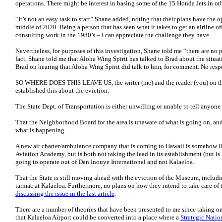
operations. There might be interest in basing some of the 15 Honda Jets in othe
“It’s not an easy task to start” Shane added, noting that their plans have the
middle of 2020. Being a person that has seen what it takes to get an airline 
consulting work in the 1980’s – I can appreciate the challenge they have.
Nevertheless, for purposes of this investigation, Shane told me “there are no
fact, Shane told me that Aloha Wing Spirit has talked to Brad about the situat
Brad on hearing that Aloha Wing Spirit did talk to him, for comment. No respo
SO WHERE DOES THIS LEAVE US, the writer (me) and the reader (you) on this
established this about the eviction:
The State Dept. of Transportation is either unwilling or unable to tell anyone 
That the Neighborhood Board for the area is unaware of what is going on, and 
what is happening.
A new air charter/ambulance company that is coming to Hawaii is somehow li
Aviation Academy, but is both not taking the lead in its establishment (but is
going to operate out of Dan Inouye International and not Kalaeloa.
That the State is still moving ahead with the eviction of the Museum, includi
tarmac at Kalaeloa. Furthermore, no plans on how they intend to take care of
discussing the issue in the last article
.
There are a number of theories that have been presented to me since taking on
that Kalaeloa Airport could be converted into a place where a
Strategic Natio