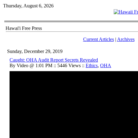
Thursday, August 6, 2026
Hawai'i Free Press
Current Articles
|
Archives
Sunday, December 29, 2019
Caught: OHA Audit Report Secrets Revealed
By Video @ 1:01 PM :: 5446 Views ::
Ethics
,
OHA