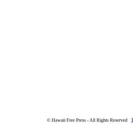
© Hawaii Free Press - All Rights Reserved