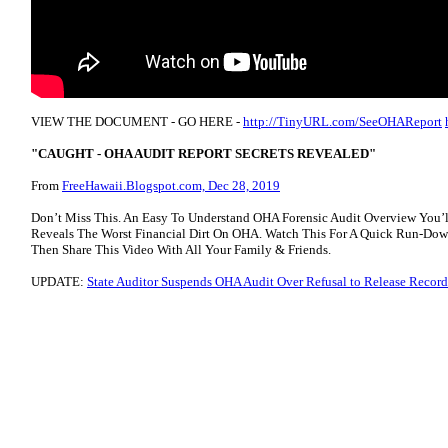
VIEW THE DOCUMENT - GO HERE -
http://TinyURL.com/SeeOHAReport
"CAUGHT - OHA AUDIT REPORT SECRETS REVEALED"
From
FreeHawaii.Blogspot.com, Dec 28, 2019
Don’t Miss This. An Easy To Understand OHA Forensic Audit Overview You’l
Reveals The Worst Financial Dirt On OHA. Watch This For A Quick Run-Down
Then Share This Video With All Your Family & Friends.
UPDATE:
State Auditor Suspends OHA Audit Over Refusal to Release Record