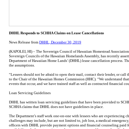
DHHL Responds to SCHHA Claims on Lease Cancellations
News Release from
DHHL, December 30, 2019
(KAPOLEI, HI) – The Sovereign Council of Hawaiian Homestead Association
Sovereign Councils of the Hawaiian Homelands Assembly, has recently asserte
Department of Hawaiian Home Lands’ (DHHL) lease cancellation process. The 
the assumptions.
“Lessees should not be afraid to open their mail, contact their lender, or cal
to the Chair of the Hawaiian Homes Commission (HHC). “We understand that 
events that occur, and we have trained staff as well as contracted financial co
Loan Servicing Guidelines
DHHL has written loan servicing guidelines that have been provided to SCH
SCHHA claims that DHHL does not have guidelines in place.
The Department’s staff work one-on-one with lessees who are experiencing ch
challenges may include, but are not limited to, job loss, a medical emergency, 
officers with DHHL provide payment options and financial counseling paid f