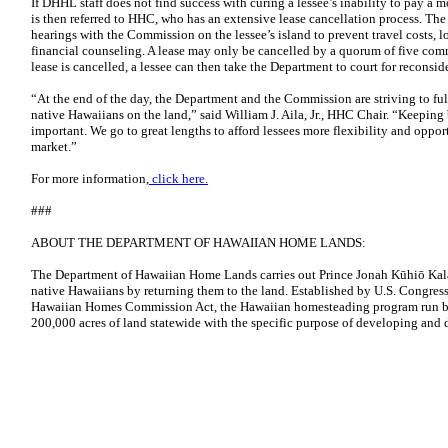
If DHHL staff does not find success with curing a lessee’s inability to pay a m
is then referred to HHC, who has an extensive lease cancellation process. Th
hearings with the Commission on the lessee’s island to prevent travel costs, 
financial counseling. A lease may only be cancelled by a quorum of five com
lease is cancelled, a lessee can then take the Department to court for reconsid
“At the end of the day, the Department and the Commission are striving to fulf
native Hawaiians on the land,” said William J. Aila, Jr., HHC Chair. “Keeping 
important. We go to great lengths to afford lessees more flexibility and oppor
market.”
For more information,
click here.
###
ABOUT THE DEPARTMENT OF HAWAIIAN HOME LANDS:
The Department of Hawaiian Home Lands carries out Prince Jonah Kūhiō Kalan
native Hawaiians by returning them to the land. Established by U.S. Congress
Hawaiian Homes Commission Act, the Hawaiian homesteading program run 
200,000 acres of land statewide with the specific purpose of developing and