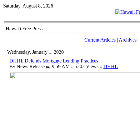
Saturday, August 8, 2026
Hawai'i Free Press
Current Articles
|
Archives
Wednesday, January 1, 2020
DHHL Defends Mortgage Lending Practices
By News Release @ 9:59 AM :: 5202 Views ::
DHHL