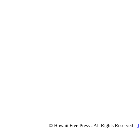
© Hawaii Free Press - All Rights Reserved