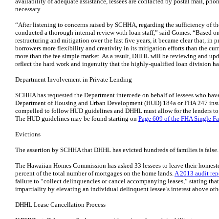
availability of adequate assistance, lessees are contacted by postal mail, phon
necessary.
“After listening to concerns raised by SCHHA, regarding the sufficiency of 
conducted a thorough internal review with loan staff,” said Gomes. “Based on
restructuring and mitigation over the last five years, it became clear that, in
borrowers more flexibility and creativity in its mitigation efforts than the cu
more than the fee simple market. As a result, DHHL will be reviewing and up
reflect the hard work and ingenuity that the highly-qualified loan division ha
Department Involvement in Private Lending
SCHHA has requested the Department intercede on behalf of lessees who have
Department of Housing and Urban Development (HUD) 184a or FHA 247 insure
compelled to follow HUD guidelines and DHHL must allow for the lenders to pr
The HUD guidelines may be found starting on
Page 609 of the FHA Single F
Evictions
The assertion by SCHHA that DHHL has evicted hundreds of families is false.
The Hawaiian Homes Commission has asked 33 lessees to leave their homestead
percent of the total number of mortgages on the home lands.
A 2013 audit rep
failure to “collect delinquencies or cancel accompanying leases,” stating that 
impartiality by elevating an individual delinquent lessee’s interest above othe
DHHL Lease Cancellation Process