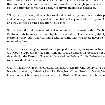
dismissals show clearly that this is not a time for Aloha as stated by the Po
this is a time for everyone to raise concerns and ask the tough questions that 
be—an entity that serves the public, not private interests and agendas.”
“Now, more than ever, all agencies involved in enforcing laws and ensuring p
and encourage transparency and accountability. The people of the City and 
and they are tired of the corruption,” said Pine.
Sheehan was the only member of the Commission to vote against the $250,00
Kealoha while he was under investigation. Councilmember Pine also publicl
Kealoha’s conviction and escalating legal fees, the City will likely never be 
required by law.
Despite overwhelming approval for his job performance by many in the local 
U.S. Court of Appeals for the Ninth Circuit made a confidential decision not to
defender for the District of Hawai‘i. He served the Federal Public Defender’s of
to expose the Kealoha crimes.
Councilmember Kym Pine represents residents of District One, comprising p
Kapolei, Makakilo, Kalaeloa, Honokai Hale, Ko ‘Olina, Nānākuli, Mā‘ili, 
is chair of the City Council’s Committee on Business Economic Developmen