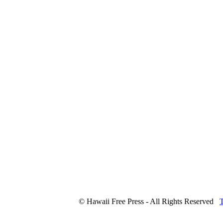
© Hawaii Free Press - All Rights Reserved