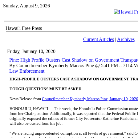
Sunday, August 9, 2026
Hawai'i Free Press
Current Articles
|
Archives
Friday, January 10, 2020
Pine: High Profile Ousters Cast Shadow on Government Transpa
By Councilmember Kymberly Marcos Pine @ 5:41 PM :: 7114 Vi
Law Enforcement
HIGH-PROFILE OUSTERS CAST A SHADOW ON GOVERNMENT TR
TOUGH QUESTIONS MUST BE ASKED
News Release from
Councilmember Kymberly Marcos Pine, January 10, 202
HONOLULU, HAWAI‘I — This week, the Honolulu Police Commission ousted v
from her Chair position. Additionally, it was reported that the Federal Public
originally exposed the crimes of former City Prosecutor Katherine Kealoha a
will also be ousted from his job.
“We are facing unprecedented corruption at all levels of government,” sai