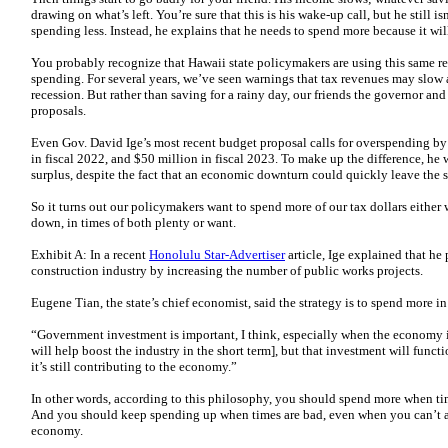
drawing on what’s left. You’re sure that this is his wake-up call, but he still 
spending less. Instead, he explains that he needs to spend more because it will
You probably recognize that Hawaii state policymakers are using this same re
spending. For several years, we’ve seen warnings that tax revenues may slow a
recession. But rather than saving for a rainy day, our friends the governor an
proposals.
Even Gov. David Ige’s most recent budget proposal calls for overspending by
in fiscal 2022, and $50 million in fiscal 2023. To make up the difference, he 
surplus, despite the fact that an economic downturn could quickly leave the st
So it turns out our policymakers want to spend more of our tax dollars eithe
down, in times of both plenty or want.
Exhibit A: In a recent
Honolulu Star-Advertiser
article, Ige explained that he
construction industry by increasing the number of public works projects.
Eugene Tian, the state’s chief economist, said the strategy is to spend more i
“Government investment is important, I think, especially when the economy 
will help boost the industry in the short term], but that investment will functio
it’s still contributing to the economy.”
In other words, according to this philosophy, you should spend more when tim
And you should keep spending up when times are bad, even when you can’t aff
economy.