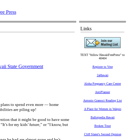
Links
TEXT "follow HawaiiFreePress" to
40404
aii State Government
Register to Vote
2aHawaii
Aloha Pregnancy Care Center
AntiPlanner
Antonio Gramsci Reading List
big plans to spend even more — home
ilities are piling up!
A Place for Women in Waipio
Ballotpedia Hawaii
ention that it might be good to have some
It’s for my kids’ future,” or “I know, but
Broken Trust
Cliff Slater's Second Opinion
ings he had are almost gone and he’s