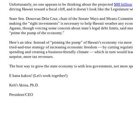
Unfortunately, no one appears to be thinking about the projected
$88 billion
driving Hawaii toward a fiscal cliff, and it doesn’t look like the Legislature 
State Sen. Donovan Dela Cruz, chair of the Senate Ways and Means Committee
making the “right investments” is necessary to help Hawaii weather any econo
Agaran, though voicing some concern about state’s legal debt limits, said mo
“prime the pump of the economy.”
Here’s an idea: Instead of “priming the pump” of Hawaii’s economy via more 
tried-and-true strategy of increasing economic freedom — by cutting regulat
spending and creating a business-friendly climate — which in turn would lea
surprise, more tax revenues.
The best way to grow the state economy is with less government, not more sp
E hana kakou! (Let's work together!)
Keli'i Akina, Ph.D.
President/CEO