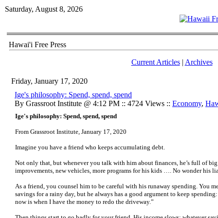
Saturday, August 8, 2026
Hawai'i Free Press
Current Articles
|
Archives
Friday, January 17, 2020
Ige's philosophy: Spend, spend, spend
By Grassroot Institute @ 4:12 PM :: 4724 Views ::
Economy
,
Haw
Ige's philosophy: Spend, spend, spend
From Grassroot Institute, January 17, 2020
Imagine you have a friend who keeps accumulating debt.
Not only that, but whenever you talk with him about finances, he’s full of 
improvements, new vehicles, more programs for his kids …. No wonder his liab
As a friend, you counsel him to be careful with his runaway spending. You m
savings for a rainy day, but he always has a good argument to keep spending: “
now is when I have the money to redo the driveway.”
Then things start to go badly for your friend. His income slows; whatever sav