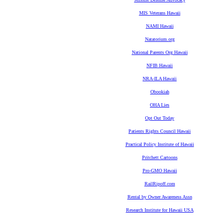
MIS Veterans Hawaii
NAMI Hawaii
Natatorium.org
National Parents Org Hawaii
NFIB Hawaii
NRA-ILA Hawaii
Obookiah
OHA Lies
Opt Out Today
Patients Rights Council Hawaii
Practical Policy Institute of Hawaii
Pritchett Cartoons
Pro-GMO Hawaii
RailRipoff.com
Rental by Owner Awareness Assn
Research Institute for Hawaii USA