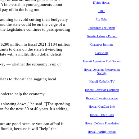
DVids Hawaii
isn’t interested in your arguments about
 pay off in the long run.
FIRE
asoning to avoid cutting their budgetary
Fix Oahu!
nd the state could be on the verge of a
Frontline: The Fixers
d the Legislature continue to pass spending
Genetic Literacy Project
 $290 million in fiscal 2021, $184 million
Grassroot Institute
wants to draw on the state’s dwindling
Habele.org
ate with a multibillion dollar deficit.
Hawaii Aquarium Fish Report
r way — whether the economy is up or
Hawaii Aviation Preservation
Society
 plans to “boost” the sagging local
Hawaii Catholic TV
Hawaii Christian Coalition
n order to help the economy.
Hawaii Cigar Association
is slowing down,” he said. “[The spending
Hawaii ConCon Info
n for the next 30 or 40 years. It’s adding,
Hawaii Debt Clock
es are good because you can afford it.
Hawaii Defense Foundation
ord it, because it will “help” the
Hawaii Family Forum