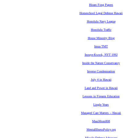
Hiram Fong Papers
Homeschool Legal Defense Hawaii
Honolulu Navy League
Honolulu Traffic
House Minority Blog
Imua TMT
Inouye-Kwock, NYT 1992
Inside the Nature Conservancy
Inverse Condemnation
July 4 in Hawaii
Land and Power in Hawaii
Lessons in Firearm Education
Lingle Years
Managed Care Matters -- Hawaii
MauiMom808
MentalIllnessPolicy.org
Missile Defense Advocacy