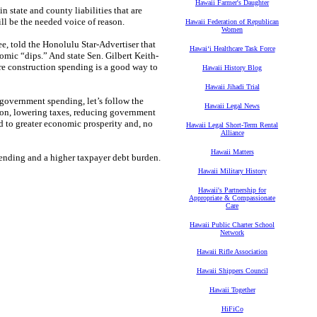
Hawaii Farmer's Daughter
in state and county liabilities that are
will be the needed voice of reason.
Hawaii Federation of Republican
Women
, told the Honolulu Star-Advertiser that
Hawaiʻi Healthcare Task Force
mic “dips.” And state Sen. Gilbert Keith-
re construction spending is a good way to
Hawaii History Blog
Hawaii Jihadi Trial
government spending, let’s follow the
Hawaii Legal News
ion, lowering taxes, reducing government
d to greater economic prosperity and, no
Hawaii Legal Short-Term Rental
Alliance
Hawaii Matters
ending and a higher taxpayer debt burden.
Hawaii Military History
Hawaii's Partnership for
Appropriate & Compassionate
Care
Hawaii Public Charter School
Network
Hawaii Rifle Association
Hawaii Shippers Council
Hawaii Together
HiFiCo