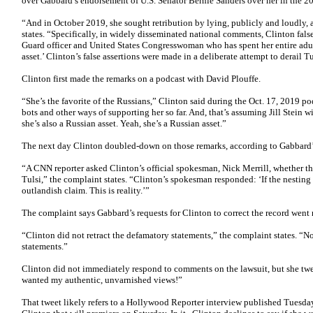
over Gabbard’s endorsement of U.S. Senator Bernie Sanders over her in the 20
“And in October 2019, she sought retribution by lying, publicly and loudly,
states. “Specifically, in widely disseminated national comments, Clinton fal
Guard officer and United States Congresswoman who has spent her entire adult
asset.’ Clinton’s false assertions were made in a deliberate attempt to derail T
Clinton first made the remarks on a podcast with David Plouffe.
“She’s the favorite of the Russians,” Clinton said during the Oct. 17, 2019 p
bots and other ways of supporting her so far. And, that’s assuming Jill Stein w
she’s also a Russian asset. Yeah, she’s a Russian asset.”
The next day Clinton doubled-down on those remarks, according to Gabbard’
“A CNN reporter asked Clinton’s official spokesman, Nick Merrill, whether t
Tulsi,” the complaint states. “Clinton’s spokesman responded: ‘If the nesting 
outlandish claim. This is reality.’”
The complaint says Gabbard’s requests for Clinton to correct the record went
“Clinton did not retract the defamatory statements,” the complaint states. “N
statements.”
Clinton did not immediately respond to comments on the lawsuit, but she tw
wanted my authentic, unvarnished views!”
That tweet likely refers to a Hollywood Reporter interview published Tues