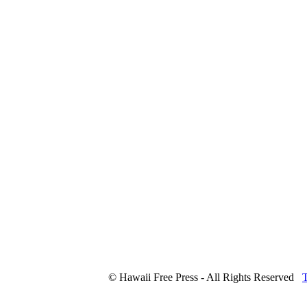
© Hawaii Free Press - All Rights Reserved