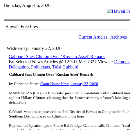
Thursday, August 6, 2026
Hawai'i Free Press
Current Articles
|
Archives
Wednesday, January 22, 2020
Gabbard Sues Clinton Over ‘Russian Asset’ Remark
By Selected News Articles @ 12:30 PM :: 7327 Views ::
Democrat
Delegation
,
Politicians
,
Tulsi Gabbard
Gabbard Sues Clinton Over ‘Russian Asset’ Remark
by Christine Stuart,
Court House News, January 22, 2020
MANHATTAN (CN) — Democratic presidential candidate Tulsi Gabbard bro
against Hillary Clinton, claiming that the former secretary of state’s labeling
defamatory.
Gabbard, who has represented the 2nd District of Hawaii in Congress for four t
Southern District, based on Clinton’s home here.
Represented by attorneys at Pierce Bainbridge, Gabbard calls Clinton a “cutth