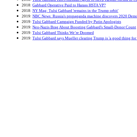
2018:
Gabbard Operative Paid to Harass HSTA VP?
2018:
NY Mag: Tulsi Gabbard 'remains in the Trump orbit'
2019:
NBC News: Russia's propaganda machine discovers 2020 Democ
2019:
Tulsi Gabbard Campaign Funded by Putin Apologists
2019:
Neo-Nazis Brag About Boosting Gabbard's Small-Donor Count
2019:
Tulsi Gabbard Thinks We’re Doomed
2019:
Tulsi Gabbard says Mueller clearing Trump is 'a good thing for