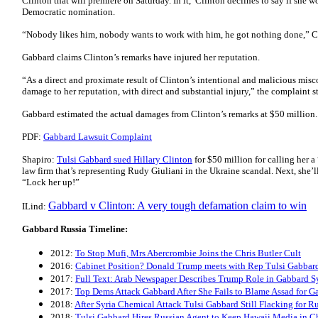
Clinton that will premiere on Saturday. In it, Clinton declines to say if she 
Democratic nomination.
“Nobody likes him, nobody wants to work with him, he got nothing done,” Cl
Gabbard claims Clinton’s remarks have injured her reputation.
“As a direct and proximate result of Clinton’s intentional and malicious misc
damage to her reputation, with direct and substantial injury,” the complaint st
Gabbard estimated the actual damages from Clinton’s remarks at $50 million.
PDF:
Gabbard Lawsuit Complaint
Shapiro:
Tulsi Gabbard sued Hillary Clinton
for $50 million for calling her a
law firm that’s representing Rudy Giuliani in the Ukraine scandal. Next, she’
“Lock her up!”
Gabbard v Clinton: A very tough defamation claim to win
ILind:
Gabbard Russia Timeline:
2012:
To Stop Mufi, Mrs Abercrombie Joins the Chris Butler Cult
2016:
Cabinet Position? Donald Trump meets with Rep Tulsi Gabbar
2017:
Full Text: Arab Newspaper Describes Trump Role in Gabbard Sy
2017:
Top Dems Attack Gabbard After She Fails to Blame Assad for G
2018:
After Syria Chemical Attack Tulsi Gabbard Still Flacking for R
2018:
Tulsi Gabbard Hires Russian Agent to Keep Hawaii Media in C