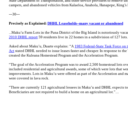
State Department of Transportation, and other service providers to remove un
campers, and abandoned vehicles from Kalaeloa, Anahola, Hanapepe, King’s L
---30---
Precisely as Explained:
DHHL Leaseholds--many vacant or abandoned
...Maku’u Farm Lots in the Puna District of the Big Island is notoriously vaca
2010 DHHL report
59 residents live in 22 homes in a subdivision of 127 lots.
Asked about Maku’u, Duarte explains: “A
1983 Federal-State Task Force o
Act
stated DHHL needed to issue leases faster and cheaper. In response to t
created the Kuleana Homestead Program and the Acceleration Program.
“The goal of the Acceleration Program was to award 2,500 homestead lots over
included residential and agricultural awards, some of which were lots that w
improvements. Lots in Maku’u were offered as part of the Acceleration and ma
were covered in lava rock.
“There are currently 121 agricultural lessees in Maku’u and DHHL expects to
Beneficiaries are not required to build a home on an agricultural lot.”....