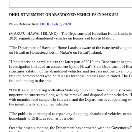
DHHL STATEMENT ON ABANDONED VEHICLES IN MAKUʻU
News Release from
DHHL, Feb 7, 2020
(MAKUʻU, HAWAIʻI ISLAND) – The Department of Hawaiian Home Lands issue
2020, regarding abandoned vehicles on homestead lots in Makuʻu.
“The Department of Hawaiian Home Lands is aware of the issue involving do
on Hawaiian Homestead lots in Makuʻu on Hawaiʻi Island.
“Upon receiving complaints in the latter part of 2019, the Department began a
investigation included an assessment by the Hawaiʻi State Department of Heal
structures, citation of the abandoned vehicles, and trespass notices given to
into the homesteaders who hold leases for these lots was also initiated. The D
future dumping in the area.
“DHHL is collaborating with other State agencies and Hawaiʻi County to prep
unpermitted structures along with the removal and disposal of the vehicles. H
with unauthorized campers in this area, and the Department is cooperating wi
the intentionally abandoned vehicles.
“The public is encouraged to report any dumping, abandoned vehicles, or u
homelands to DHHL as soon as possible.”
Over the past six months, the Department has partnered with the Governor’s 