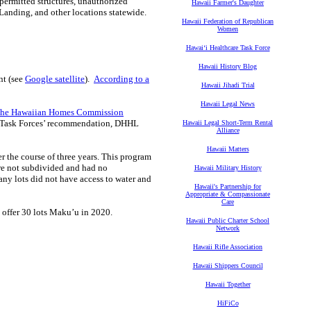
permitted structures, unauthorized
Hawaii Farmer's Daughter
anding, and other locations statewide.
Hawaii Federation of Republican
Women
Hawaiʻi Healthcare Task Force
Hawaii History Blog
nt (see
Google satellite
).
According to a
Hawaii Jihadi Trial
Hawaii Legal News
n the Hawaiian Homes Commission
he Task Forces’ recommendation, DHHL
Hawaii Legal Short-Term Rental
Alliance
Hawaii Matters
 the course of three years. This program
ere not subdivided and had no
Hawaii Military History
ny lots did not have access to water and
Hawaii's Partnership for
Appropriate & Compassionate
Care
 offer 30 lots Maku’u in 2020.
Hawaii Public Charter School
Network
Hawaii Rifle Association
Hawaii Shippers Council
Hawaii Together
HiFiCo