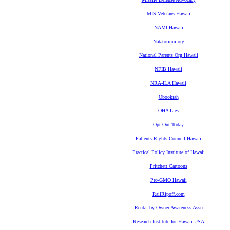
MIS Veterans Hawaii
NAMI Hawaii
Natatorium.org
National Parents Org Hawaii
NFIB Hawaii
NRA-ILA Hawaii
Obookiah
OHA Lies
Opt Out Today
Patients Rights Council Hawaii
Practical Policy Institute of Hawaii
Pritchett Cartoons
Pro-GMO Hawaii
RailRipoff.com
Rental by Owner Awareness Assn
Research Institute for Hawaii USA