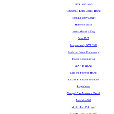
Hiram Fong Papers
Homeschool Legal Defense Hawaii
Honolulu Navy League
Honolulu Traffic
House Minority Blog
Imua TMT
Inouye-Kwock, NYT 1992
Inside the Nature Conservancy
Inverse Condemnation
July 4 in Hawaii
Land and Power in Hawaii
Lessons in Firearm Education
Lingle Years
Managed Care Matters -- Hawaii
MauiMom808
MentalIllnessPolicy.org
Missile Defense Advocacy