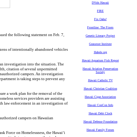
DVids Hawaii
FIRE
Fix Oahu!
Frontline: The Fixers
d the following statement on Feb. 7,
Genetic Literacy Project
Grassroot Institute
zens of intentionally abandoned vehicles
Habele.org
Hawaii Aquarium Fish Report
n investigation into the situation. The
th, citation of several unpermitted
Hawaii Aviation Preservation
Society
 unauthorized campers. An investigation
epartment is taking steps to prevent any
Hawaii Catholic TV
Hawaii Christian Coalition
are a work plan for the removal of the
Hawaii Cigar Association
omeless services providers are assisting
th law enforcement in an investigation of
Hawaii ConCon Info
Hawaii Debt Clock
nauthorized campers on Hawaiian
Hawaii Defense Foundation
Hawaii Family Forum
Task Force on Homelessness, the Hawaiʻi