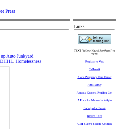
Links
TEXT "follow HawaiiFreePress" to
40404
up Auto Junkyard
DHHL
,
Homelessness
Register to Vote
2aHawaii
Aloha Pregnancy Care Center
AntiPlanner
Antonio Gramsci Reading List
A Place for Women in Waipio
Ballotpedia Hawaii
Broken Trust
Cliff Slater's Second Opinion