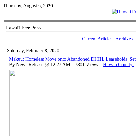
Thursday, August 6, 2026
Hawai'i Free Press
Current Articles
|
Archives
Saturday, February 8, 2020
Makuu: Homeless Move onto Abandoned DHHL Leaseholds, Set 
By News Release @ 12:27 AM :: 7801 Views ::
Hawaii County
,