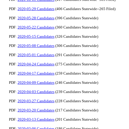
PDF:
2020-05-29 Candidates
(406 Candidates Statewide--265 Filed)
PDF:
2020-05-28 Candidates
(396 Candidates Statewide)
PDF:
2020-05-22 Candidates
(360 Candidates Statewide)
PDF:
2020-05-15 Candidates
(326 Candidates Statewide)
PDF:
2020-05-08 Candidates
(306 Candidates Statewide)
PDF:
2020-05-01 Candidates
(291 Candidates Statewide)
PDF:
2020-04-24 Candidates
(275 Candidates Statewide)
PDF:
2020-04-17 Candidates
(259 Candidates Statewide)
PDF:
2020-04-09 Candidates
(246 Candidates Statewide)
PDF:
2020-04-03 Candidates
(239 Candidates Statewide)
PDF:
2020-03-27 Candidates
(228 Candidates Statewide)
PDF:
2020-03-20 Candidates
(217 Candidates Statewide)
PDF:
2020-03-13 Candidates
(201 Candidates Statewide)
PDF:
2020-03-06 Candidates
(186 Candidates Statewide)