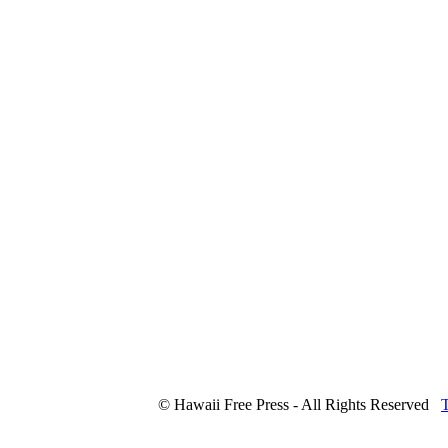
© Hawaii Free Press - All Rights Reserved