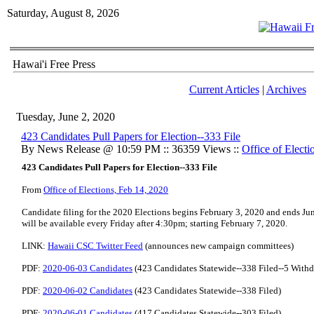
Saturday, August 8, 2026
Hawai'i Free Press
Current Articles
|
Archives
Tuesday, June 2, 2020
423 Candidates Pull Papers for Election--333 File
By News Release @ 10:59 PM :: 36359 Views ::
Office of Electi
423 Candidates Pull Papers for Election--333 File
From
Office of Elections, Feb 14, 2020
Candidate filing for the 2020 Elections begins February 3, 2020 and ends Jun
will be available every Friday after 4:30pm; starting February 7, 2020.
LINK:
Hawaii CSC Twitter Feed
(announces new campaign committees)
PDF:
2020-06-03 Candidates
(423 Candidates Statewide--338 Filed--5 Withd
PDF:
2020-06-02 Candidates
(423 Candidates Statewide--338 Filed)
PDF:
2020-06-01 Candidates
(417 Candidates Statewide--303 Filed)