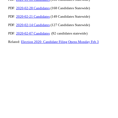
PDF:
2020-02-28 Candidates
(168 Candidates Statewide)
PDF:
2020-02-21 Candidates
(149 Candidates Statewide)
PDF:
2020-02-14 Candidates
(127 Candidates Statewide)
PDF:
2020-02-07 Candidates
(92 candidates statewide)
Related:
Election 2020: Candidate Filing Opens Monday Feb 3