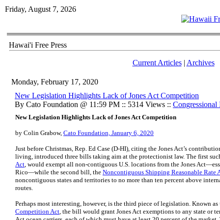
Friday, August 7, 2026
Hawai'i Free Press
Current Articles
|
Archives
Monday, February 17, 2020
​New Legislation Highlights Lack of Jones Act Competition
By Cato Foundation @ 11:59 PM :: 5314 Views ::
Congressional 
New Legislation Highlights Lack of Jones Act Competition
by Colin Grabow,
Cato Foundation, January 6, 2020
Just before Christmas, Rep. Ed Case (D‑HI), citing the Jones Act’s contributio
living, introduced three bills taking aim at the protectionist law. The first suc
Act
, would exempt all non‐​contiguous U.S. locations from the Jones Act—es
Rico—while the second bill, the
Noncontiguous Shipping Reasonable Rate 
noncontiguous states and territories to no more than ten percent above intern
routes.
Perhaps most interesting, however, is the third piece of legislation. Known as
Competition Act
, the bill would grant Jones Act exemptions to any state or ter
Act ocean carriers, each of which must have at least 20 percent of the market.