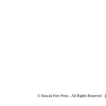
© Hawaii Free Press - All Rights Reserved