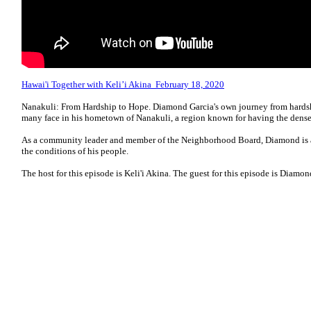
Hawai'i Together with Keli’i Akina February 18, 2020
Nanakuli: From Hardship to Hope. Diamond Garcia's own journey from hardship
many face in his hometown of Nanakuli, a region known for having the dense
As a community leader and member of the Neighborhood Board, Diamond is ad
the conditions of his people.
The host for this episode is Keli'i Akina. The guest for this episode is Diamon