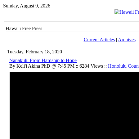
Sunday, August 9, 2026
Hawai'i Free Press
Current Articles
|
Archives
Tuesday, February 18, 2020
Nanakuli: From Hardship to Hope
By Keli'i Akina PhD @ 7:45 PM :: 6284 Views ::
Honolulu Coun