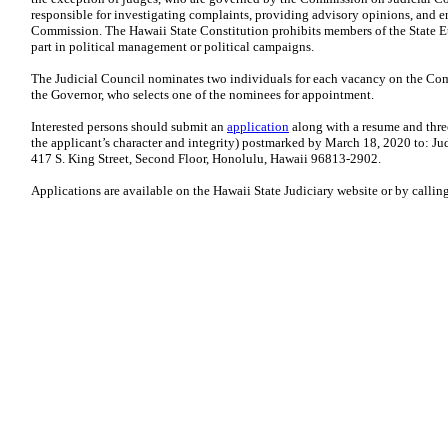
responsible for investigating complaints, providing advisory opinions, and e
Commission. The Hawaii State Constitution prohibits members of the State E
part in political management or political campaigns.
The Judicial Council nominates two individuals for each vacancy on the Co
the Governor, who selects one of the nominees for appointment.
Interested persons should submit an
application
along with a resume and three
the applicant’s character and integrity) postmarked by March 18, 2020 to: J
417 S. King Street, Second Floor, Honolulu, Hawaii 96813-2902.
Applications are available on the Hawaii State Judiciary website or by callin