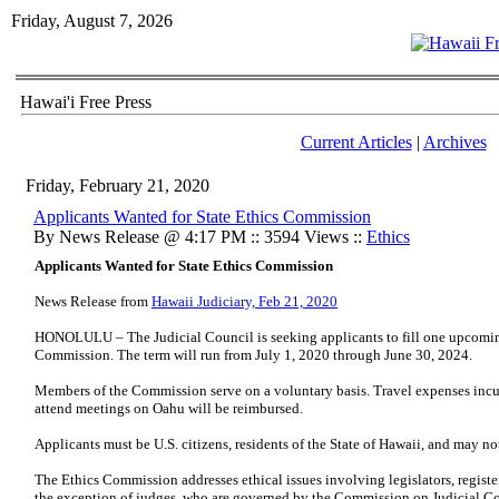
Friday, August 7, 2026
Hawai'i Free Press
Current Articles
|
Archives
Friday, February 21, 2020
Applicants Wanted for State Ethics Commission
By News Release @ 4:17 PM :: 3594 Views ::
Ethics
Applicants Wanted for State Ethics Commission
News Release from
Hawaii Judiciary, Feb 21, 2020
HONOLULU – The Judicial Council is seeking applicants to fill one upcomin
Commission. The term will run from July 1, 2020 through June 30, 2024.
Members of the Commission serve on a voluntary basis. Travel expenses incu
attend meetings on Oahu will be reimbursed.
Applicants must be U.S. citizens, residents of the State of Hawaii, and may no
The Ethics Commission addresses ethical issues involving legislators, registe
the exception of judges, who are governed by the Commission on Judicial C