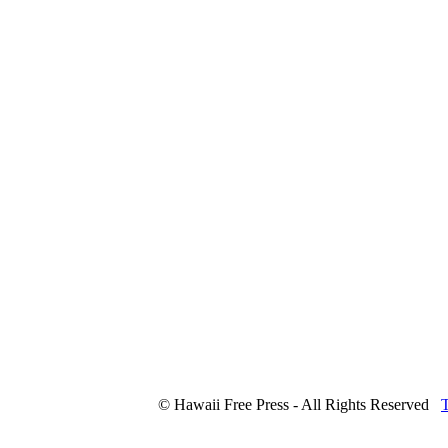
© Hawaii Free Press - All Rights Reserved