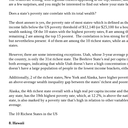
are a few surprises, and you might be interested to find out where your state fa
Does a state’s poverty rate correlate with its total wealth?
The short answer is yes, the poverty rate of most states–which is defined as t
income falls below the US poverty threshold of $12,140 (or $25,100 for a hous
wealth ranking. Of the 10 states with the highest poverty rates, 8 are among th
remaining 2 are among the top 15 poorest. The correlation is less strong for th
but nevertheless present: 4 of them are among the 10 richest states, while an 
states.
However, there are some interesting exceptions. Utah, whose 3-year average po
the country, is only the 31st richest state. The Beehive State’s real per capi
both averages, indicating that while Utah doesn’t have a high concentration 
doesn’t have a large population of people in the lowest income brackets, eithe
Additionally, 2 of the richest states, New York and Alaska, have higher pover
an above-average wealth inequality gap between the states’ richest and poores
Alaska, the 4th richest state overall with a high real per capita income and th
any state, has the 19th highest poverty rate, which, at 12.2%, is above the na
state, is also marked by a poverty rate that’s high in relation to other variable
average.
The 10 Richest States in the US
8. Hawaii