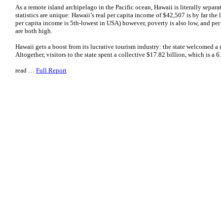
As a remote island archipelago in the Pacific ocean, Hawaii is literally separa
statistics are unique: Hawaii’s real per capita income of $42,507 is by far the 
per capita income is 5th-lowest in USA) however, poverty is also low, and per
are both high.
Hawaii gets a boost from its lucrative tourism industry: the state welcomed a 
Altogether, visitors to the state spent a collective $17.82 billion, which is a
read …
Full Report