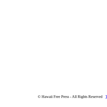
© Hawaii Free Press - All Rights Reserved