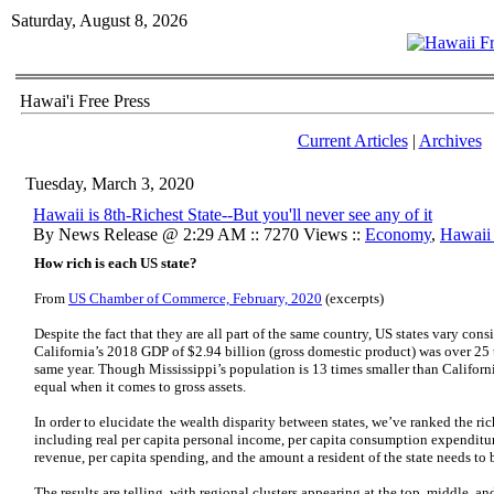
Saturday, August 8, 2026
Hawai'i Free Press
Current Articles
|
Archives
Tuesday, March 3, 2020
Hawaii is 8th-Richest State--But you'll never see any of it
By News Release @ 2:29 AM :: 7270 Views ::
Economy
,
Hawaii 
How rich is each US state?
From
US Chamber of Commerce, February, 2020
(excerpts)
Despite the fact that they are all part of the same country, US states vary con
California’s 2018 GDP of $2.94 billion (gross domestic product) was over 25 t
same year. Though Mississippi’s population is 13 times smaller than California’
equal when it comes to gross assets.
In order to elucidate the wealth disparity between states, we’ve ranked the ric
including real per capita personal income, per capita consumption expenditure
revenue, per capita spending, and the amount a resident of the state needs to b
The results are telling, with regional clusters appearing at the top, middle, a