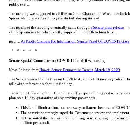
public eye….
The meeting was supposed to air live on Olelo Channel 55. When the clock hit
Spanish-language church program started playing instead.
The results of the meeting eventually came through
a Senate press release
— n
clear explanation for what exactly happened to the Olelo broadcast….
read …
As Public Clamors For Information, Senate Panel On COVID-19 Goes
* * * * *
Senate Special Committee on COVID-19 holds first meeting
News Release from
Hawaii Senate Democratic Caucus, March 19, 2020
The Senate Special Committee on COVID-19 held its first meeting today (Th
following information about its findings.
The Airport Division of the Department of Transportation agreed with the c
plan on a 14-day quarantine of any arriving passengers.
This is a difficult action, but necessary to flatten the curve of COVID
The committee strongly urged the Governor to review and implement t
DOT reported the plan will require hiring or reassigning approximat
million per month.