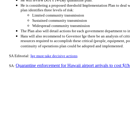
He will review DOT's 14-Day quarantine plan.
He is considering a proposed threshold Implementation Plan to deal 
plan identifies three levels of risk:
Limited community transmission
Sustained community transmission
Widespread community transmission
The Plan also will detail actions for each government department to 
Hara will also recommend to Governor Ige there be an analysis of criti
resources required to accomplish these critical (people, equipment, powe
continuity of operations plan could be adopted and implemented.
​SA Editorial:
Ige must take decisive actions
Quarantine enforcement for Hawaii airport arrivals to cost $
SA: