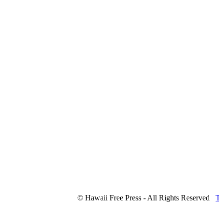
© Hawaii Free Press - All Rights Reserved