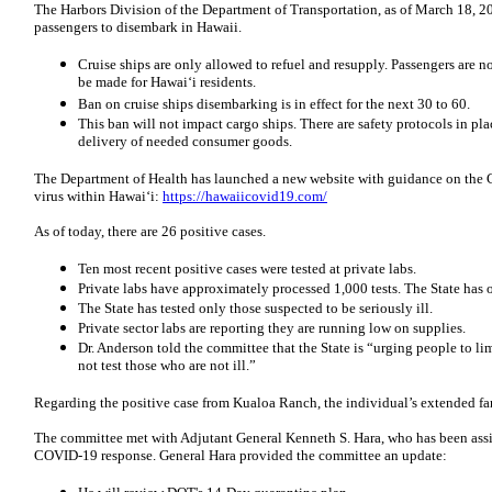
The Harbors Division of the Department of Transportation, as of March 18, 20
passengers to disembark in Hawaii.
Cruise ships are only allowed to refuel and resupply. Passengers are 
be made for Hawai‘i residents.
Ban on cruise ships disembarking is in effect for the next 30 to 60.
This ban will not impact cargo ships. There are safety protocols in pl
delivery of needed consumer goods.
The Department of Health has launched a new website with guidance on the
virus within Hawai‘i:
https://hawaiicovid19.com/
As of today, there are 26 positive cases.
Ten most recent positive cases were tested at private labs.
Private labs have approximately processed 1,000 tests. The State has 
The State has tested only those suspected to be seriously ill.
Private sector labs are reporting they are running low on supplies.
Dr. Anderson told the committee that the State is “urging people to li
not test those who are not ill.”
Regarding the positive case from Kualoa Ranch, the individual’s extended fa
The committee met with Adjutant General Kenneth S. Hara, who has been ass
COVID-19 response. General Hara provided the committee an update: