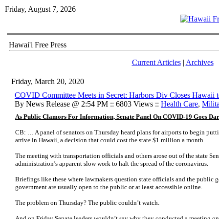
Friday, August 7, 2026
Hawai'i Free Press
Current Articles
|
Archives
Friday, March 20, 2020
COVID Committee Meets in Secret: Harbors Div Closes Hawaii to
By News Release @ 2:54 PM :: 6803 Views ::
Health Care
,
Milit
As Public Clamors For Information, Senate Panel On COVID-19 Goes Da
CB: … A panel of senators on Thursday heard plans for airports to begin putti
arrive in Hawaii, a decision that could cost the state $1 million a month.
The meeting with transportation officials and others arose out of the state Sena
administration’s apparent slow work to halt the spread of the coronavirus.
Briefings like these where lawmakers question state officials and the public g
government are usually open to the public or at least accessible online.
The problem on Thursday? The public couldn’t watch.
And on Friday Senate leaders wouldn’t say why they conducted a meeting on 