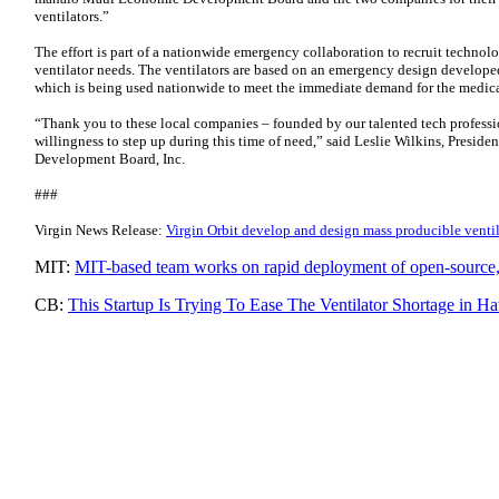
ventilators.”
The effort is part of a nationwide emergency collaboration to recruit technol
ventilator needs. The ventilators are based on an emergency design developed 
which is being used nationwide to meet the immediate demand for the medica
“Thank you to these local companies – founded by our talented tech professio
willingness to step up during this time of need,” said Leslie Wilkins, Pres
Development Board, Inc.
###
Virgin News Release:
Virgin Orbit develop and design mass producible venti
MIT:
MIT-based team works on rapid deployment of open-source, 
CB:
This Startup Is Trying To Ease The Ventilator Shortage in H