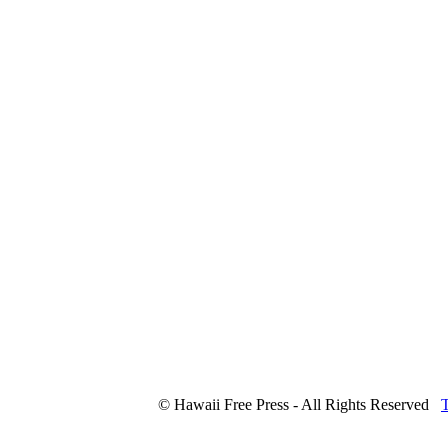
© Hawaii Free Press - All Rights Reserved