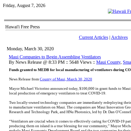
Friday, August 7, 2026
Hawai'i Free Press
Current Articles
|
Archives
Monday, March 30, 2020
Maui Companies to Begin Assembling Ventilators
By News Release @ 8:33 PM :: 5648 Views ::
Maui County
,
Smal
Funds granted to MEDB for local manufacturing of ventilators during C
News Release from
County of Maui, March 30, 2020
Mayor Michael Victorino announced today, $100,000 in grant funds to Mau
local production of emergency ventilators to treat COVID-19.
Two locally-owned technology companies are immediately redeploying their
to manufacture ventilators on Maui. The companies are Maui Innovation Grou
Research and Technology Park, and HNu Photonics, led by Dr. Dan O’Connell
“Ventilators are crucial when it comes to effectively caring for COVID-19 pa
producing them on island is a true blessing for our community,” Mayor Micha
mahalo Maui Economic Development Board and the two companies for their p