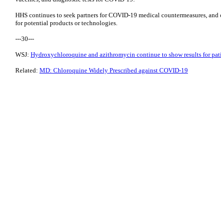
HHS continues to seek partners for COVID-19 medical countermeasures, and 
for potential products or technologies.
---30---
WSJ:
Hydroxychloroquine and azithromycin continue to show results for pati
Related:
MD: Chloroquine Widely Prescribed against COVID-19