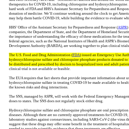
therapeutics for COVID-19, including chloroquine and hydroxychloroquine. T
hard work of FDA and HHS’s Assistant Secretary for Preparedness and Respons
donation of medicine. We’ll continue working around the clock to get America
may help them battle COVID-19, while building the evidence to evaluate whic
HHS’ Office of the Assistant Secretary for Preparedness and Response (
ASPR
)
companies, the Department of State, and the Department of Homeland Securit
the importance of understanding the efficacy of these medications for the t
federal agencies, such as the National Institutes of Health and ASPR’s Biom
Development Authority (BARDA), are working together to plan clinical trials
The U.S. Food and Drug Administration (
FDA
) issued an Emergency Use Auth
hydroxychloroquine sulfate and chloroquine phosphate products donated to t
be distributed and prescribed by doctors to hospitalized teen and adult pati
clinical trial is not available or feasible.
The EUA requires that fact sheets that provide important information about 
hydroxychloroquine sulfate in treating COVID-19 be made available to health
the known risks and drug interactions.
The SNS, managed by ASPR, will work with the Federal Emergency Manage
doses to states. The SNS does not regularly stock either drug.
Hydroxychloroquine sulfate and chloroquine phosphate are oral prescription 
diseases. Although there are no currently approved treatments for COVID-19,
laboratory studies against coronaviruses, including SARS-CoV-2 (the virus t
suggest that these drugs may offer some benefit in the treatment of hospitaliz
needed to provide scientific evidence that these treatments are effective.