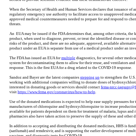
When the Secretary of Health and Human Services declares that issuance of a
regulatory emergency use authority to facilitate access to unapproved medic
approved medical countermeasures needed to prepare for and respond to chemi
threats.
An EUA may be issued if the FDA determines that, among other criteria, the k
product, when used to diagnose, prevent, or treat the identified disease or c
risks of the product, and there are no adequate, approved, available alternat
product under an EUA is separate from use of a medical product under an inve
The FDA has issued an EUA for
multiple
diagnostics, for several other medica
system for decontaminating them to allow for their reuse, and ventilators an
response. This is the first EUA for a drug related to the COVID-19 response.
Sandoz and Bayer are the latest companies
stepping up
to strengthen the U.S
working with additional companies willing to donate doses of hydroxychlo
interested in donating goods or services should contact
fema-nrcc-iagsupv@
visit
https://www.fema.gov/coronavirus/how-to-help
.
Use of the donated medications is expected to help ease supply pressures for 
manufacturers of chloroquine and hydroxychloroquine to increase production
available for patients dependent on them for treatment of malaria, lupus and r
pharmacies also have taken action to preserve the supply of these and other dr
In addition to accepting and distributing the donated medicines, HHS is fundi
(sarilumab) and remdesivir, and is supporting the earlier development of mult
vaccines, and diagnostic tests for COVID-19.