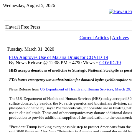
Wednesday, August 5, 2026
Hawai'i Free Press
Current Articles
|
Archives
Tuesday, March 31, 2020
FDA Approves Use of Malaria Drugs for COVID-19
By News Release @ 12:08 PM :: 4790 Views ::
COVID-19
HHS accepts donations of medicine to Strategic National Stockpile as poss
FDA issues emergency use authorization for donated hydroxychloroquine su
News Release from
US Department of Health and Human Services, March 29,
The U.S. Department of Health and Human Services (HHS) today accepted 30
sulfate donated by Sandoz, the Novartis generics and biosimilars division, a
phosphate donated by Bayer Pharmaceuticals, for possible use in treating pat
use in clinical trials. These and other companies may donate additional dos
production to provide additional supplies of the medication to the commerci
“President Trump is taking every possible step to protect Americans from th
said HHS Secretary Alex Azar. “Scientists in America and around the world ha