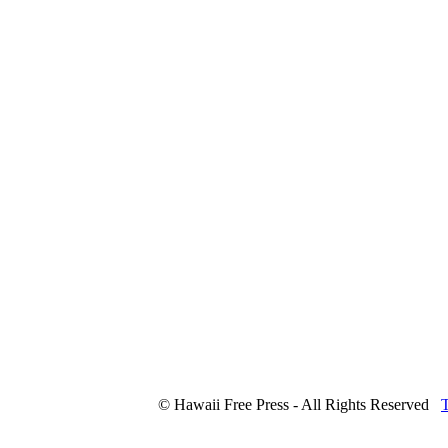
© Hawaii Free Press - All Rights Reserved