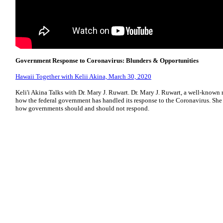
Government Response to Coronavirus: Blunders & Opportunities
Hawaii Together with Kelii Akina, March 30, 2020
Keli'i Akina Talks with Dr. Mary J. Ruwart. Dr. Mary J. Ruwart, a well-known r
how the federal government has handled its response to the Coronavirus. Sh
how governments should and should not respond.