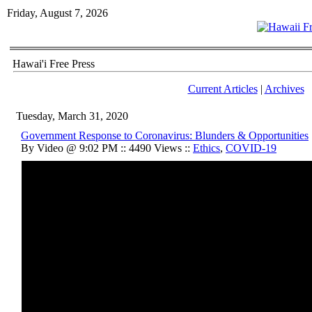
Friday, August 7, 2026
Hawai'i Free Press
Current Articles
|
Archives
Tuesday, March 31, 2020
Government Response to Coronavirus: Blunders & Opportunities
By Video @ 9:02 PM :: 4490 Views ::
Ethics
,
COVID-19