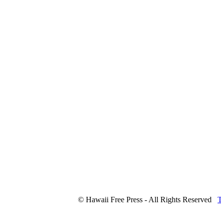
© Hawaii Free Press - All Rights Reserved