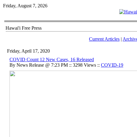
Friday, August 7, 2026
Hawai'i Free Press
Current Articles
|
Archiv
Friday, April 17, 2020
COVID Count 12 New Cases, 16 Released
By News Release @ 7:23 PM :: 3298 Views ::
COVID-19