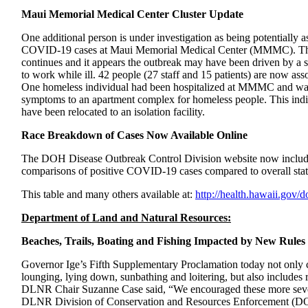
Maui Memorial Medical Center Cluster Update
One additional person is under investigation as being potentially as
COVID-19 cases at Maui Memorial Medical Center (MMMC). T
continues and it appears the outbreak may have been driven by a
to work while ill. 42 people (27 staff and 15 patients) are now assoc
One homeless individual had been hospitalized at MMMC and wa
symptoms to an apartment complex for homeless people. This in
have been relocated to an isolation facility.
Race Breakdown of Cases Now Available Online
The DOH Disease Outbreak Control Division website now includes
comparisons of positive COVID-19 cases compared to overall stat
This table and many others available at:
http://health.hawaii.gov/d
Department of Land and Natural Resources:
Beaches, Trails, Boating and Fishing Impacted by New Rules
Governor Ige’s Fifth Supplementary Proclamation today not only clo
lounging, lying down, sunbathing and loitering, but also includes r
DLNR Chair Suzanne Case said, “We encouraged these more severe 
DLNR Division of Conservation and Resources Enforcement (DO