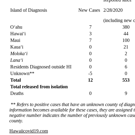
Island of Diagnosis
New Cases
2/28/2020
(including new c
O‘ahu
7
380
Hawai‘i
3
44
Maui
7
100
Kaua‘i
0
21
Moloka‘i
0
2
Lana‘i
0
0
Residents Diagnosed outside HI
0
6
Unknown**
-5
0
Total
12
553
Total released from isolation
Deaths
0
9
** Refers to positive cases that have an unknown county of diagnos
information becomes available for these cases, they are assigned 
negative number indicates the number of previously unknown case
county.
Hawaiicovid19.com