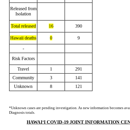
Released from
Isolation
Total released
16
390
Hawaii deaths
0
9
-
Risk Factors
Travel
1
291
Community
3
141
Unknown
8
121
*Unknown cases are pending investigation. As new information becomes avai
Diagnosis totals.
HAWAI‘I COVID-19 JOINT INFORMATION CE