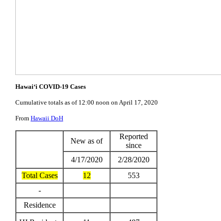
Hawai‘i COVID-19 Cases
Cumulative totals as of 12:00 noon on April 17, 2020
From
Hawaii DoH
Reported
New as of
since
4/17/2020
2/28/2020
Total Cases
12
553
-
Residence