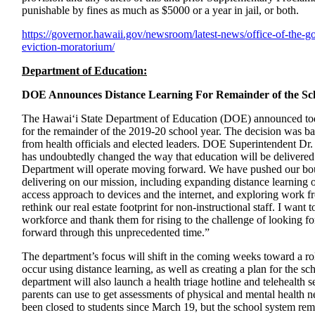
punishable by fines as much as $5000 or a year in jail, or both.
https://governor.hawaii.gov/
newsroom/latest-news/office-
of-the-g
eviction-
moratorium/
Department of Education:
DOE Announces Distance Learning For Remainder of the Sc
The Hawai‘i State Department of Education (DOE) announced today
for the remainder of the 2019-20 school year. The decision was ba
from health officials and elected leaders. DOE Superintendent Dr
has undoubtedly changed the way that education will be delivered 
Department will operate moving forward. We have pushed our bo
delivering on our mission, including expanding distance learning o
access approach to devices and the internet, and exploring work 
rethink our real estate footprint for non-instructional staff. I wan
workforce and thank them for rising to the challenge of looking 
forward through this unprecedented time.”
The department’s focus will shift in the coming weeks toward a ro
occur using distance learning, as well as creating a plan for the s
department will also launch a health triage hotline and telehealth s
parents can use to get assessments of physical and mental health ne
been closed to students since March 19, but the school system rem