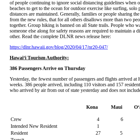
of people continuing to ignore social distancing guidelines when out
beaches to get to the ocean for outdoor exercise like surfing, sol
distances are maintained. Generally, families or people sharing th
from the new rules, that for all others disallows more than two peo
together. Group hiking is banned on all State trails. People who w
someone else along for safety reasons are required to maintain a di
other. Read the complete DLNR news release here:
https://dlnr.hawaii.gov/blog/
2020/04/17/nr20-047/
Hawai‘i Tourism Authority:
386 Passengers Arrive on Thursday
Yesterday, the fewest number of passengers and flights arrived at H
weeks. 386 people arrived, including 110 visitors and 157 residen
who arrived by air from out of state yesterday and does not include 
Kona
Maui
O‘
Crew
4
6
Intended New Resident
1
Resident
27
5
Transit