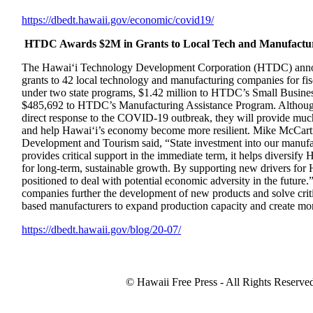
https://dbedt.hawaii.gov/
economic/covid19/
HTDC Awards $2M in Grants to Local Tech and Manufactu
The Hawai‘i Technology Development Corporation (HTDC) announ
grants to 42 local technology and manufacturing companies for f
under two state programs, $1.42 million to HTDC’s Small Busine
$485,692 to HTDC’s Manufacturing Assistance Program. Although 
direct response to the COVID-19 outbreak, they will provide muc
and help Hawai‘i’s economy become more resilient. Mike McCart
Development and Tourism said, “State investment into our manufac
provides critical support in the immediate term, it helps diversif
for long-term, sustainable growth. By supporting new drivers for
positioned to deal with potential economic adversity in the future.
companies further the development of new products and solve criti
based manufacturers to expand production capacity and create more
https://dbedt.hawaii.gov/blog/
20-07/
© Hawaii Free Press - All Rights Reserve