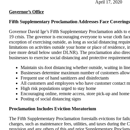
April 17, 2020
Governor’s Office
Fifth Supplementary Proclamation Addresses Face Coverings
Governor David Ige’s Fifth Supplementary Proclamation adds to 
19 crisis. The governor is encouraging everyone to wear cloth fac
exception of exercising outside, as long as social distancing requir
limitations on activities outside your home or place of residence, i
(see more detail below under DLNR). The proclamation also direct
businesses to exercise social distancing and protective requirement
Maintain six-foot distancing whether outside, waiting in li
Businesses determine maximum number of customers allowed
Frequent use of hand sanitizers and disinfectants
All customers and employees who have customer contact mu
High risk populations urged to stay home
Encouraging online, remote access, store pick-up and home 
Posting of social distancing signs
Proclamation Includes Eviction Moratorium
The Fifth Supplementary Proclamation forestalls evictions for failur
charges, such as maintenance fees, utilities, and taxes during the 
provision and any others of this and prior Supplementary Proclam