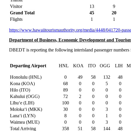
Visitor
13
9
Grand Total
45
20
Flights
1
1
https://www.
hawaiitourismauthority.org/
media/4448/041720-passe
Department of Business, Economic Development and Touris
DBEDT is reporting the following interisland passenger numbers f
Departing Airport
HNL
KOA
ITO
OGG
LIH
M
Honolulu (HNL)
0
49
58
132
48
Kona (KOA)
68
0
0
5
0
Hilo (ITO)
89
0
0
0
0
Kahului (OGG)
72
2
0
0
0
Līhuʻe (LIH)
100
0
0
0
0
Moloka‘i (MKK)
30
0
0
3
0
Lanaʻi (LYN)
8
0
0
1
0
Waimea (MUE)
0
0
0
3
0
Total Arriving
358
51
58
144
48