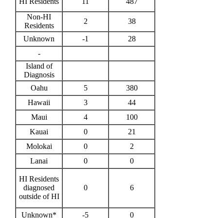
HI Residents
11
487
Non-HI
2
38
Residents
Unknown
-1
28
-
Island of
Diagnosis
Oahu
5
380
Hawaii
3
44
Maui
4
100
Kauai
0
21
Molokai
0
2
Lanai
0
0
HI Residents
diagnosed
0
6
outside of HI
Unknown*
-5
0