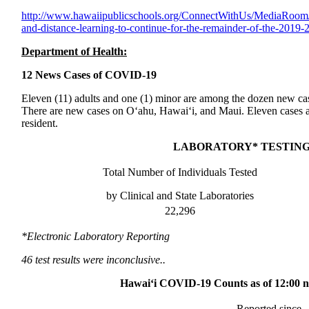
http://www.
hawaiipublicschools.org/
ConnectWithUs/MediaRoom
and-distance-
learning-to-continue-for-the-
remainder-of-the-2019-
Department of Health:
12 News Cases of COVID-19
Eleven (11) adults and one (1) minor are among the dozen new 
There are new cases on O‘ahu, Hawai‘i, and Maui. Eleven cases ar
resident.
LABORATORY* TESTING
Total Number of Individuals Tested
by Clinical and State Laboratories
22,296
*Electronic Laboratory Reporting
46 test results were inconclusive..
Hawai‘i COVID-19 Counts as of 12:00 no
Reported since