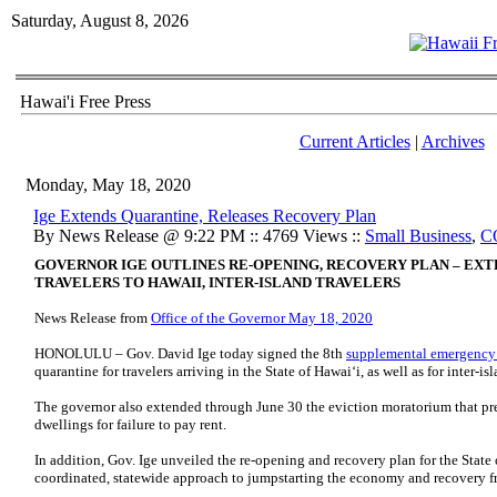
Saturday, August 8, 2026
Hawai'i Free Press
Current Articles
|
Archives
Monday, May 18, 2020
Ige Extends Quarantine, Releases Recovery Plan
By News Release @ 9:22 PM :: 4769 Views ::
Small Business
,
C
GOVERNOR IGE OUTLINES RE-OPENING, RECOVERY PLAN – EXT
TRAVELERS TO HAWAII, INTER-ISLAND TRAVELERS
News Release from
Office of the Governor May 18, 2020
HONOLULU – Gov. David Ige today signed the 8th
supplemental emergency
quarantine for travelers arriving in the State of Hawai‘i, as well as for inter-i
The governor also extended through June 30 the eviction moratorium that pre
dwellings for failure to pay rent.
In addition, Gov. Ige unveiled the re-opening and recovery plan for the State
coordinated, statewide approach to jumpstarting the economy and recovery f