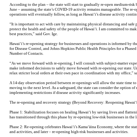
According to the plan – the state will start to gradually re-open medium-risk
June – assuming the state’s COVID-19 activity remains manageable. The re-o
operations will eventually follow, as long as Hawai‘i’s disease activity cont
“It is important to act with care by maintaining physical distancing and safe 
protect the health and safety of the people of Hawai‘i. I am committed to mak
best practices,” said Gov. Ige.
Hawai‘i’s re-opening strategy for businesses and operations is informed by t
for Disease Control, and Johns Hopkins Public Health Principles for a Phase
Number of Contacts.
“As we move forward with re-opening, I will consult with subject-matter exp
make informed decisions to safely move forward with re-opening our state. Un
relax stricter local orders at their own pace in coordination with my office,” s
A 14-day observation period between re-openings will allow the state time to 
moving to the next level. As a safeguard, the state can consider the option o
implementing restrictions if disease activity significantly increases.
The re-opening and recovery strategy (Beyond Recovery: Reopening Hawai‘i
Phase 1: Stabilization focuses on healing Hawai‘i by saving lives and flatte
has transitioned through this phase by re-opening low-risk businesses in the l
Phase 2: Re-opening celebrates Hawai‘i’s Kama‘āina Economy, where the state
and activities, and later – re-opening high-risk businesses and activities.