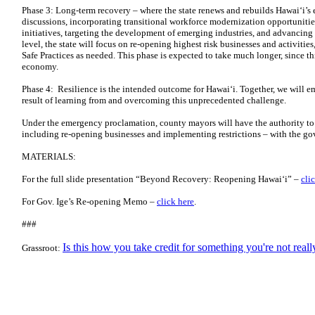
Phase 3: Long-term recovery – where the state renews and rebuilds Hawai‘i’
discussions, incorporating transitional workforce modernization opportunitie
initiatives, targeting the development of emerging industries, and advancing 
level, the state will focus on re-opening highest risk businesses and activiti
Safe Practices as needed. This phase is expected to take much longer, since th
economy.
Phase 4: Resilience is the intended outcome for Hawai‘i. Together, we will em
result of learning from and overcoming this unprecedented challenge.
Under the emergency proclamation, county mayors will have the authority to 
including re-opening businesses and implementing restrictions – with the go
MATERIALS:
For the full slide presentation “Beyond Recovery: Reopening Hawai‘i” –
cli
For Gov. Ige’s Re-opening Memo –
click here
.
###
Is this how you take credit for something you're not real
Grassroot: