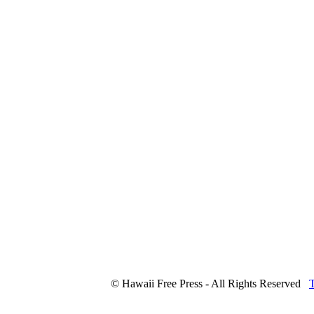
© Hawaii Free Press - All Rights Reserved