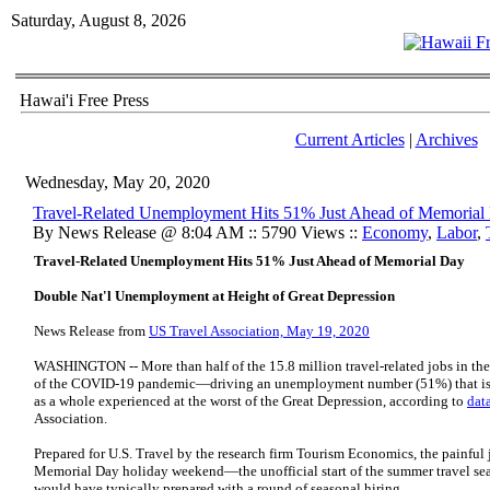
Saturday, August 8, 2026
Hawai'i Free Press
Current Articles
|
Archives
Wednesday, May 20, 2020
Travel-Related Unemployment Hits 51% Just Ahead of Memorial
By News Release @ 8:04 AM :: 5790 Views ::
Economy
,
Labor
,
Travel-Related Unemployment Hits 51% Just Ahead of Memorial Day
Double Nat'l Unemployment at Height of Great Depression
News Release from
US Travel Association, May 19, 2020
WASHINGTON -- More than half of the 15.8 million travel-related jobs in the
of the COVID-19 pandemic—driving an unemployment number (51%) that is m
as a whole experienced at the worst of the Great Depression, according to
dat
Association.
Prepared for U.S. Travel by the research firm Tourism Economics, the painful j
Memorial Day holiday weekend—the unofficial start of the summer travel sea
would have typically prepared with a round of seasonal hiring.