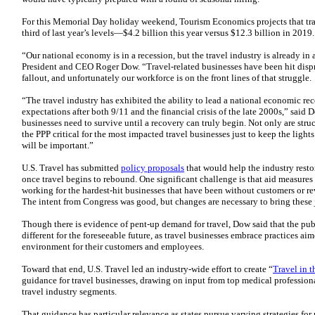
For this Memorial Day holiday weekend, Tourism Economics projects that trave
third of last year’s levels—$4.2 billion this year versus $12.3 billion in 2019.
“Our national economy is in a recession, but the travel industry is already in 
President and CEO Roger Dow. “Travel-related businesses have been hit disp
fallout, and unfortunately our workforce is on the front lines of that struggle.
“The travel industry has exhibited the ability to lead a national economic r
expectations after both 9/11 and the financial crisis of the late 2000s,” said D
businesses need to survive until a recovery can truly begin. Not only are stru
the PPP critical for the most impacted travel businesses just to keep the light
will be important.”
U.S. Travel has submitted
policy proposals
that would help the industry rest
once travel begins to rebound. One significant challenge is that aid measures 
working for the hardest-hit businesses that have been without customers or r
The intent from Congress was good, but changes are necessary to bring these 
Though there is evidence of pent-up demand for travel, Dow said that the publ
different for the foreseeable future, as travel businesses embrace practices ai
environment for their customers and employees.
Toward that end, U.S. Travel led an industry-wide effort to create “
Travel in 
guidance for travel businesses, drawing on input from top medical professiona
travel industry segments.
That guidance has particular relevance as states pursue varying strategies fo