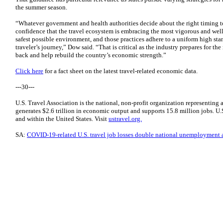
the summer season.
“Whatever government and health authorities decide about the right timing 
confidence that the travel ecosystem is embracing the most vigorous and well
safest possible environment, and those practices adhere to a uniform high st
traveler’s journey,” Dow said. “That is critical as the industry prepares for the
back and help rebuild the country’s economic strength.”
Click here
for a fact sheet on the latest travel-related economic data.
---30---
U.S. Travel Association is the national, non-profit organization representing 
generates $2.6 trillion in economic output and supports 15.8 million jobs. U.S.
and within the United States. Visit
ustravel.org.
SA:
COVID-19-related U.S. travel job losses double national unemployment at