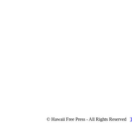
© Hawaii Free Press - All Rights Reserved