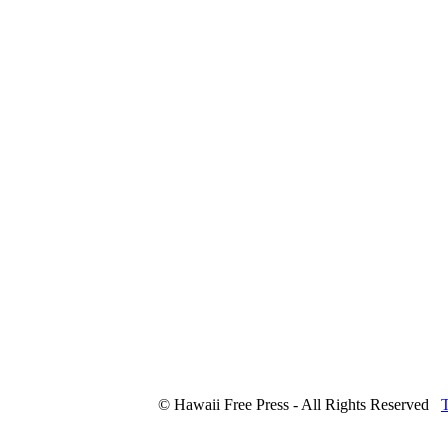
© Hawaii Free Press - All Rights Reserved