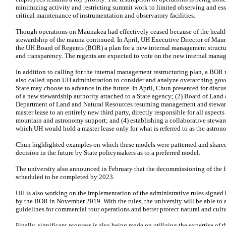
minimizing activity and restricting summit work to limited observing and ess
critical maintenance of instrumentation and observatory facilities.
Though operations on Maunakea had effectively ceased because of the health
stewardship of the mauna continued. In April,
UH
Executive Director of Mau
the
UH
Board of Regents (
BOR
) a plan for a new internal management structu
and transparency. The regents are expected to vote on the new internal manag
In addition to calling for the internal management restructuring plan, a
BOR
r
also called upon
UH
administration to consider and analyze overarching gov
State may choose to advance in the future. In April, Chun presented for discus
of a new stewardship authority attached to a State agency; (2) Board of Land
Department of Land and Natural Resources resuming management and steward
master lease to an entirely new third party, directly responsible for all aspec
mountain and astronomy support; and (4) establishing a collaborative stewar
which
UH
would hold a master lease only for what is referred to as the astr
Chun highlighted examples on which these models were patterned and shared 
decision in the future by State policymakers as to a preferred model.
The university also announced in February that the decommissioning of the fir
scheduled to be completed by 2023.
UH
is also working on the implementation of the administrative rules signe
by the
BOR
in November 2019. With the rules, the university will be able to a
guidelines for commercial tour operations and better protect natural and cultu
Finally, significant progress is also being made on utilizing the expertise of 