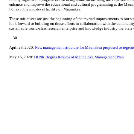
enhance and improve the educational and cultural programming at the Mauna
Pōhaku, the mid-level facility on Maunakea.
These initiatives are just the beginning of the myriad improvements to our s
look forward to building on those efforts in collaboration with the community
sustainable world-class research enterprise and knowledge industry the State 
---30---
April 23, 2020:
New management structure for Maunakea proposed to regent
May 15, 2020:
DLNR Begins Review of Mauna Kea Management Plan