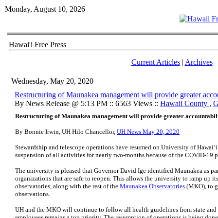
Monday, August 10, 2026
Hawai'i Free Press
Current Articles
|
Archives
Wednesday, May 20, 2020
Restructuring of Maunakea management will provide greater accou
By News Release @ 5:13 PM :: 6563 Views ::
Hawaii County
,
G
Restructuring of Maunakea management will provide greater accountabil
By Bonnie Irwin,
UH
Hilo Chancellor,
UH News May 20, 2020
Stewardship and telescope operations have resumed on University of Hawaiʻ
suspension of all activities for nearly two-months because of the COVID-19 
The university is pleased that Governor David Ige identified Maunakea as part o
organizations that are safe to reopen. This allows the university to ramp up it
observatories, along with the rest of the
Maunakea Observatories
(
MKO
), to 
observations.
UH
and the
MKO
will continue to follow all health guidelines from state and lo
employees remains a top priority. The resumption of operations is being done