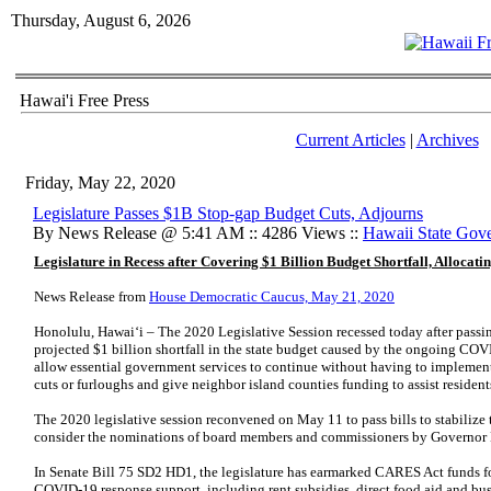
Thursday, August 6, 2026
Hawai'i Free Press
Current Articles
|
Archives
Friday, May 22, 2020
Legislature Passes $1B Stop-gap Budget Cuts, Adjourns
By News Release @ 5:41 AM :: 4286 Views ::
Hawaii State Gov
Legislature in Recess after Covering $1 Billion Budget Shortfall, Alloca
News Release from
House Democratic Caucus, May 21, 2020
Honolulu, Hawaiʻi – The 2020 Legislative Session recessed today after passing
projected $1 billion shortfall in the state budget caused by the ongoing COV
allow essential government services to continue without having to implement
cuts or furloughs and give neighbor island counties funding to assist resident
The 2020 legislative session reconvened on May 11 to pass bills to stabilize 
consider the nominations of board members and commissioners by Governor 
In Senate Bill 75 SD2 HD1, the legislature has earmarked CARES Act funds fo
COVID-19 response support, including rent subsidies, direct food aid and busi