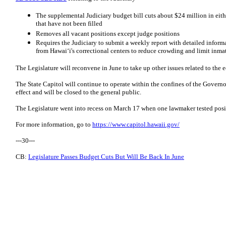
The supplemental Judiciary budget bill cuts about $24 million in eith
that have not been filled
Removes all vacant positions except judge positions
Requires the Judiciary to submit a weekly report with detailed inform
from Hawaiʻi's correctional centers to reduce crowding and limit inm
The Legislature will reconvene in June to take up other issues related to th
The State Capitol will continue to operate within the confines of the Govern
effect and will be closed to the general public.
The Legislature went into recess on March 17 when one lawmaker tested posit
For more information, go to
https://www.capitol.hawaii.gov/
---30---
CB:
Legislature Passes Budget Cuts But Will Be Back In June