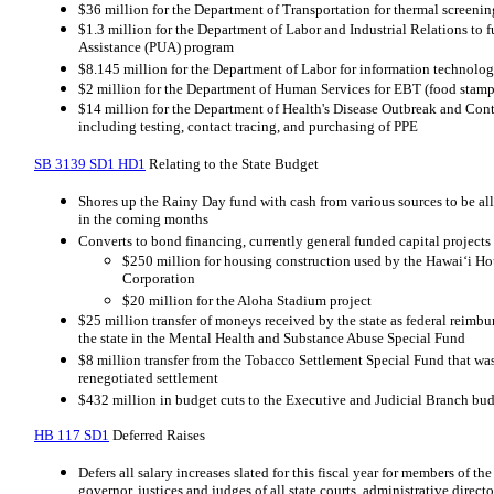
$36 million for the Department of Transportation for thermal screening
$1.3 million for the Department of Labor and Industrial Relations 
Assistance (PUA) program
$8.145 million for the Department of Labor for information technolog
$2 million for the Department of Human Services for EBT (food stam
$14 million for the Department of Health's Disease Outbreak and Contr
including testing, contact tracing, and purchasing of PPE
SB 3139 SD1 HD1
Relating to the State Budget
Shores up the Rainy Day fund with cash from various sources to be all
in the coming months
Converts to bond financing, currently general funded capital projects
$250 million for housing construction used by the Hawaiʻi 
Corporation
$20 million for the Aloha Stadium project
$25 million transfer of moneys received by the state as federal reimb
the state in the Mental Health and Substance Abuse Special Fund
$8 million transfer from the Tobacco Settlement Special Fund that was
renegotiated settlement
$432 million in budget cuts to the Executive and Judicial Branch bu
HB 117 SD1
Deferred Raises
Defers all salary increases slated for this fiscal year for members of the
governor, justices and judges of all state courts, administrative directo