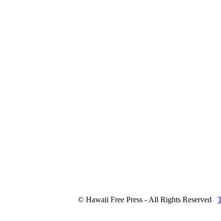
© Hawaii Free Press - All Rights Reserved