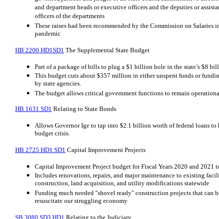
and department heads or executive officers and the deputies or assist
officers of the departments
These raises had been recommended by the Commission on Salaries in
pandemic
HB 2200 HD1SD1
The Supplemental State Budget
Part of a package of bills to plug a $1 billion hole in the state’s $8 bi
This budget cuts about $357 million in either unspent funds or funding
by state agencies.
The budget allows critical government functions to remain operation
HB 1631 SD1
Relating to State Bonds
Allows Governor Ige to tap into $2.1 billion worth of federal loans to 
budget crisis.
HB 2725 HD1 SD1
Capital Improvement Projects
Capital Improvement Project budget for Fiscal Years 2020 and 2021 to
Includes renovations, repairs, and major maintenance to existing faci
construction, land acquisition, and utility modifications statewide
Funding much needed "shovel ready" construction projects that can b
resuscitate our struggling economy
SB 3080 SD3 HD1
Relating to the Judiciary