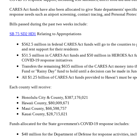
CARES Act funds have also been allocated to give State departments' specific
response needs such as airport screening, contact tracing, and Personal Prote
Bills passed during the past two weeks include:
SB 75 SD2 HD1
Relating to Appropriations
$562.5 million in federal CARES Act funds will go to the counties to
and rent support for their residents
$51.5 million in CARES Act funds and $50 million in HEROES Act fund
COVID-19 response initiatives
Transfers the remaining $635 million of the CARES Act money into t
Fund or "Rainy Day" fund to hold until a decision can be made in Jun
All $1.25 billion of CARES Act funds provided to Hawaiʻi must be s
Each county will receive:
Honolulu City & County, $387,176,021
Hawaii County, $80,009,671
Maui County, $66,598,757
Kauai County, $28,715,021
Funds allocated for the State government's COVID-19 response includes:
$40 million for the Department of Defense for response activities, in